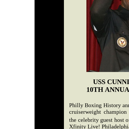
USS CUNN
10TH ANNUA
Philly Boxing History an
cruiserweight champion
the celebrity guest host o
Xfinity Live! Philadelphi