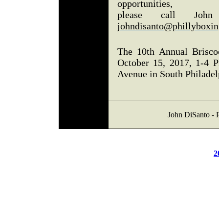
opportunities,
please call John
johndisanto@phillyboxin
The 10th Annual Brisco
October 15, 2017, 1-4 P
Avenue in South Philadel
John DiSanto - P
2