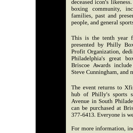
deceased icon's likeness.
boxing community, inc
families, past and prese
people, and general sport
This is the tenth year 
presented by Philly Bo
Profit Organization, ded
Philadelphia's great b
Briscoe Awards include
Steve Cunningham, and m
The event returns to Xfi
hub of Philly's sports 
Avenue in South Philadel
can be purchased at Bri
377-6413. Everyone is 
For more information, in