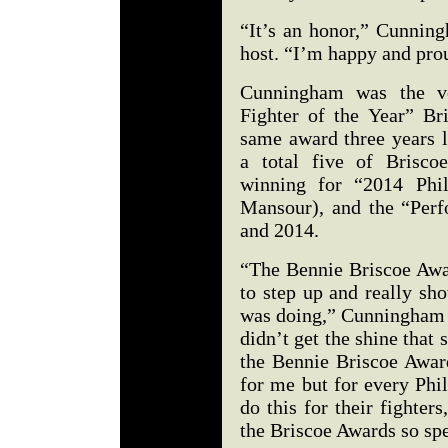
“It’s an honor,” Cunnin
host. “I’m happy and pro
Cunningham was the ver
Fighter of the Year” B
same award three years 
a total five of Brisco
winning for “2014 Phil
Mansour), and the “Perf
and 2014.
“The Bennie Briscoe Awar
to step up and really sho
was doing,” Cunningham s
didn’t get the shine tha
the Bennie Briscoe Award
for me but for every Phil
do this for their fighter
the Briscoe Awards so spe