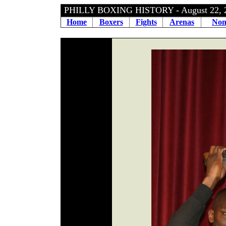
PHILLY BOXING HISTORY - August 22,
Home
Boxers
Fights
Arenas
Non