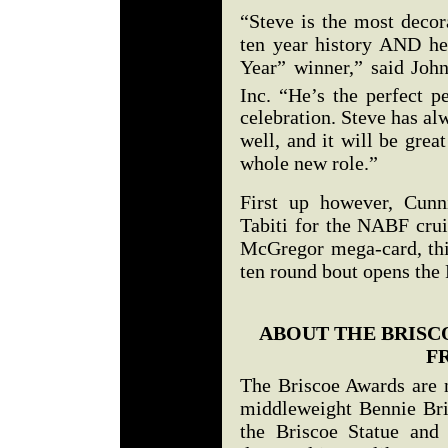
“Steve is the most decor
ten year history AND he 
Year” winner,” said Joh
Inc. “He’s the perfect p
celebration. Steve has a
well, and it will be grea
whole new role.”
First up however, Cunn
Tabiti for the NABF crui
McGregor mega-card, thi
ten round bout opens th
ABOUT THE BRISC
F
The Briscoe Awards are 
middleweight Bennie Bri
the Briscoe Statue and