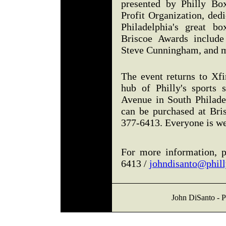
presented by Philly Bo
Profit Organization, ded
Philadelphia's great b
Briscoe Awards include
Steve Cunningham, and m
The event returns to Xfi
hub of Philly's sports 
Avenue in South Philadel
can be purchased at Bri
377-6413. Everyone is w
For more information, p
6413 /
johndisanto@phil
John DiSanto - P