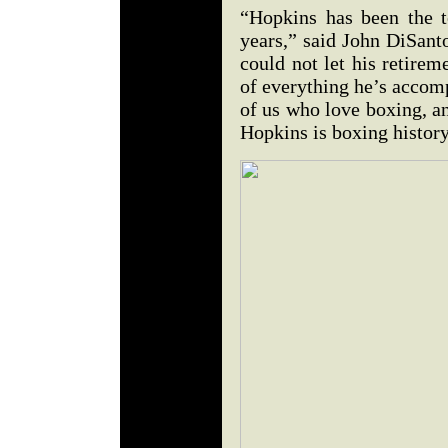
“Hopkins has been the 
years,” said John DiSant
could not let his retirem
of everything he’s accom
of us who love boxing, a
Hopkins is boxing history 