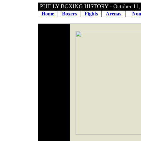
PHILLY BOXING HISTORY - October 11
Home
Boxers
Fights
Arenas
Non