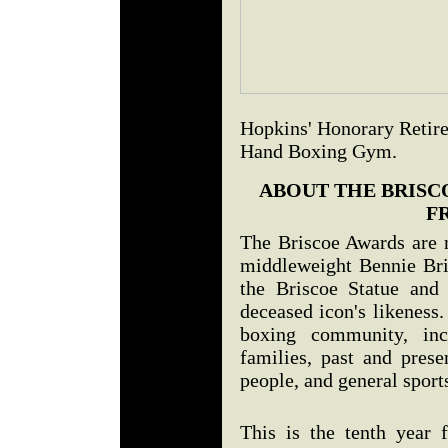
Hopkins' Honorary Retire
Hand Boxing Gym.
ABOUT THE BRISC
F
The Briscoe Awards are 
middleweight Bennie Bri
the Briscoe Statue and
deceased icon's likeness.
boxing community, inc
families, past and prese
people, and general sport
This is the tenth year 