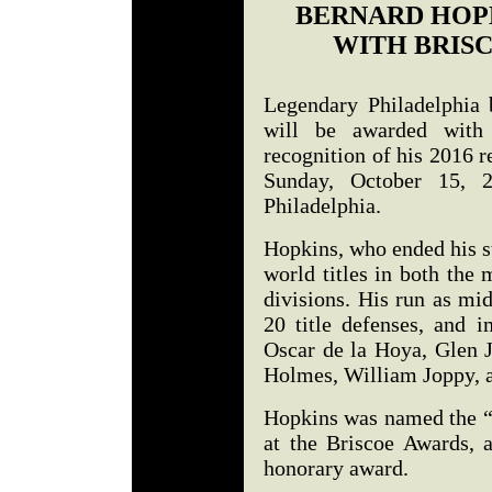
BERNARD HOP
WITH BRIS
Legendary Philadelphia
will be awarded with
recognition of his 2016 r
Sunday, October 15, 2
Philadelphia.
Hopkins, who ended his s
world titles in both the
divisions. His run as mi
20 title defenses, and i
Oscar de la Hoya, Glen 
Holmes, William Joppy, 
Hopkins was named the “P
at the Briscoe Awards, a
honorary award.