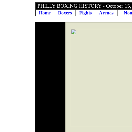
PHILLY BOXING HISTORY - October 15
Home
Boxers
Fights
Arenas
Non