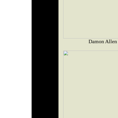
Damon Allen J