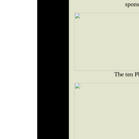
spons
The ten P