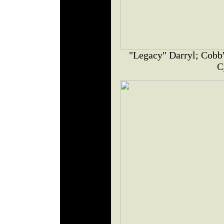
"Legacy" Darryl; Cobb'
C