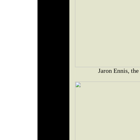
Jaron Ennis, the