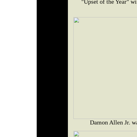
"Upset of the Year" w
Damon Allen Jr. w