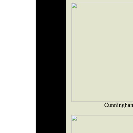
Cunningham