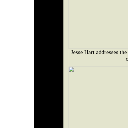
Jesse Hart addresses the
o