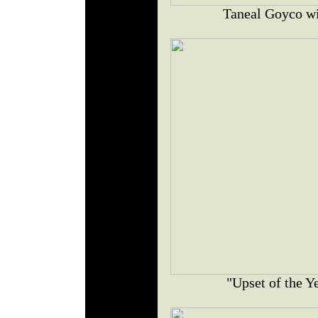
Taneal Goyco wit
"Upset of the Y