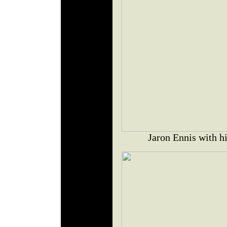
Jaron Ennis with h