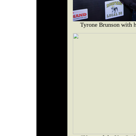
Tyrone Brunson with h