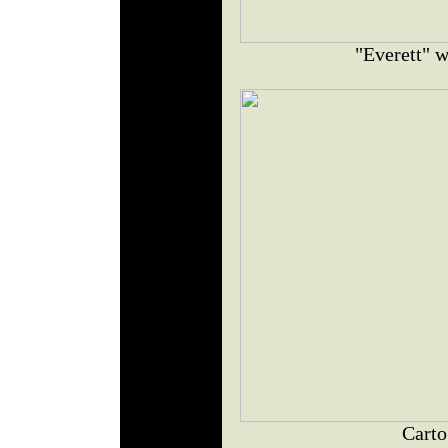
"Everett" w
Carto