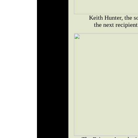
Keith Hunter, the s
the next recipien