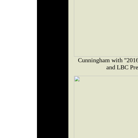
Cunningham with "2016 
and LBC Pres