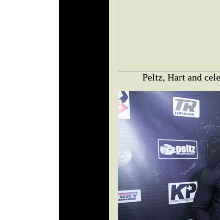
Peltz, Hart and ce