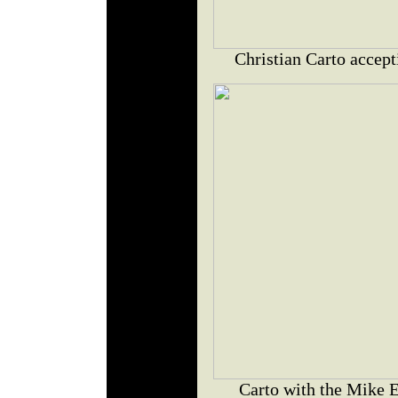
Christian Carto accept
Carto with the Mike E