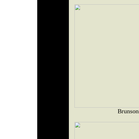
Brunson