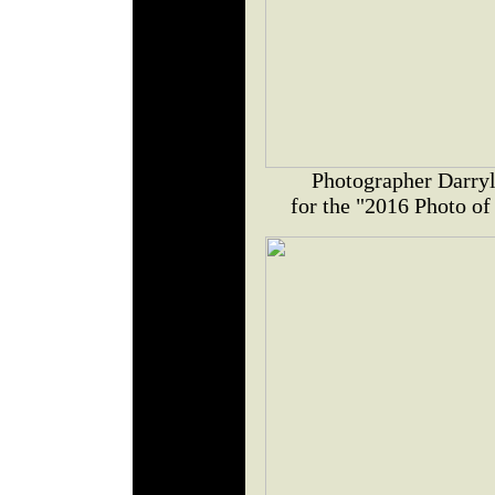
Photographer Darryl
for the "2016 Photo of