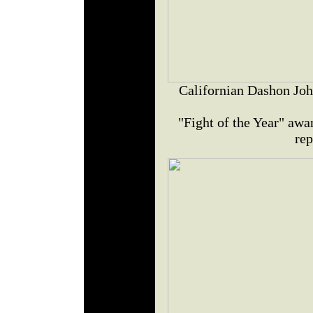
Californian Dashon Joh
"Fight of the Year" awar
rep