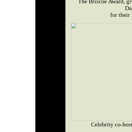
The Briscoe Award, gi
Da
for thei
Celebrity co-ho