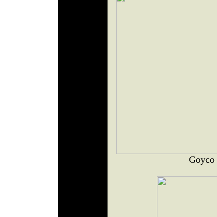
Goyco 