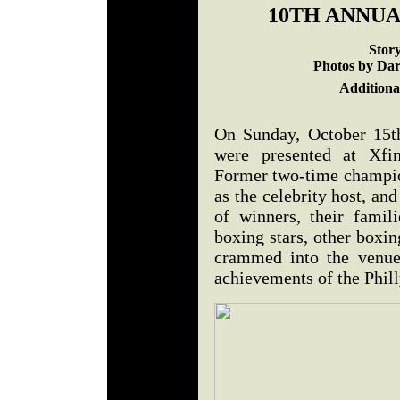
10TH ANNUA
Stor
Photos by Dar
Additiona
On Sunday, October 15t
were presented at Xfin
Former two-time champi
as the celebrity host, an
of winners, their famil
boxing stars, other boxi
crammed into the venue 
achievements of the Phil