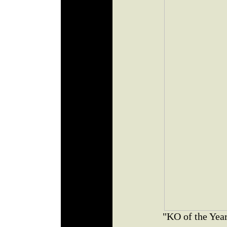
"KO of the Yea