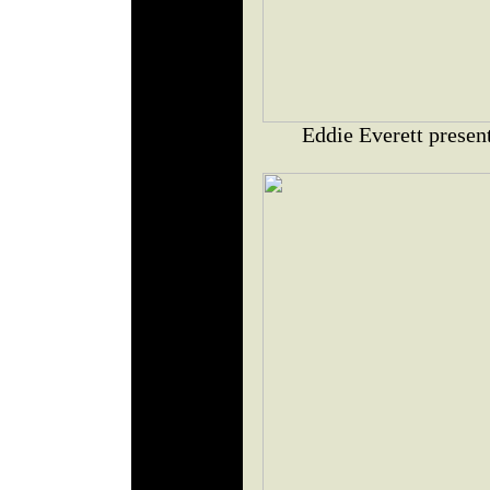
Eddie Everett presen