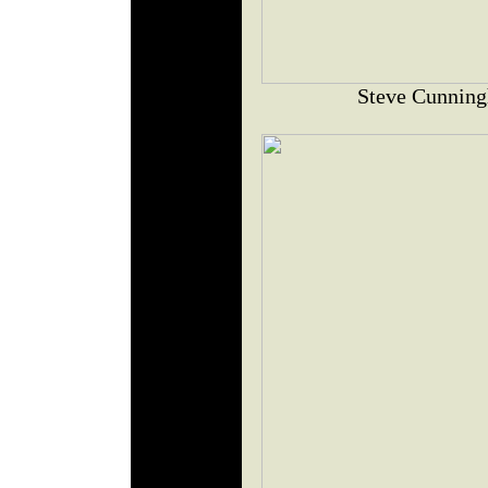
Steve Cunning