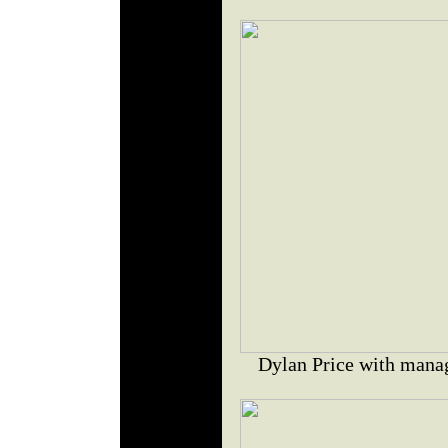
Dylan Price with mana