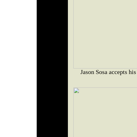
Jason Sosa accepts his