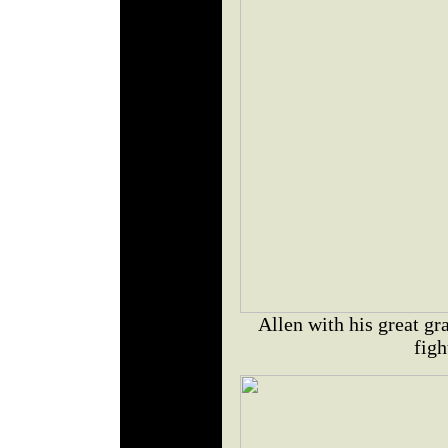
Allen with his great gr
figh