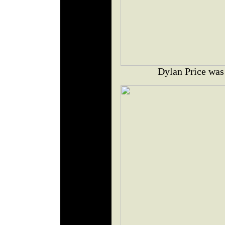
Dylan Price was