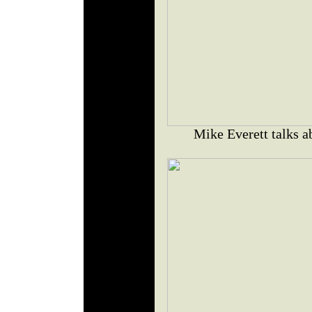
Mike Everett talks a