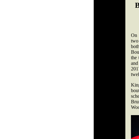
On 
two
bot
Bou
the
and 
2017
twel
Kin
bou
sch
Bru
Wood