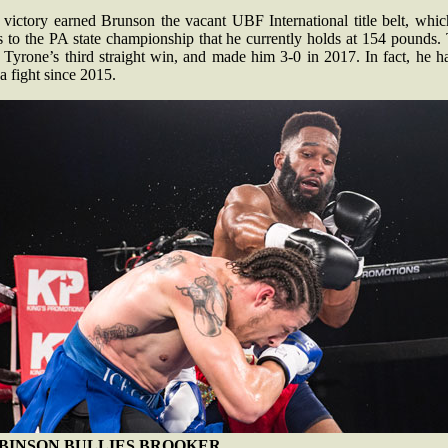
 victory earned Brunson the vacant UBF International title belt, whic
 to the PA state championship that he currently holds at 154 pounds.
Tyrone’s third straight win, and made him 3-0 in 2017. In fact, he h
 a fight since 2015.
BINSON BULLIES BROOKER