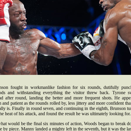
nson fought in workmanlike fashion for six rounds, dutifully punc
ds and withstanding everything the visitor threw back. Tyrone s
nd after round, landing the better and more frequent shots. He appe
 and patient as the rounds rolled by, less jittery and more confident th
lly is. Finally in round seven, and continuing in the eighth, Brunson t
he heat of his attack, and found the result he was ultimately looking for.
what would be the final six minutes of action, Woods began to break d
e by piece. Manny landed a mighty left in the seventh, but it was the las