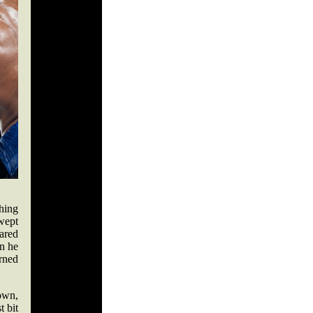
hing
wept
ared
an he
urned
own,
t bit