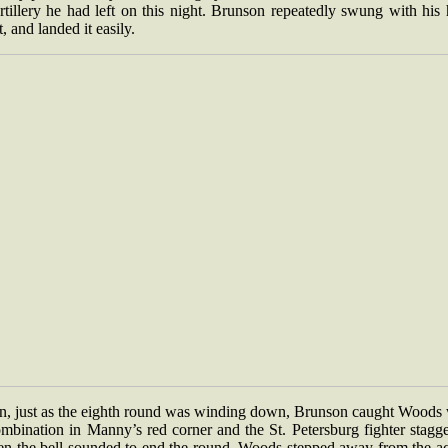
rtillery he had left on this night. Brunson repeatedly swung with his
t, and landed it easily.
n, just as the eighth round was winding down, Brunson caught Woods 
mbination in Manny’s red corner and the St. Petersburg fighter stagg
n the bell sounded to end the round, Woods stepped away from the ac