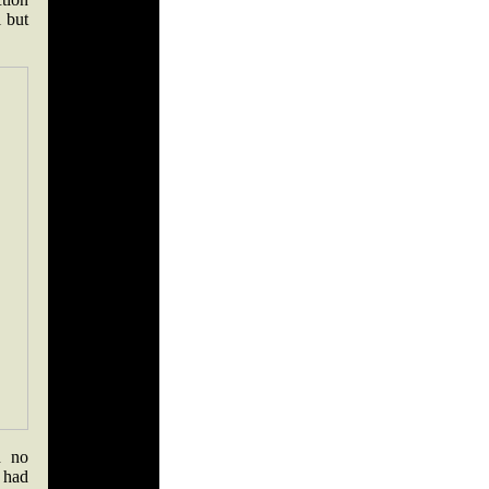
l but
h no
 had