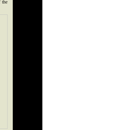
f the