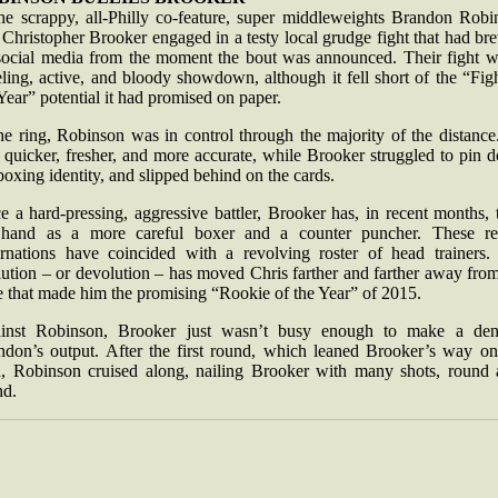
the scrappy, all-Philly co-feature, super middleweights Brandon Robi
Christopher Brooker engaged in a testy local grudge fight that had b
social media from the moment the bout was announced. Their fight w
ling, active, and bloody showdown, although it fell short of the “Fig
Year” potential it had promised on paper.
he ring, Robinson was in control through the majority of the distanc
 quicker, fresher, and more accurate, while Brooker struggled to pin 
boxing identity, and slipped behind on the cards.
 a hard-pressing, aggressive battler, Brooker has, in recent months, 
 hand as a more careful boxer and a counter puncher. These re
arnations have coincided with a revolving roster of head trainers.
ution – or devolution – has moved Chris farther and farther away fro
e that made him the promising “Rookie of the Year” of 2015.
inst Robinson, Brooker just wasn’t busy enough to make a den
ndon’s output. After the first round, which leaned Brooker’s way o
d, Robinson cruised along, nailing Brooker with many shots, round a
nd.