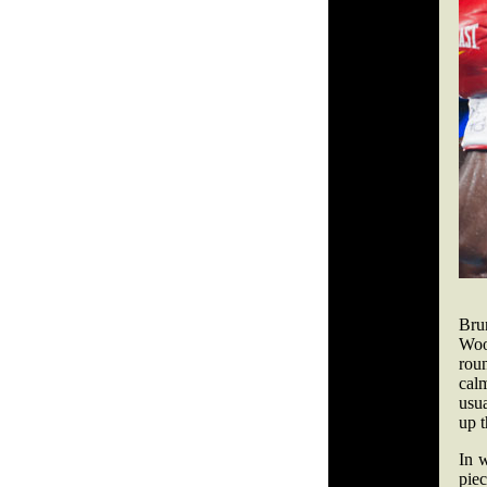
Bru
Woo
rou
calm
usua
up t
In 
piec