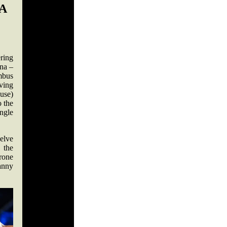
A
ring
na –
mbus
ving
use)
o the
ingle
elve
 the
rone
anny