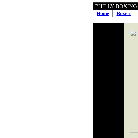
PHILLY BOXING H
Home
Boxers