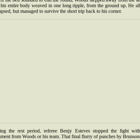
his entire body weaved in one long ripple, from the ground up. He al
apsed, but managed to survive the short trip back to his corner.
ing the rest period, referee Benjy Esteves stopped the fight wit
ument from Woods or his team. That final flurry of punches by Brunson