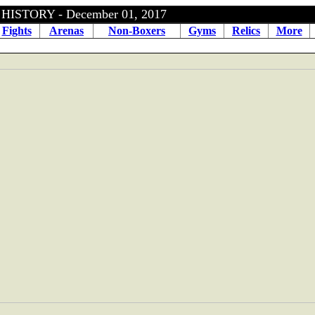
ISTORY - December 01, 2017
Fights
Arenas
Non-Boxers
Gyms
Relics
More