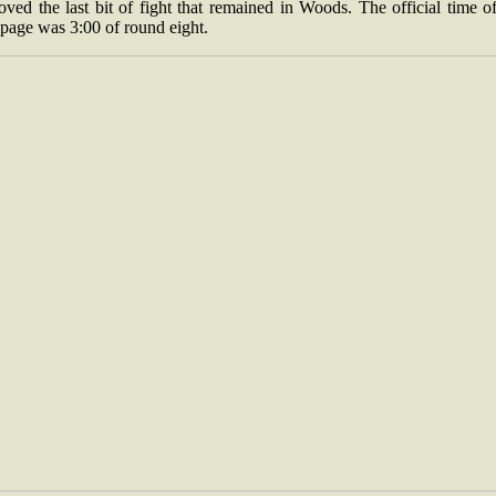
ved the last bit of fight that remained in Woods. The official time o
page was 3:00 of round eight.