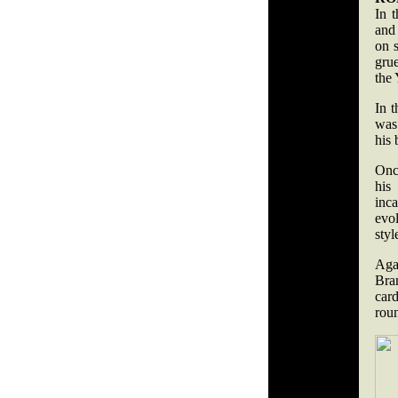
In 
and 
on 
grue
the 
In t
was
his 
Once
his
inc
evol
styl
Aga
Bra
car
rou