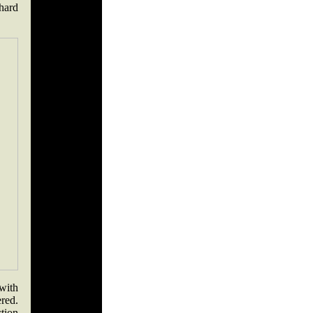
 hard
with
ered.
tion