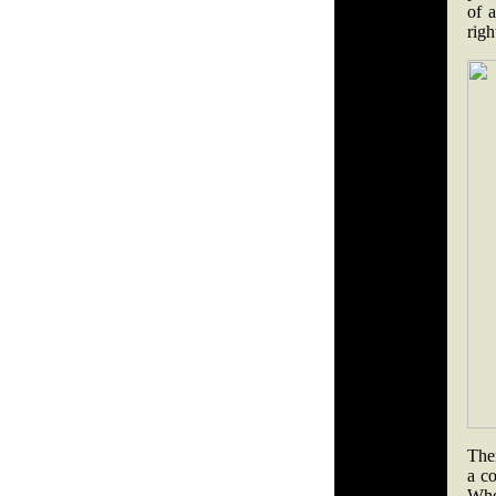
of a
righ
The
a co
Whe