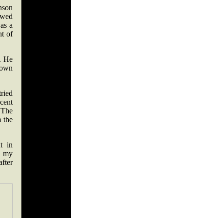
nson
rewed
as a
ht of
e. He
down
tried
cent
 The
m the
t in
n my
fter