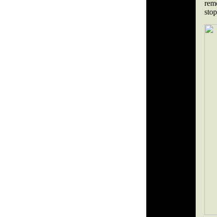
remo
stop