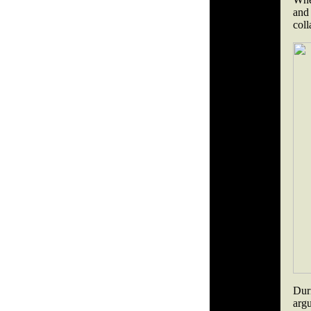
and 
coll
Dur
arg