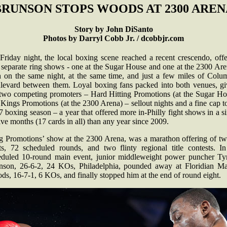
BRUNSON STOPS WOODS AT 2300 AREN
Story by John DiSanto
Photos by Darryl Cobb Jr. / dcobbjr.com
Friday night, the local boxing scene reached a recent crescendo, offe
 separate ring shows - one at the Sugar House and one at the 2300 Are
h on the same night, at the same time, and just a few miles of Colu
levard between them. Loyal boxing fans packed into both venues, gi
 two competing promoters – Hard Hitting Promotions (at the Sugar Ho
Kings Promotions (at the 2300 Arena) – sellout nights and a fine cap t
 boxing season – a year that offered more in-Philly fight shows in a s
ve months (17 cards in all) than any year since 2009.
g Promotions’ show at the 2300 Arena, was a marathon offering of tw
ts, 72 scheduled rounds, and two flinty regional title contests. In
eduled 10-round main event, junior middleweight power puncher Ty
nson, 26-6-2, 24 KOs, Philadelphia, pounded away at Floridian M
s, 16-7-1, 6 KOs, and finally stopped him at the end of round eight.