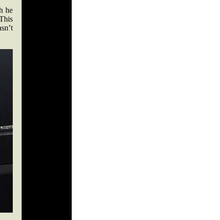
h he
 This
asn’t