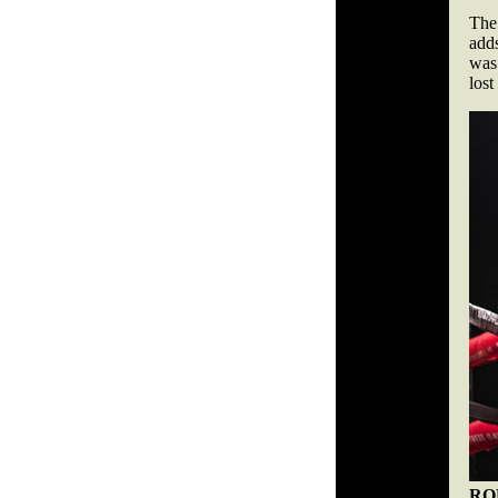
The
adds
was 
lost
RO