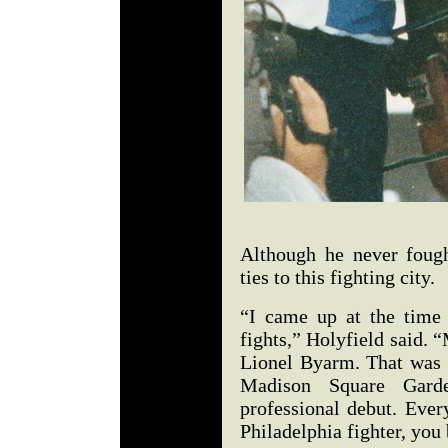
Although he never fough
ties to this fighting city.
“I came up at the time
fights,” Holyfield said. 
Lionel Byarm. That was 1
Madison Square Gard
professional debut. Eve
Philadelphia fighter, you