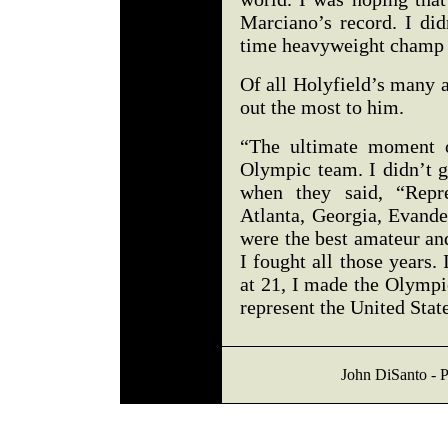
Marciano’s record. I did
time heavyweight champ 
Of all Holyfield’s many 
out the most to him.
“The ultimate moment 
Olympic team. I didn’t 
when they said, “Repre
Atlanta, Georgia, Evande
were the best amateur an
I fought all those years. 
at 21, I made the Olympi
represent the United Stat
John DiSanto - P