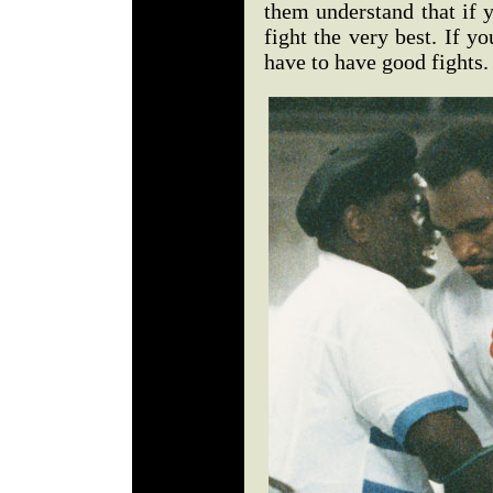
them understand that if 
fight the very best. If y
have to have good fights