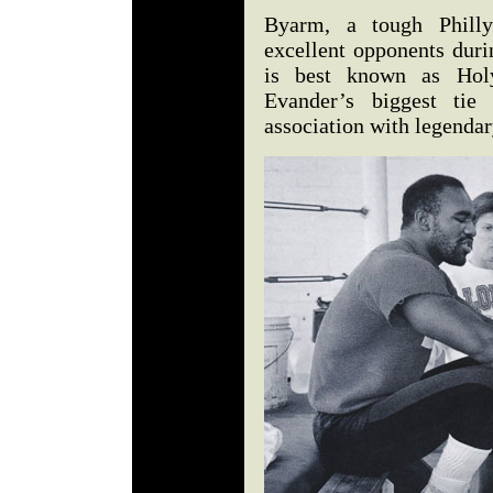
Byarm, a tough Phill
excellent opponents duri
is best known as Holyf
Evander’s biggest tie 
association with legenda