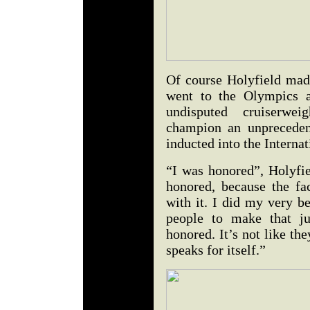
Of course Holyfield made
went to the Olympics a
undisputed cruiserwe
champion an unpreceden
inducted into the Interna
“I was honored”, Holyfie
honored, because the fac
with it. I did my very be
people to make that j
honored. It’s not like th
speaks for itself.”