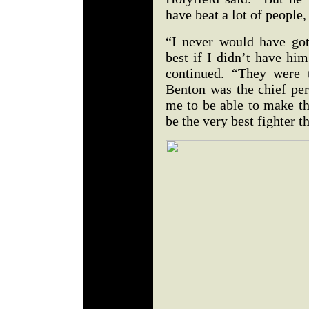
have beat a lot of people,
“I never would have got
best if I didn’t have hi
continued. “They were 
Benton was the chief per
me to be able to make th
be the very best fighter t