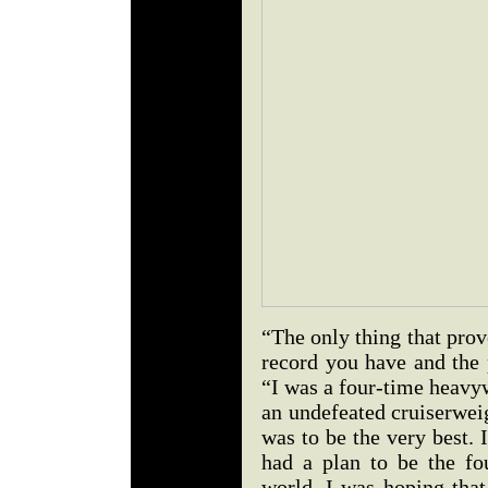
“The only thing that pro
record you have and the 
“I was a four-time heavy
an undefeated cruiserwei
was to be the very best. 
had a plan to be the f
world. I was hoping that