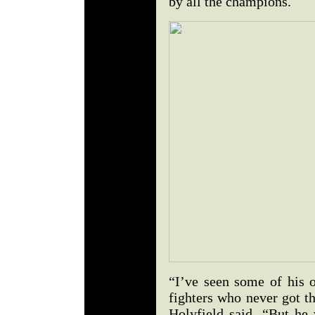
by all the champions.
“I’ve seen some of his o
fighters who never got th
Holyfield said. “But he