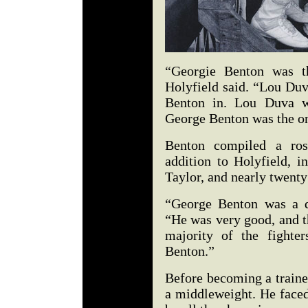
“Georgie Benton was th
Holyfield said. “Lou Duv
Benton in. Lou Duva w
George Benton was the on
Benton compiled a ros
addition to Holyfield, i
Taylor, and nearly twenty 
“George Benton was a de
“He was very good, and th
majority of the fighte
Benton.”
Before becoming a traine
a middleweight. He faced