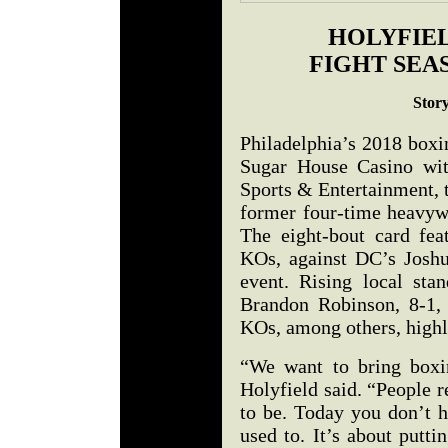
HOLYFIEL
FIGHT SEA
Stor
Philadelphia’s 2018 boxi
Sugar House Casino wit
Sports & Entertainment,
former four-time heavyw
The eight-bout card feat
KOs, against DC’s Joshu
event. Rising local sta
Brandon Robinson, 8-1,
KOs, among others, highl
“We want to bring boxin
Holyfield said. “People r
to be. Today you don’t h
used to. It’s about putt