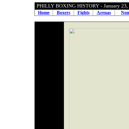
PHILLY BOXING HISTORY - January 23
Home
Boxers
Fights
Arenas
Non