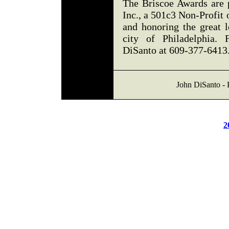
The Briscoe Awards are 
Inc., a 501c3 Non-Profit 
and honoring the great 
city of Philadelphia. 
DiSanto at 609-377-6413
John DiSanto - 
2