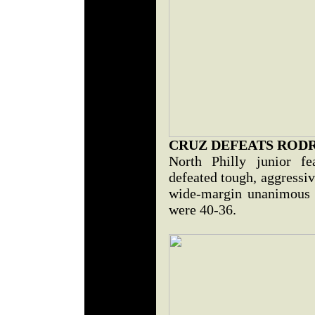
CRUZ DEFEATS ROD
North Philly junior fe
defeated tough, aggressi
wide-margin unanimous d
were 40-36.