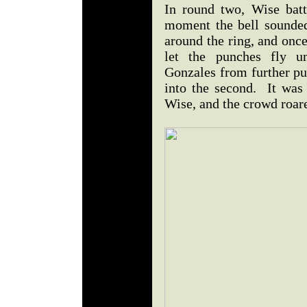
In round two, Wise batt
moment the bell sounde
around the ring, and once
let the punches fly un
Gonzales from further p
into the second. It was
Wise, and the crowd roar