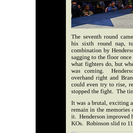
The seventh round came
his sixth round nap, 
combination by Henders
sagging to the floor once
what fighters do, but whe
was coming. Henderso
overhand right and Bra
could even try to rise, r
stopped the fight. The t
It was a brutal, exciting 
remain in the memories o
it. Henderson improved h
KOs. Robinson slid to 11