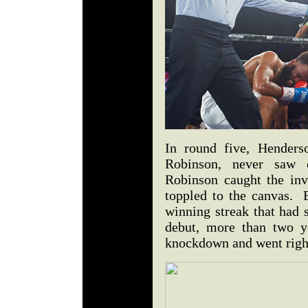
In round five, Henders
Robinson, never saw 
Robinson caught the inv
toppled to the canvas. 
winning streak that had 
debut, more than two y
knockdown and went right