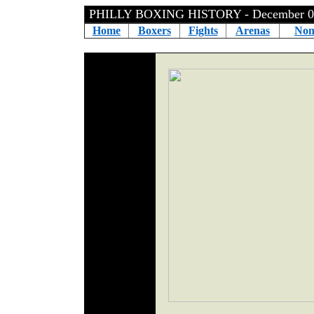
PHILLY BOXING HISTORY - December 0
Home
Boxers
Fights
Arenas
Non