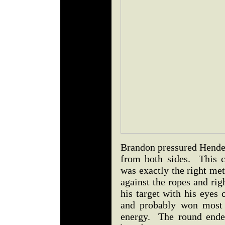
Brandon pressured Hender
from both sides. This c
was exactly the right m
against the ropes and ri
his target with his eyes
and probably won most 
energy. The round ende