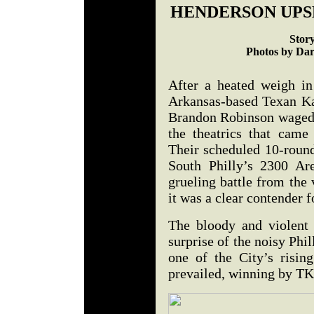
HENDERSON UPS
Stor
Photos by Dar
After a heated weigh in 
Arkansas-based Texan K
Brandon Robinson waged 
the theatrics that came
Their scheduled 10-roun
South Philly’s 2300 Ar
grueling battle from the 
it was a clear contender f
The bloody and violent 
surprise of the noisy Phi
one of the City’s risin
prevailed, winning by 