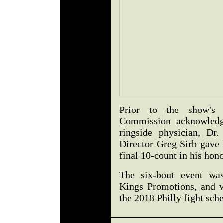
Prior to the show's 
Commission acknowledge
ringside physician, Dr
Director Greg Sirb gave h
final 10-count in his hon
The six-bout event wa
Kings Promotions, and w
the 2018 Philly fight sch