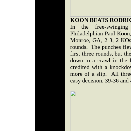
KOON BEATS RODRI
In the free-swinging
Philadelphian Paul Koon,
Monroe, GA, 2-3, 2 KOs,
rounds. The punches flew
first three rounds, but t
down to a crawl in the
credited with a knockdow
more of a slip. All thre
easy decision, 39-36 and 