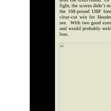
fight, the scores didn’t
the 168-pound UBF Interc
clear-cut win for Hende
see. With two good eyes,
and would probably welc
loss.