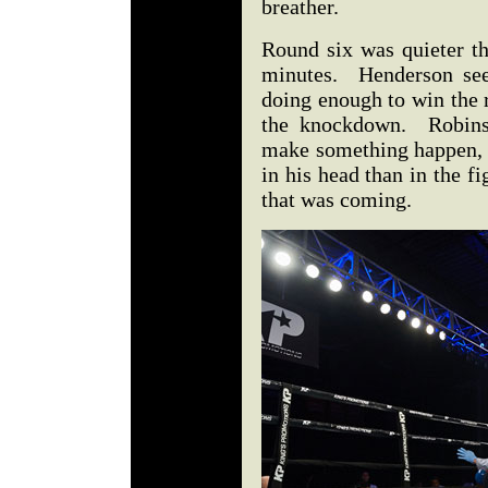
breather.
Round six was quieter th
minutes. Henderson seem
doing enough to win the r
the knockdown. Robinso
make something happen, 
in his head than in the fi
that was coming.