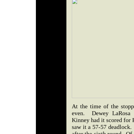
At the time of the stopp
even. Dewey LaRosa f
Kinney had it scored for
saw it a 57-57 deadlock
after the sixth round. Of