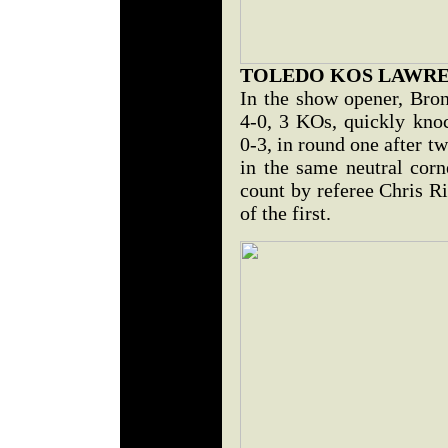
TOLEDO KOS LAWR
In the show opener, Bron
4-0, 3 KOs, quickly kno
0-3, in round one after 
in the same neutral corn
count by referee Chris R
of the first.