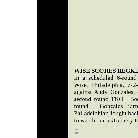
WISE SCORES RECK
In a scheduled 6-round 
Wise, Philadelphia, 7-
against Andy Gonzales,
second round TKO. Both 
round. Gonzales jar
Philadelphian fought bac
to watch, but extremely t