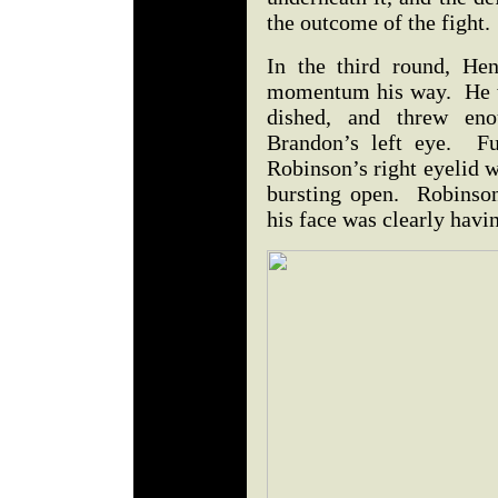
the outcome of the fight.
In the third round, Hen
momentum his way. He w
dished, and threw en
Brandon’s left eye. Fu
Robinson’s right eyelid w
bursting open. Robinson
his face was clearly havi