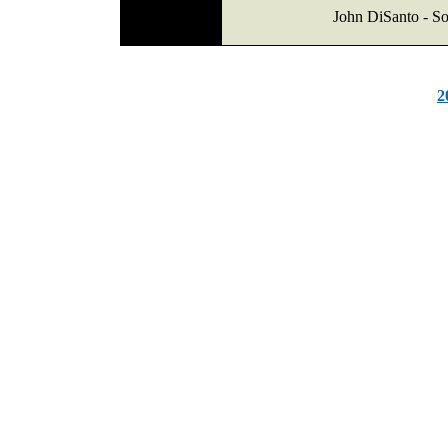
John DiSanto - So
2