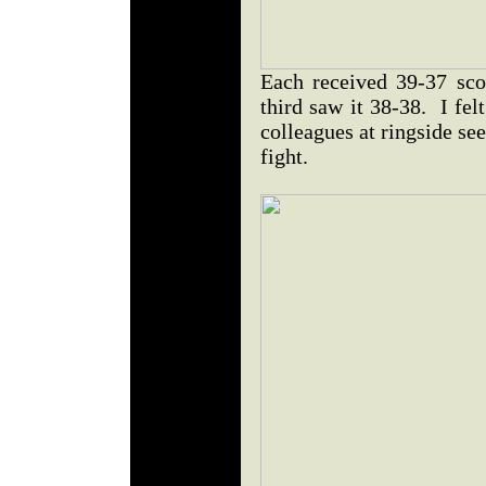
Each received 39-37 sco
third saw it 38-38. I fel
colleagues at ringside se
fight.