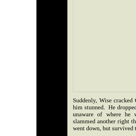
Suddenly, Wise cracked G
him stunned. He dropped
unaware of where he 
slammed another right th
went down, but survived 