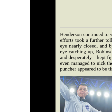
Henderson continued to w
efforts took a further to
eye nearly closed, and b
eye catching up, Robinso
and desperately – kept f
even managed to nick th
puncher appeared to be ti