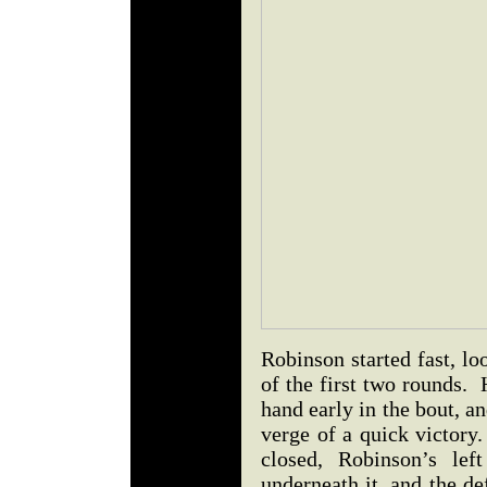
Robinson started fast, lo
of the first two rounds.
hand early in the bout, 
verge of a quick victory
closed, Robinson’s lef
underneath it, and the def