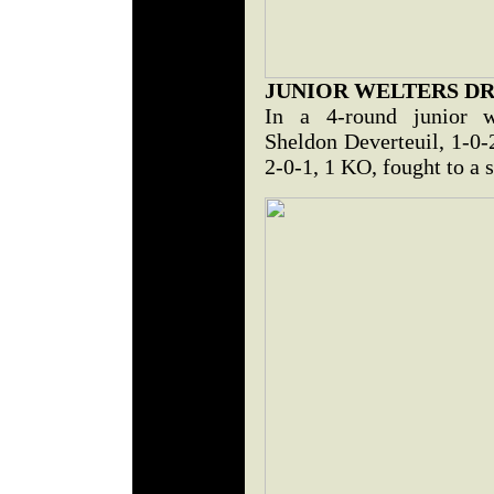
JUNIOR WELTERS D
In a 4-round junior we
Sheldon Deverteuil, 1-0-
2-0-1, 1 KO, fought to a s