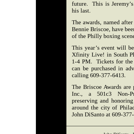
future. This is Jeremy’s
his last.
The awards, named after
Bennie Briscoe, have bee
of the Philly boxing sce
This year’s event will b
Xfinity Live! in South P
1-4 PM. Tickets for the
can be purchased in ad
calling 609-377-6413.
The Briscoe Awards are 
Inc., a 501c3 Non-Pro
preserving and honoring
around the city of Phila
John DiSanto at 609-377