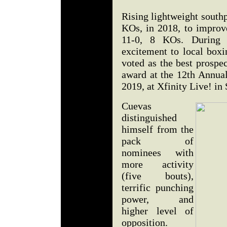
Rising lightweight south
KOs, in 2018, to improve
11-0, 8 KOs. During 
excitement to local boxi
voted as the best prospe
award at the 12th Annual
2019, at Xfinity Live! i
Cuevas
distinguished
himself from the
pack of
nominees with
more activity
(five bouts),
terrific punching
power, and
higher level of
opposition.