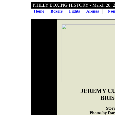
PHILLY BOXING HISTORY - March 28, 
Home
Boxers
Fights
Arenas
Non
JEREMY CU
BRI
Stor
Photos by Darr