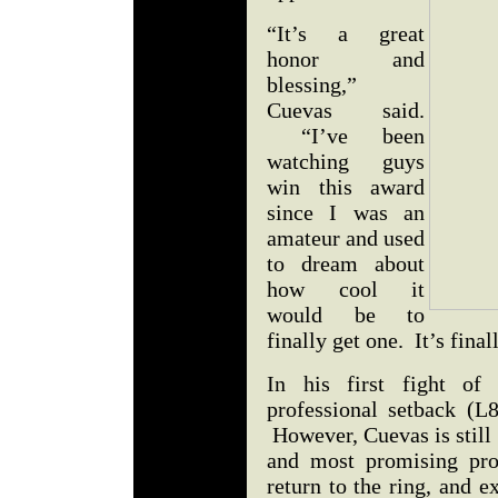
“It’s a great
honor and
blessing,”
Cuevas said.
“I’ve been
watching guys
win this award
since I was an
amateur and used
to dream about
how cool it
would be to
finally get one. It’s fina
In his first fight of 
professional setback (L
However, Cuevas is still 
and most promising pro
return to the ring, and 