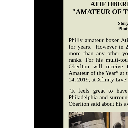
ATIF OBER
"AMATEUR OF T
Stor
Phot
Philly amateur boxer At
for years. However in 2
more than any other yo
ranks. For his multi-tou
Oberlton will receive
Amateur of the Year” at 
14, 2019, at Xfinity Live!
“It feels great to hav
Philadelphia and surroun
Oberlton said about his 