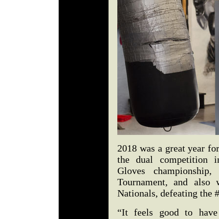
2018 was a great year fo
the dual competition 
Gloves championship, 
Tournament, and also
Nationals, defeating the 
“It feels good to have