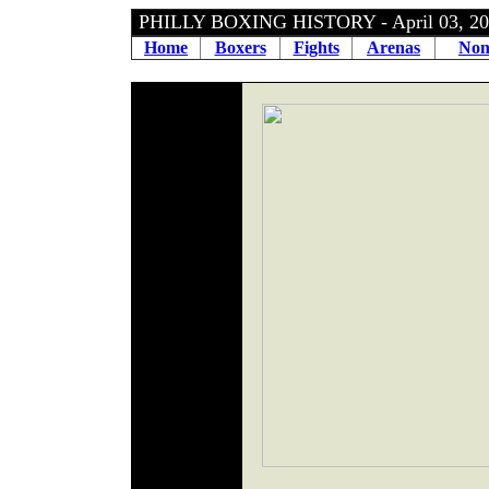
PHILLY BOXING HISTORY - April 03, 
Home
Boxers
Fights
Arenas
Non