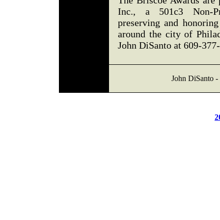
The Briscoe Awards are 
Inc., a 501c3 Non-Pro
preserving and honoring
around the city of Phila
John DiSanto at 609-377
John DiSanto - 
2