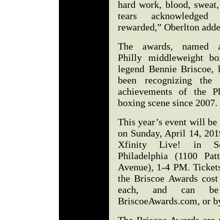
hard work, blood, sweat,
tears acknowledged
rewarded,” Oberlton add
The awards, named a
Philly middleweight bo
legend Bennie Briscoe, 
been recognizing the 
achievements of the Ph
boxing scene since 2007
This year’s event will be
on Sunday, April 14, 201
Xfinity Live! in S
Philadelphia (1100 Patt
Avenue), 1-4 PM. Tickets
the Briscoe Awards cost
each, and can be
BriscoeAwards.com, or b