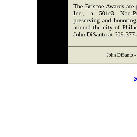
The Briscoe Awards are 
Inc., a 501c3 Non-Pro
preserving and honoring
around the city of Phila
John DiSanto at 609-377
John DiSanto - 
2