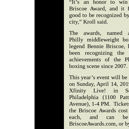
“It’s an honor to win
Briscoe Award, and it f
good to be recognized b
city,” Kroll said.
The awards, named a
Philly middleweight bo
legend Bennie Briscoe, 
been recognizing the 
achievements of the Ph
boxing scene since 2007
This year’s event will be
on Sunday, April 14, 201
Xfinity Live! in S
Philadelphia (1100 Patt
Avenue), 1-4 PM. Tickets
the Briscoe Awards cost
each, and can be
BriscoeAwards.com, or b