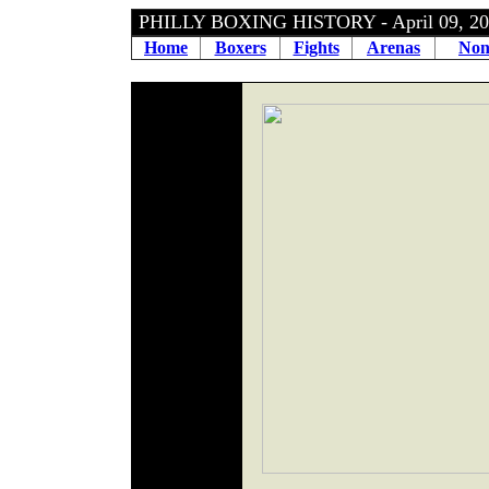
PHILLY BOXING HISTORY - April 09, 
Home
Boxers
Fights
Arenas
Non