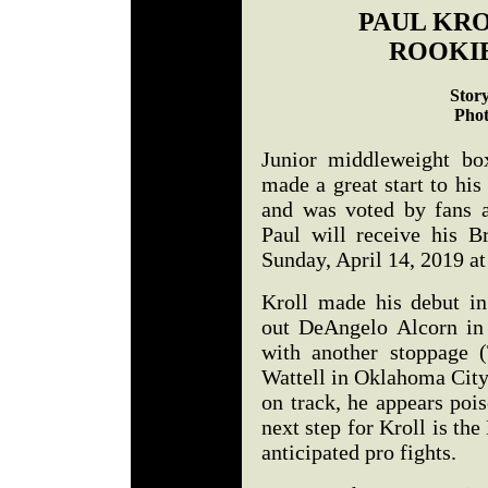
PAUL KRO
ROOKIE
Stor
Phot
Junior middleweight bo
made a great start to his
and was voted by fans a
Paul will receive his B
Sunday, April 14, 2019 at
Kroll made his debut in 
out DeAngelo Alcorn in 
with another stoppage 
Wattell in Oklahoma City
on track, he appears po
next step for Kroll is th
anticipated pro fights.