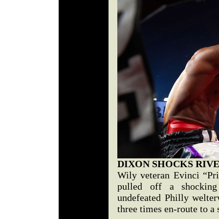
DIXON SHOCKS RIV
Wily veteran Evinci “Pr
pulled off a shockin
undefeated Philly welte
three times en-route to a