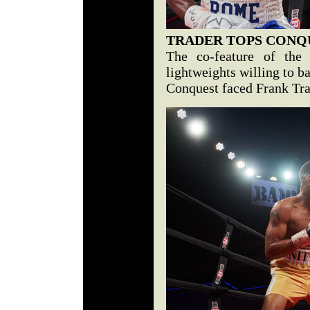
TRADER TOPS CONQ
The co-feature of the 
lightweights willing to ba
Conquest faced Frank Trad