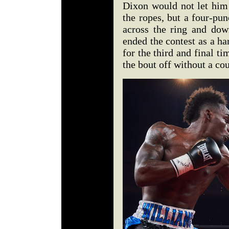
Dixon would not let him 
the ropes, but a four-pu
across the ring and dow
ended the contest as a ha
for the third and final t
the bout off without a co