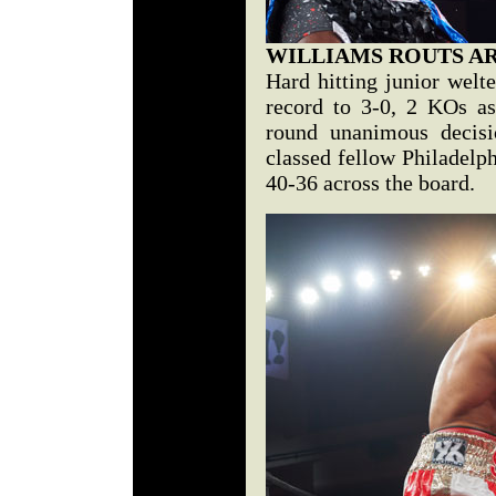
WILLIAMS ROUTS A
Hard hitting junior welt
record to 3-0, 2 KOs a
round unanimous decisi
classed fellow Philadelp
40-36 across the board.