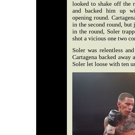
looked to shake off the r
and backed him up wit
opening round. Cartagena
in the second round, but 
in the round, Soler trap
shot a vicious one two co
Soler was relentless and
Cartagena backed away an
Soler let loose with ten 