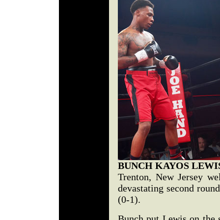
BUNCH KAYOS LEWI
Trenton, New Jersey we
devastating second round
(0-1).
Bunch put Lewis on the se