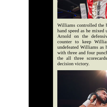
Williams controlled the 
hand speed as he mixed 
Arnold on the defensiv
counter to keep Willia
undefeated Williams as h
with three and four punc
the all three scorecar
decision victory.