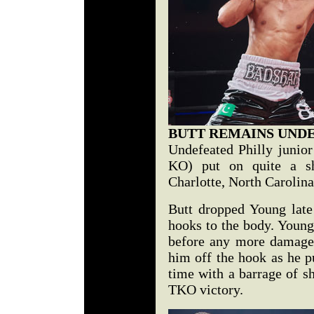
BUTT REMAINS UND
Undefeated Philly junior
KO) put on quite a sh
Charlotte, North Carolin
Butt dropped Young late
hooks to the body. Young 
before any more damage 
him off the hook as he p
time with a barrage of sh
TKO victory.