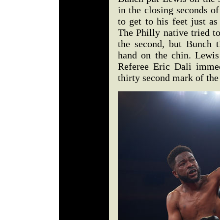
in the closing seconds o
to get to his feet just a
The Philly native tried t
the second, but Bunch t
hand on the chin. Lewis
Referee Eric Dali immed
thirty second mark of the