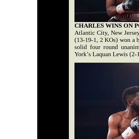
CHARLES WINS ON P
Atlantic City, New Jerse
(13-19-1, 2 KOs) won a ba
solid four round unani
York’s Laquan Lewis (2-1