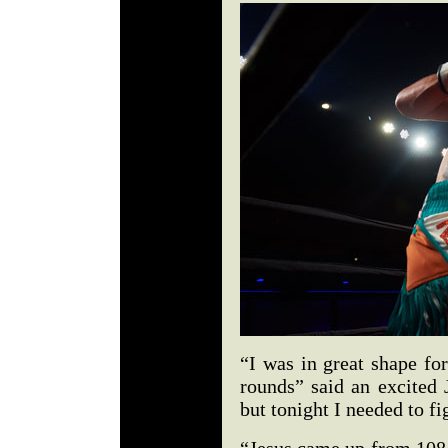
“I was in great shape fo
rounds” said an excited 
but tonight I needed to fi