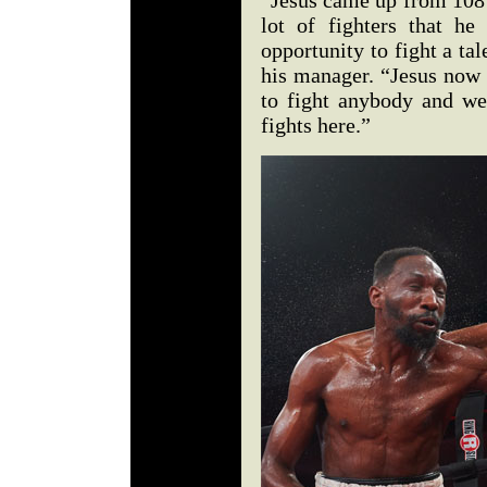
“Jesus came up from 108 l
lot of fighters that h
opportunity to fight a ta
his manager. “Jesus now 
to fight anybody and we
fights here.”