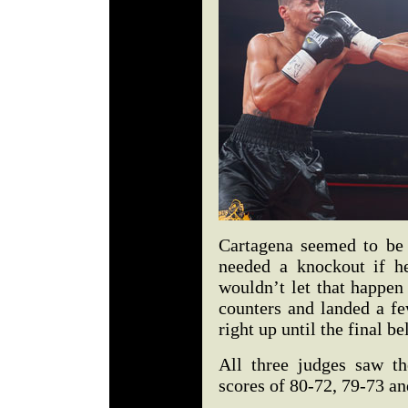
Cartagena seemed to be
needed a knockout if he
wouldn’t let that happen
counters and landed a fe
right up until the final bel
All three judges saw th
scores of 80-72, 79-73 an