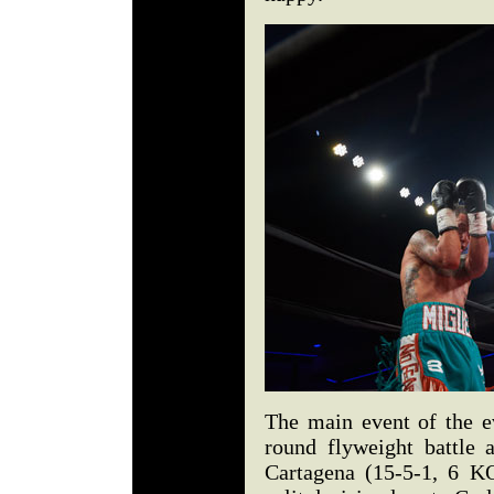
The main event of the ev
round flyweight battle
Cartagena (15-5-1, 6 K