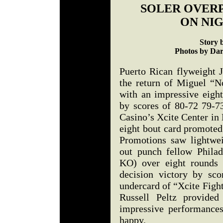
SOLER OVER
ON NIG
Story 
Photos by Dar
Puerto Rican flyweight J
the return of Miguel “N
with an impressive eigh
by scores of 80-72 79-7
Casino’s Xcite Center in
eight bout card promot
Promotions saw lightwe
out punch fellow Phila
KO) over eight rounds 
decision victory by sc
undercard of “Xcite Figh
Russell Peltz provided
impressive performance
happy.