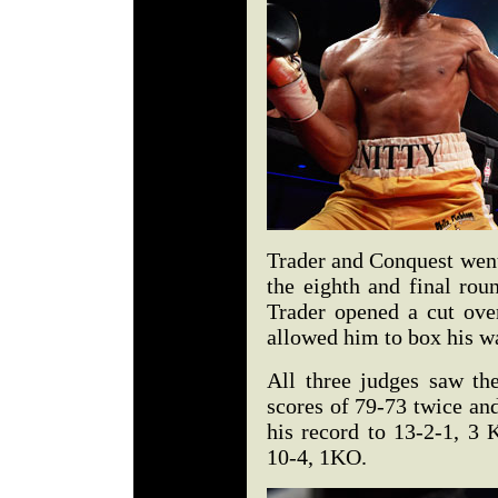
Trader and Conquest went
the eighth and final rou
Trader opened a cut ove
allowed him to box his way
All three judges saw the
scores of 79-73 twice an
his record to 13-2-1, 3 
10-4, 1KO.