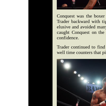
Conquest was the boxer 
Trader backward with ti
elusive and avoided many
caught Conquest on the
confidence.
Trader continued to find
well time counters that p