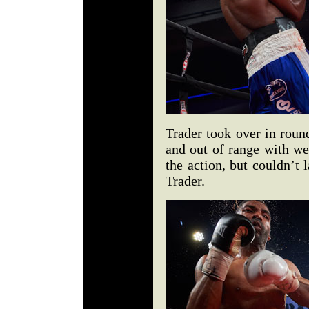
Trader took over in roun
and out of range with we
the action, but couldn’t 
Trader.