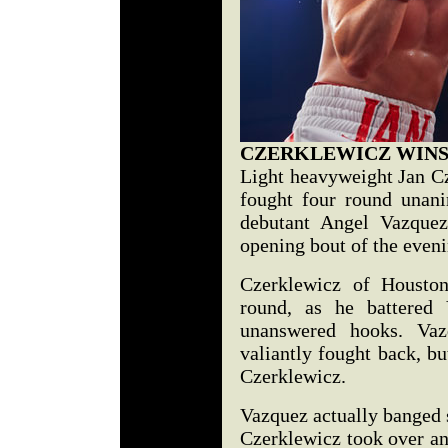
CZERKLEWICZ WINS
Light heavyweight Jan Cz
fought four round unani
debutant Angel Vazquez
opening bout of the eveni
Czerklewicz of Houston
round, as he battered 
unanswered hooks. Vaz
valiantly fought back, b
Czerklewicz.
Vazquez actually banged 
Czerklewicz took over a