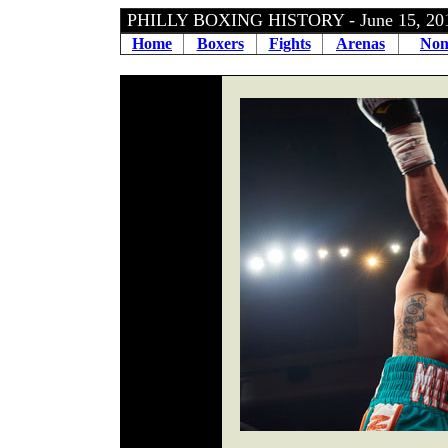
PHILLY BOXING HISTORY - June 15, 2
Home
Boxers
Fights
Arenas
Non