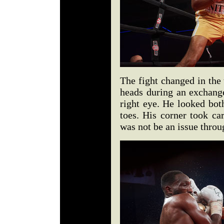
The fight changed in the 
heads during an exchang
right eye. He looked bot
toes. His corner took ca
was not be an issue throu