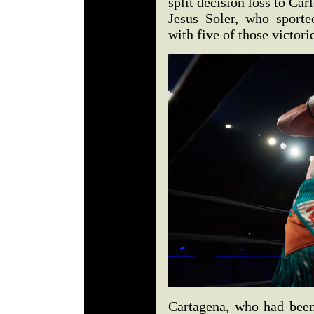
split decision loss to Ca
Jesus Soler, who sporte
with five of those victo
Cartagena, who had been 