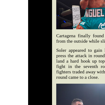
Cartagena finally found
from the outside while sli
Soler appeared to gain
press the attack in round
land a hard hook up top
fight in the seventh r
fighters traded away wit
round came to a close.