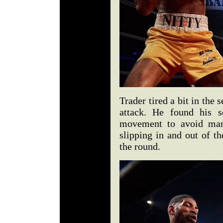
Trader tired a bit in the
attack. He found his 
movement to avoid man
slipping in and out of th
the round.