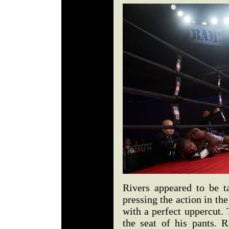
Rivers appeared to be t
pressing the action in t
with a perfect uppercut.
the seat of his pants. R