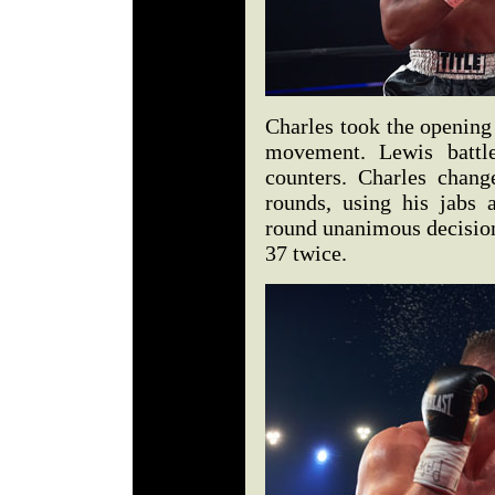
Charles took the opening
movement. Lewis battl
counters. Charles chang
rounds, using his jabs
round unanimous decision
37 twice.