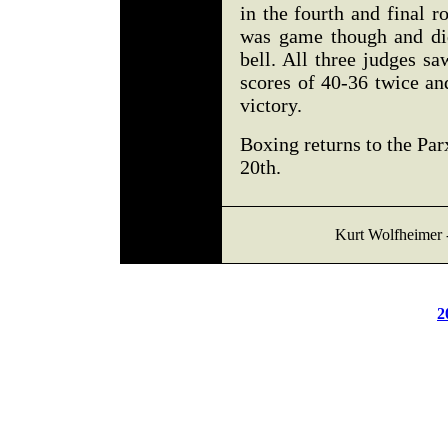
in the fourth and final 
was game though and did
bell. All three judges s
scores of 40-36 twice an
victory.
Boxing returns to the Pa
20th.
Kurt Wolfheimer 
2