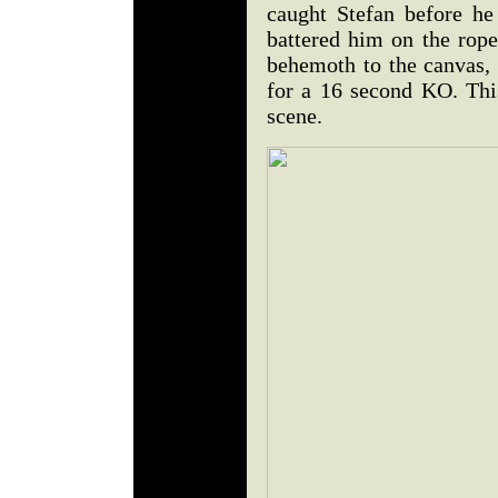
caught Stefan before he
battered him on the ropes
behemoth to the canvas, 
for a 16 second KO. This
scene.