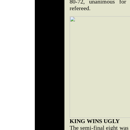
80-72, unanimous for
refereed.
KING WINS UGLY
The semi-final eight was 