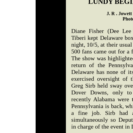
LUNDY BEGI
J. R . Jowet
Phot
Diane Fisher (Dee Lee
Tiberi kept Delaware bo
night, 10/5, at their usu
500 fans came out for a 
The show was highlighted
return of the Pennsylv
Delaware has none of its
exercised oversight of
Greg Sirb held sway ove
Dover Downs, only to 
recently Alabama were 
Pennsylvania is back, wh
a fine job. Sirb had 
simultaneously so Depu
in charge of the event in