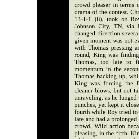
crowd pleaser in terms o
drama of the contest. Ch
13-1-1 (8), took on R
Johnson City, TN, via 
changed direction severa
given moment was not evi
with Thomas pressing an
round, King was finding
Thomas, too late to fi
momentum in the secon
Thomas backing up, whil
King was forcing the f
cleaner blows, but not t
unraveling, as he lunged
punches, yet kept it clos
fourth while Roy tried to
late and had a prolonged
crowd. Wild action bec
pleasing, in the fifth. K