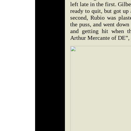
left late in the first. Gi
ready to quit, but got up
second, Rubio was plaste
the puss, and went down 
and getting hit when t
Arthur Mercante of DE”, 