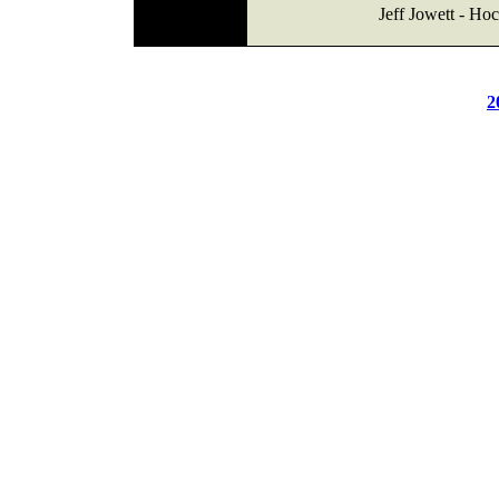
Jeff Jowett - Ho
2