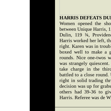
HARRIS DEFEATS DU
Women opened the sho
between Unique Harris, 1
Dulin, 119 ¾, Providenc
Harris worked her left, t
right. Karen was in troub
boxed well to make a go
rounds. Nice one-twos 
was strangely quiescent. 
take charge in the thi
battled to a close round
right in solid trading t
decision was up for grabs
others had 39-36 to giv
Harris. Referee was de W