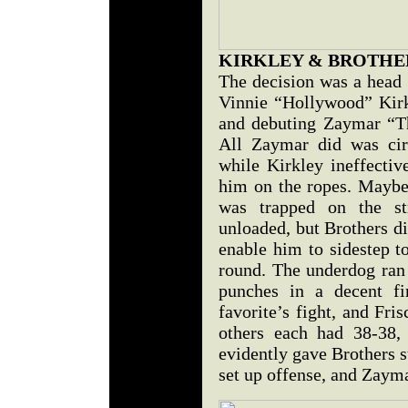
KIRKLEY & BROTHE
The decision was a head 
Vinnie “Hollywood” Kirk
and debuting Zaymar “Th
All Zaymar did was cir
while Kirkley ineffectiv
him on the ropes. Maybe
was trapped on the st
unloaded, but Brothers di
enable him to sidestep to
round. The underdog ran 
punches in a decent fi
favorite’s fight, and Fri
others each had 38-38,
evidently gave Brothers s
set up offense, and Zayma