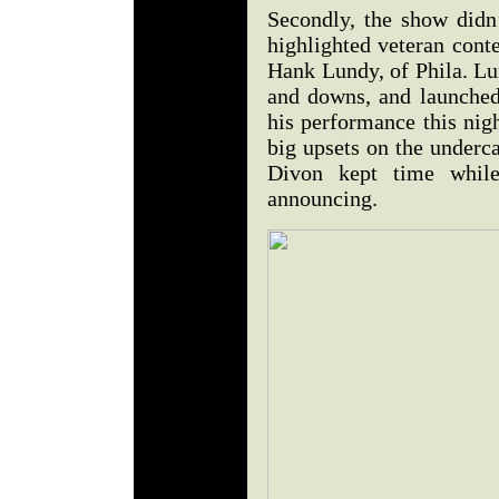
Secondly, the show didn’
highlighted veteran cont
Hank Lundy, of Phila. Lu
and downs, and launched 
his performance this nig
big upsets on the underc
Divon kept time whil
announcing.