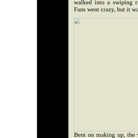
walked into a swiping 
Fans went crazy, but it wa
Bent on making up, the v