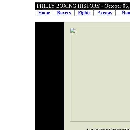
PHILLY BOXING HISTORY - October 05
Home
Boxers
Fights
Arenas
Non