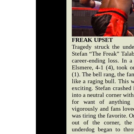
FREAK UPSET
Tragedy struck the und
Stefan “The Freak” Talabi
career-ending loss. In a
Elsmere, 4-1 (4), took o
(1). The bell rang, the f
like a raging bull. This
exciting. Stefan crashe
into a neutral corner wit
for want of anything 
vigorously and fans loved
was tiring the favorite. 
out of the corner, the
underdog began to thro