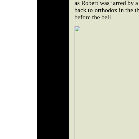
as Robert was jarred by a
back to orthodox in the th
before the bell.