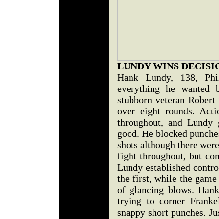
LUNDY WINS DECISI
Hank Lundy, 138, Phil
everything he wanted 
stubborn veteran Robert
over eight rounds. Act
throughout, and Lundy 
good. He blocked punches
shots although there were
fight throughout, but co
Lundy established contro
the first, while the gam
of glancing blows. Hank
trying to corner Frank
snappy short punches. Jus