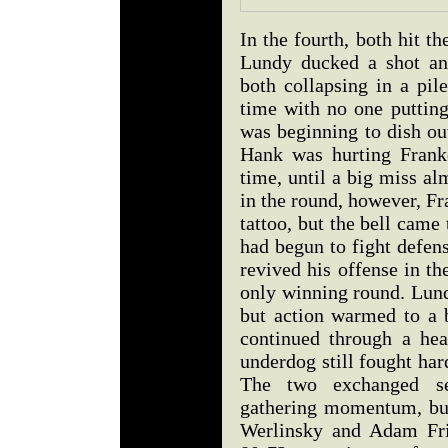
In the fourth, both hit 
Lundy ducked a shot and
both collapsing in a pil
time with no one puttin
was beginning to dish ou
Hank was hurting Frankel
time, until a big miss a
in the round, however, Fr
tattoo, but the bell came t
had begun to fight defen
revived his offense in t
only winning round. Lund
but action warmed to a b
continued through a hea
underdog still fought har
The two exchanged se
gathering momentum, but
Werlinsky and Adam Fri