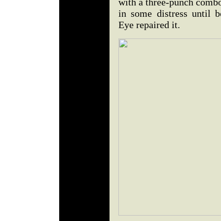
with a three-punch combo
in some distress until
Eye repaired it.