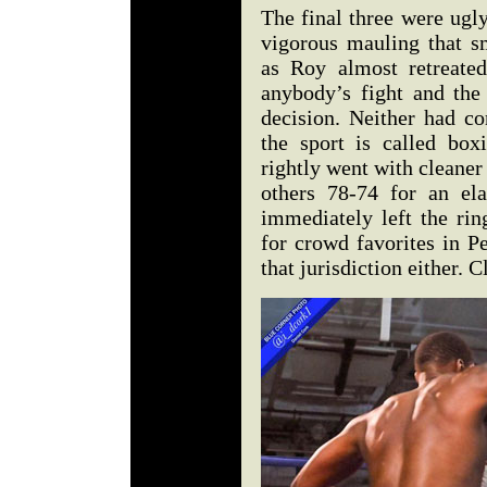
The final three were ugly
vigorous mauling that s
as Roy almost retreated
anybody’s fight and the
decision. Neither had co
the sport is called box
rightly went with cleaner
others 78-74 for an el
immediately left the rin
for crowd favorites in P
that jurisdiction either. C