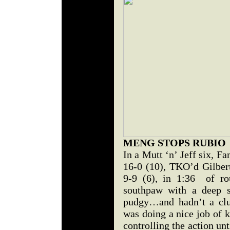
MENG STOPS RUBIO
In a Mutt ‘n’ Jeff six, 
16-0 (10), TKO’d Gilbe
9-9 (6), in 1:36 of r
southpaw with a deep s
pudgy…and hadn’t a clu
was doing a nice job of 
controlling the action un