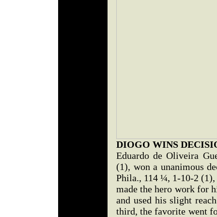
DIOGO WINS DECISI
Eduardo de Oliveira Gu
(1), won a unanimous dec
Phila., 114 ¼, 1-10-2 (1)
made the hero work for h
and used his slight reach
third, the favorite went f