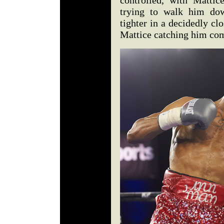
controlled, with Mattic
trying to walk him do
tighter in a decidedly clo
Mattice catching him com