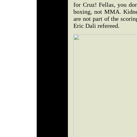
for Cruz! Fellas, you don
boxing, not MMA. Kidney
are not part of the scorin
Eric Dali refereed.