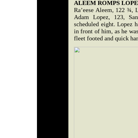
ALEEM ROMPS LOPE
Ra’eese Aleem, 122 ¾, L
Adam Lopez, 123, San
scheduled eight. Lopez h
in front of him, as he was
fleet footed and quick h