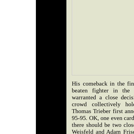
His comeback in the fin
beaten fighter in the
warranted a close deci
crowd collectively hol
Thomas Trieber first ann
95-95. OK, one even card
there should be two clos
Weisfeld and Adam Frisc