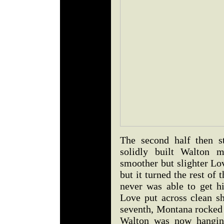
The second half then s
solidly built Walton 
smoother but slighter Lov
but it turned the rest of 
never was able to get h
Love put across clean sh
seventh, Montana rocked 
Walton was now hanging