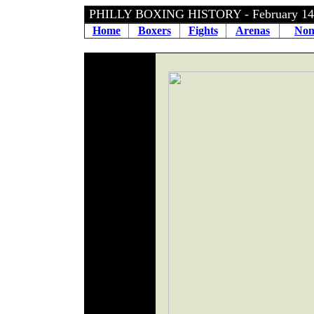
PHILLY BOXING HISTORY - February 14
Home
Boxers
Fights
Arenas
Non