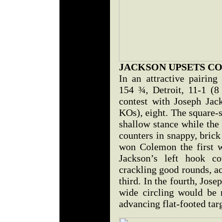
JACKSON UPSETS C
In an attractive pairing
154 ¾, Detroit, 11-1 (8
contest with Joseph Jac
KOs), eight. The square-
shallow stance while th
counters in snappy, brick
won Colemon the first w
Jackson’s left hook co
crackling good rounds, a
third. In the fourth, Jose
wide circling would be m
advancing flat-footed targ