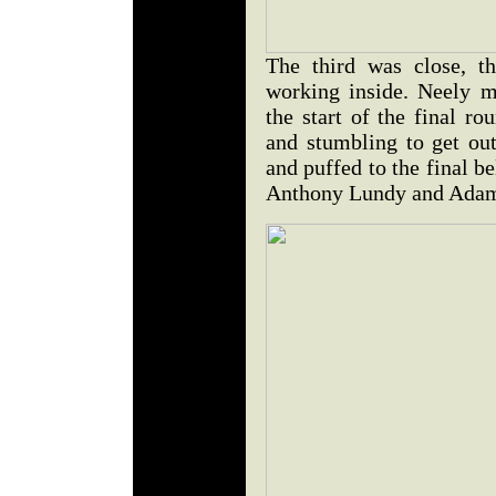
The third was close, t
working inside. Neely ma
the start of the final r
and stumbling to get out
and puffed to the final b
Anthony Lundy and Adam F