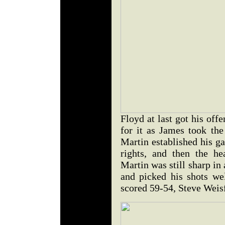
Floyd at last got his offe
for it as James took the
Martin established his g
rights, and then the h
Martin was still sharp in
and picked his shots wel
scored 59-54, Steve Wei