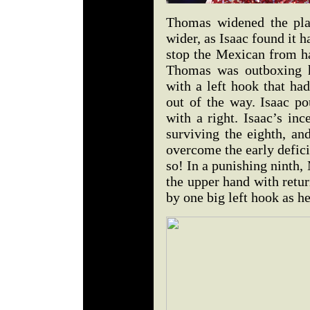
Thomas widened the play
wider, as Isaac found it h
stop the Mexican from ha
Thomas was outboxing h
with a left hook that ha
out of the way. Isaac po
with a right. Isaac’s in
surviving the eighth, an
overcome the early deficit
so! In a punishing ninth,
the upper hand with retur
by one big left hook as h