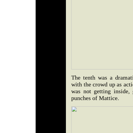
The tenth was a dramatic
with the crowd up as act
was not getting inside,
punches of Mattice.