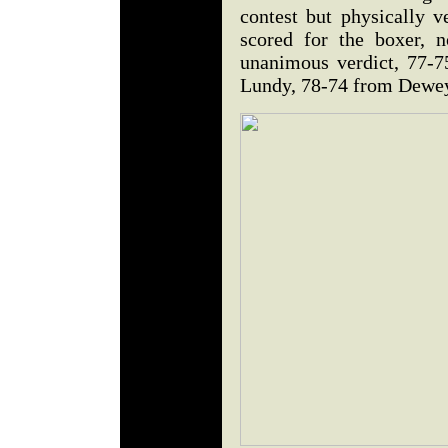
contest but physically v
scored for the boxer, 
unanimous verdict, 77-
Lundy, 78-74 from Dewey