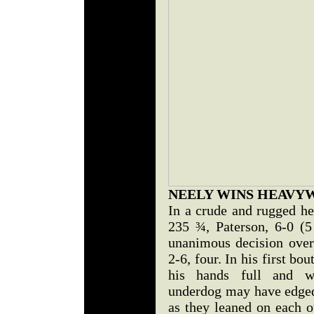
NEELY WINS HEAVY
In a crude and rugged h
235 ¾, Paterson, 6-0 (
unanimous decision over
2-6, four. In his first bou
his hands full and w
underdog may have edged 
as they leaned on each o