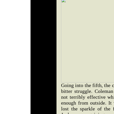
Going into the fifth, the 
bitter struggle. Colema
not terribly effective w
enough from outside. It 
lost the sparkle of the 