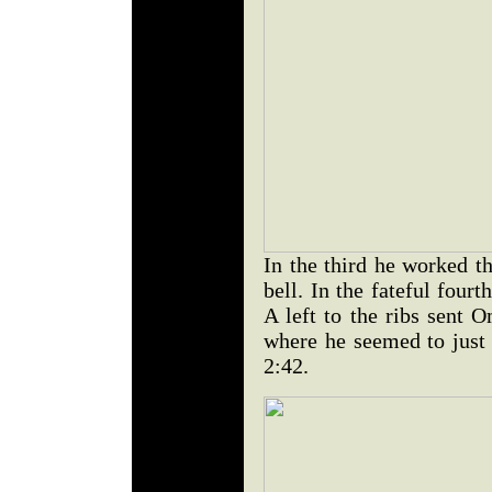
In the third he worked th
bell. In the fateful four
A left to the ribs sent 
where he seemed to just 
2:42.