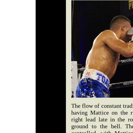
The flow of constant trad
having Mattice on the r
right lead late in the 
ground to the bell. Th