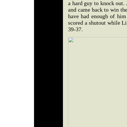
a hard guy to knock out.
and came back to win th
have had enough of him
scored a shutout while 
39-37.