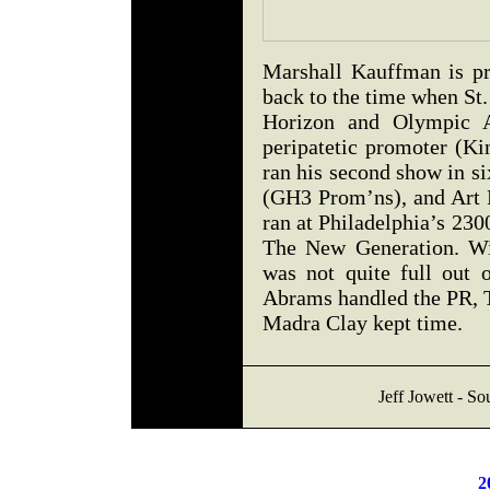
Marshall Kauffman is pr
back to the time when St
Horizon and Olympic A
peripatetic promoter (K
ran his second show in s
(GH3 Prom’ns), and Art 
ran at Philadelphia’s 23
The New Generation. Wit
was not quite full out 
Abrams handled the PR, 
Madra Clay kept time.
Jeff Jowett - So
2