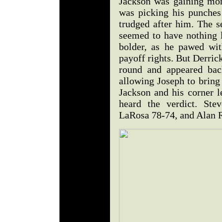
Jackson was gaining mo
was picking his punches
trudged after him. The 
seemed to have nothing 
bolder, as he pawed wit
payoff rights. But Derric
round and appeared bac
allowing Joseph to bring
Jackson and his corner l
heard the verdict. Ste
LaRosa 78-74, and Alan 