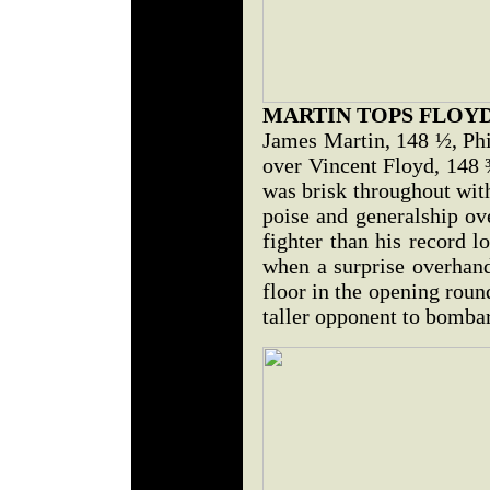
MARTIN TOPS FLOY
James Martin, 148 ½, Phi
over Vincent Floyd, 148 ¾
was brisk throughout wi
poise and generalship ove
fighter than his record 
when a surprise overhand
floor in the opening roun
taller opponent to bombar