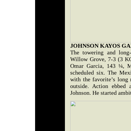
JOHNSON KAYOS GA
The towering and long
Willow Grove, 7-3 (3 KO
Omar Garcia, 143 ¼, M
scheduled six. The Mex
with the favorite’s long
outside. Action ebbed 
Johnson. He started ambit