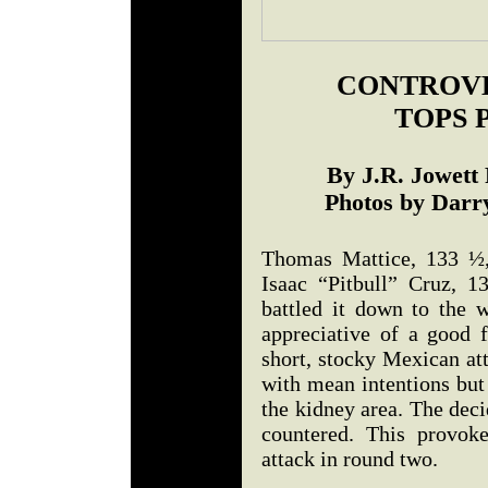
CONTROVE
TOPS 
By J.R. Jowett
Photos by Darry
Thomas Mattice, 133 ½,
Isaac “Pitbull” Cruz, 
battled it down to the w
appreciative of a good
short, stocky Mexican at
with mean intentions but
the kidney area. The dec
countered. This provok
attack in round two.