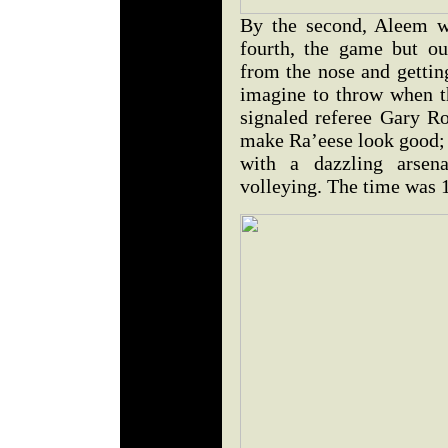
By the second, Aleem w
fourth, the game but o
from the nose and gettin
imagine to throw when t
signaled referee Gary Ro
make Ra’eese look good
with a dazzling arse
volleying. The time was 1