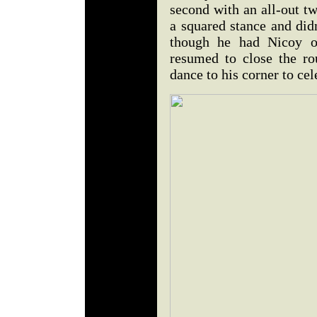
second with an all-out tw
a squared stance and did
though he had Nicoy on
resumed to close the r
dance to his corner to cel