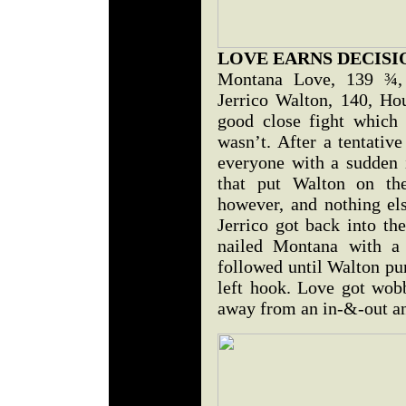
LOVE EARNS DECISI
Montana Love, 139 ¾, 
Jerrico Walton, 140, Ho
good close fight which 
wasn’t. After a tentativ
everyone with a sudden i
that put Walton on th
however, and nothing el
Jerrico got back into th
nailed Montana with a 
followed until Walton pu
left hook. Love got wob
away from an in-&-out and