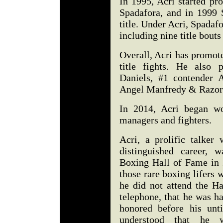
In 1995, Acri started pr
Spadafora, and in 1999 
title. Under Acri, Spada
including nine title bout
Overall, Acri has promot
title fights. He als
Daniels, #1 contender 
Angel Manfredy & Razor
In 2014, Acri began wo
managers and fighters.
Acri, a prolific talker 
distinguished career, 
Boxing Hall of Fame in 
those rare boxing lifers 
he did not attend the H
telephone, that he was h
honored before his unt
understood that he 