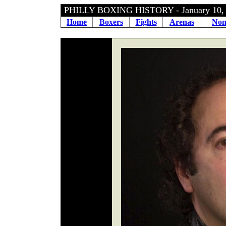
PHILLY BOXING HISTORY - January 10
Home
Boxers
Fights
Arenas
Non