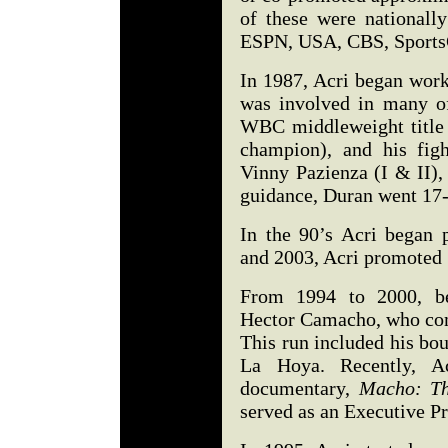
of these were nationall
ESPN, USA, CBS, SportsC
In 1987, Acri began wor
was involved in many of
WBC middleweight title w
champion), and his fig
Vinny Pazienza (I & II)
guidance, Duran went 17-
In the 90’s Acri began 
and 2003, Acri promoted
From 1994 to 2000, be
Hector Camacho, who comp
This run included his bo
La Hoya. Recently, 
documentary,
Macho: Th
served as an Executive P