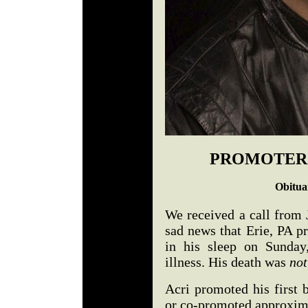
PROMOTER 
Obitua
We received a call from 
sad news that Erie, PA 
in his sleep on Sunday
illness. His death was
not
Acri promoted his first
or co-promoted approxima