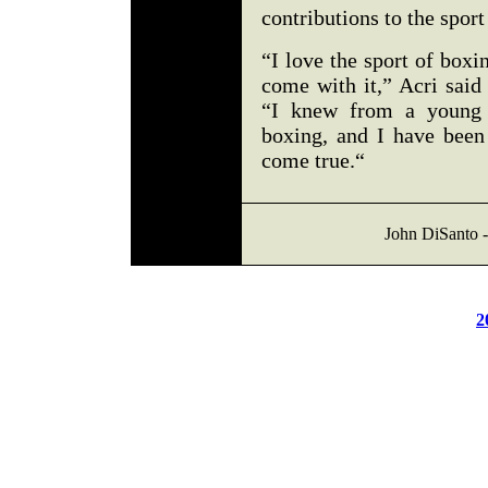
contributions to the sport
“I love the sport of boxi
come with it,” Acri said
“I knew from a young 
boxing, and I have bee
come true.“
John DiSanto -
2