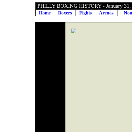
PHILLY BOXING HISTORY - January 31
Home
Boxers
Fights
Arenas
Non