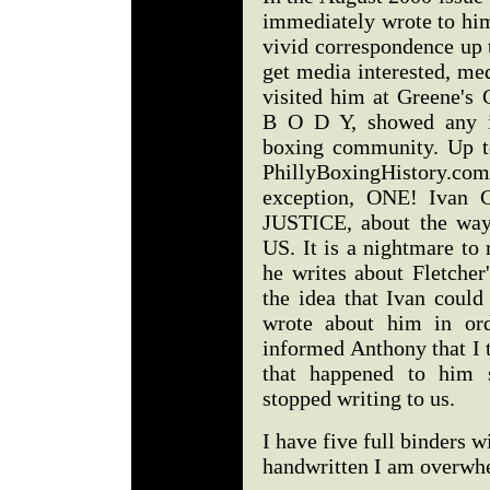
immediately wrote to hi
vivid correspondence up t
get media interested, me
visited him at Greene's 
B O D Y, showed any in
boxing community. Up t
PhillyBoxingHistory.c
exception, ONE! Ivan 
JUSTICE, about the way 
US. It is a nightmare to
he writes about Fletcher
the idea that Ivan coul
wrote about him in ord
informed Anthony that I 
that happened to him 
stopped writing to us.
I have five full binders w
handwritten I am overwhe