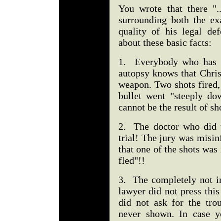
You wrote that there ".
surrounding both the ex
quality of his legal de
about these basic facts:
1. Everybody who has fo
autopsy knows that Chris
weapon. Two shots fired, 
bullet went "steeply do
cannot be the result of s
2. The doctor who did t
trial! The jury was misi
that one of the shots was
fled"!!
3. The completely not in
lawyer did not press this
did not ask for the tro
never shown. In case y