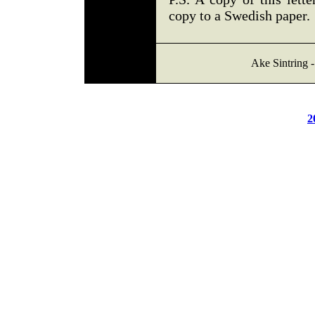
copy to a Swedish paper.
Ake Sintring 
2