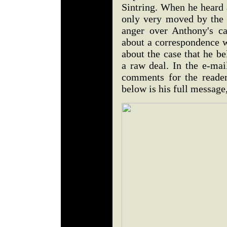
Sintring. When he heard 
only very moved by the 
anger over Anthony's cas
about a correspondence w
about the case that he be
a raw deal. In the e-mai
comments for the reader
below is his full message