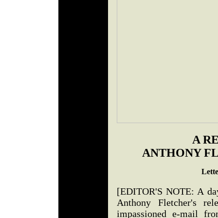
A R
ANTHONY FL
Lett
[EDITOR'S NOTE: A day o
Anthony Fletcher's rel
impassioned e-mail f