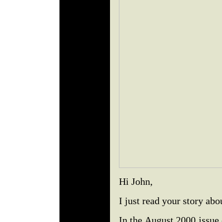
Hi John,
I just read your story ab
In the August 2000 issue 