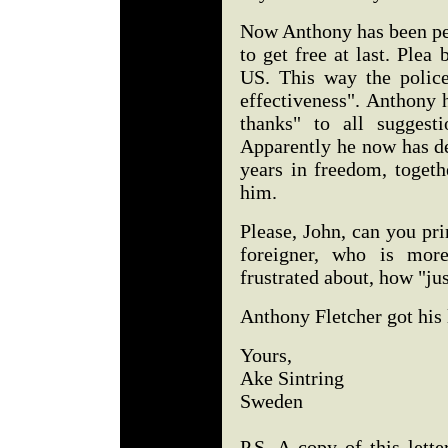
Now Anthony has been pe
to get free at last. Plea 
US. This way the polic
effectiveness". Anthony h
thanks" to all suggest
Apparently he now has de
years in freedom, togeth
him.
Please, John, can you prin
foreigner, who is mor
frustrated about, how "ju
Anthony Fletcher got his l
Yours,
Ake Sintring
Sweden
P.S. A copy of this lett