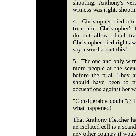
shooting, Anthony's vers
witness was right, shooti
4. Christopher died afte
treat him. Christopher's
do not allow blood tra
Christopher died right aw
say a word about this!
5. The one and only witne
more people at the scen
before the trial. They 
should have been to tr
accusations against her 
"Considerable doubt"?? 
what happened!
That Anthony Fletcher ha
an isolated cell is a scand
any other country it woul