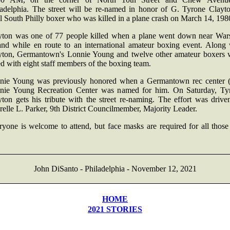
ladelphia. The street will be re-named in honor of G. Tyrone Clayto
l South Philly boxer who was killed in a plane crash on March 14, 198
yton was one of 77 people killed when a plane went down near War
and while en route to an international amateur boxing event. Along 
yton, Germantown's Lonnie Young and twelve other amateur boxers 
ed with eight staff members of the boxing team.
nie Young was previously honored when a Germantown rec center 
nie Young Recreation Center was named for him. On Saturday, Ty
yton gets his tribute with the street re-naming. The effort was drive
elle L. Parker, 9th District Councilmember, Majority Leader.
yone is welcome to attend, but face masks are required for all those
John DiSanto - Philadelphia - November 12, 2021
HOME
2021 STORIES