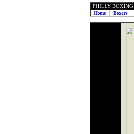
PHILLY BOXING H
Home
Boxers