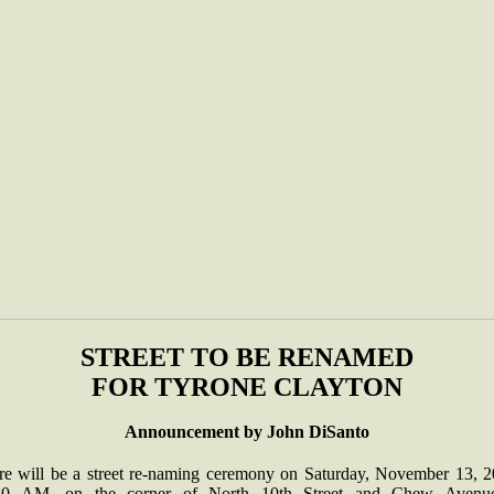
STREET TO BE RENAMED
FOR TYRONE CLAYTON
Announcement by John DiSanto
re will be a street re-naming ceremony on Saturday, November 13, 2
30 AM, on the corner of North 10th Street and Chew Avenu