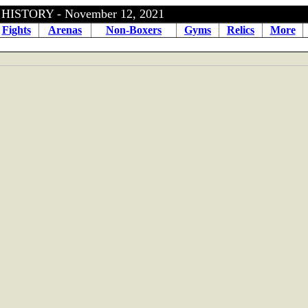
ISTORY - November 12, 2021
Fights
Arenas
Non-Boxers
Gyms
Relics
More