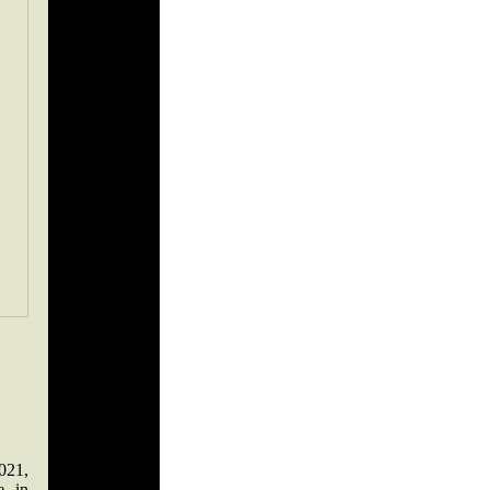
021,
e in