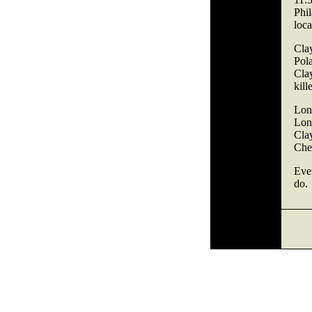
Phi
loca
Cla
Pol
Cla
kill
Lon
Lon
Cla
Cher
Ever
do.