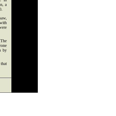
n, a
0.
saw,
with
were
(The
rone
n by
 that