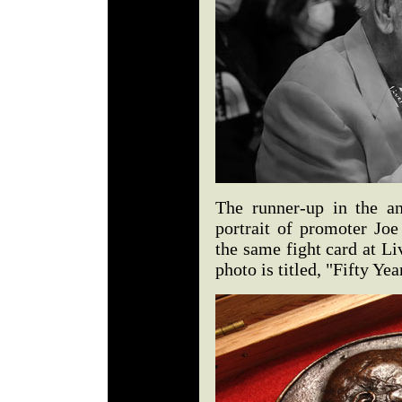
The runner-up in the a
portrait of promoter Joe
the same fight card at L
photo is titled, "Fifty Ye