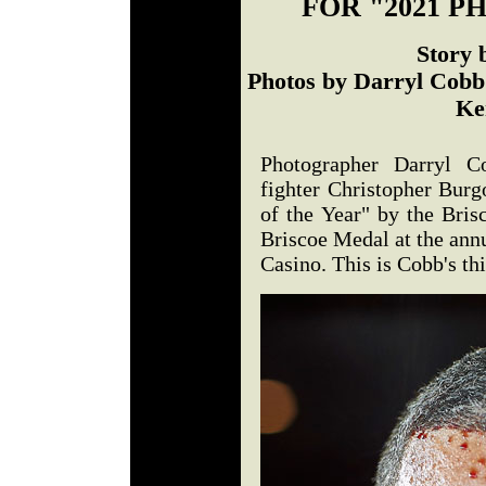
FOR "2021 P
Story 
Photos by Darryl Cobb 
Ke
Photographer Darryl Co
fighter Christopher Bur
of the Year" by the Bri
Briscoe Medal at the annu
Casino. This is Cobb's thi