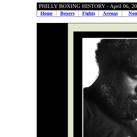
PHILLY BOXING HISTORY - April 06, 
Home
Boxers
Fights
Arenas
Non