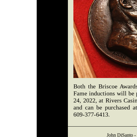
Both the Briscoe Award
Fame inductions will be 
24, 2022, at Rivers Casin
and can be purchased a
609-377-6413.
John DiSanto - 