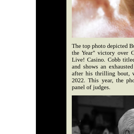
The top photo depicted Bu
the Year" victory over G
Live! Casino. Cobb title
and shows an exhausted
after his thrilling bout
2022. This year, the p
panel of judges.