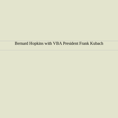
Bernard Hopkins with VBA President Frank Kubach