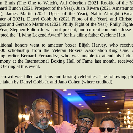
on Ennis (The One to Watch), Atif Oberlton (2021 Rookie of the Ye
nard Bunch (2021 Prospect of the Year), Juan Rivera (2021 Amateur of
r), James Martin (2021 Upset of the Year), Nahir Albright (Brea
hter of 2021), Darryl Cobb Jr. (2021 Photo of the Year), and Christo
os and Gerardo Martinez (2021 Philly Fight of the Year). Philly Fight
Year, Stephen Fulton Jr. was not present, and current contender Jesse
pted the "Living Legend Award" for his ailing father Cyclone Hart.
itional honors went to amateur boxer Elijah Harvey, who receiv
000 scholarship from the Veteran Boxers Association-Ring One. 
ing writer Bernard Fernandez, who was unable to attend his induc
emony at the International Boxing Hall of Fame last month, received
F ring at this event.
 crowd was filled with fans and boxing celebrities. The following ph
e taken by Darryl Cobb Jr. and Jano Cohen (where credited).