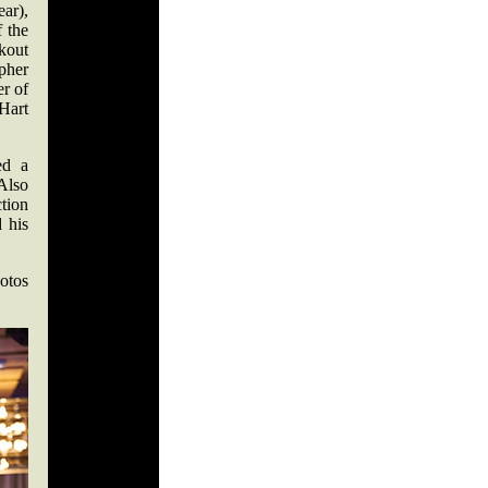
ar),
 the
kout
pher
er of
 Hart
ed a
Also
tion
 his
otos