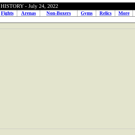
ISTORY - July 24, 2022
Fights
Arenas
Non-Boxers
Gyms
Relics
More