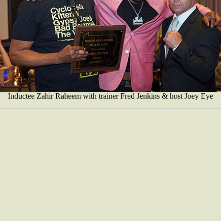
Inductee Zahir Raheem with trainer Fred Jenkins & host Joey Eye