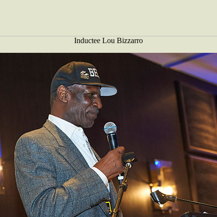
Inductee Lou Bizzarro