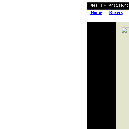
PHILLY BOXING H
Home
Boxers