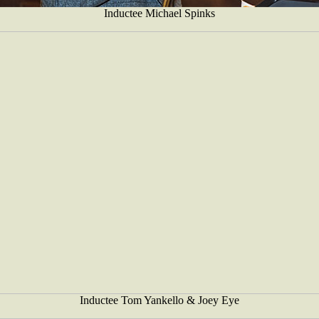
Inductee Michael Spinks
Inductee Tom Yankello & Joey Eye