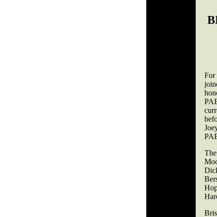
B
For
joi
hon
PAB
curr
bef
Joe
PAB
The
Moo
Dic
Ber
Hop
Har
Bri