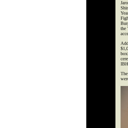
Jar
Shi
Yea
Fig
Burg
the 
acce
Add
$1,
box
cer
IBHO
The
wer