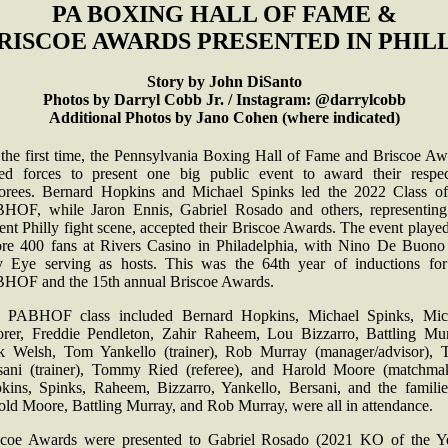
PA BOXING HALL OF FAME &
RISCOE AWARDS PRESENTED IN PHIL
Story by John DiSanto
Photos by Darryl Cobb Jr. / Instagram: @darrylcobb
Additional Photos by Jano Cohen (where indicated)
 the first time, the Pennsylvania Boxing Hall of Fame and Briscoe Aw
ned forces to present one big public event to award their respec
orees. Bernard Hopkins and Michael Spinks led the 2022 Class of
HOF, while Jaron Ennis, Gabriel Rosado and others, representing
ent Philly fight scene, accepted their Briscoe Awards. The event playe
ore 400 fans at Rivers Casino in Philadelphia, with Nino De Buono
y Eye serving as hosts. This was the 64th year of inductions for
HOF and the 15th annual Briscoe Awards.
 PABHOF class included Bernard Hopkins, Michael Spinks, Mic
rer, Freddie Pendleton, Zahir Raheem, Lou Bizzarro, Battling Mur
k Welsh, Tom Yankello (trainer), Rob Murray (manager/advisor), 
sani (trainer), Tommy Ried (referee), and Harold Moore (matchmak
kins, Spinks, Raheem, Bizzarro, Yankello, Bersani, and the familie
old Moore, Battling Murray, and Rob Murray, were all in attendance.
scoe Awards were presented to Gabriel Rosado (2021 KO of the Ye