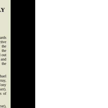
LY
ards
tive
 the
 the
d out
 and
 the
hael
ray,
Tony
er).
s of
ar),