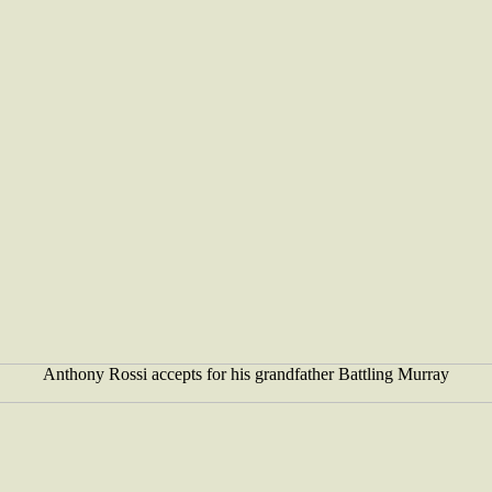
Anthony Rossi accepts for his grandfather Battling Murray