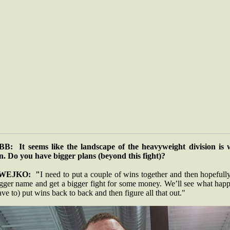
B: It seems like the landscape of the heavyweight division is 
n. Do you have bigger plans (beyond this fight)?
WEJKO: "
I need to put a couple of wins together and then hopefull
igger name and get a bigger fight for some money. We’ll see what happ
ave to) put wins back to back and then figure all that out."