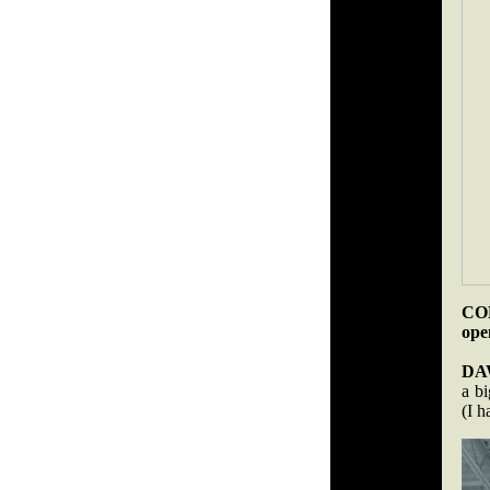
COB
ope
DA
a b
(I h