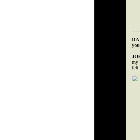
DAR
you
JO
my b
felt