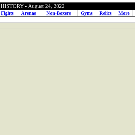
ISTORY - August 24, 2022
Fights
Arenas
Non-Boxers
Gyms
Relics
More