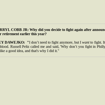
RYL COBB JR: Why did you decide to fight again after announ
r retirement earlier this year?
EY DAWEJKO: "
I don’t need to fight anymore, but I
want
to fight. It
lood. Russell Peltz called me and said, 'Why don’t you fight in Philly
 like a good idea, and that's why I did it."