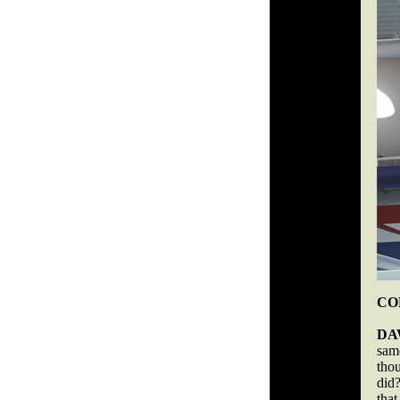
COB
DA
same
tho
did
that