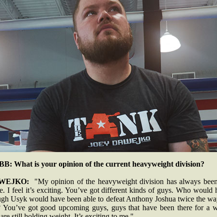
B: What is your opinion of the current heavyweight division?
WEJKO:
"My opinion of the heavyweight division has always been
. I feel it’s exciting. You’ve got different kinds of guys. Who would
ugh Usyk would have been able to defeat Anthony Joshua twice the wa
? You’ve got good upcoming guys, guys that have been there for a w
 are still holding weight. It’s exciting to me."