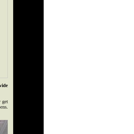
wide
y get
ens.