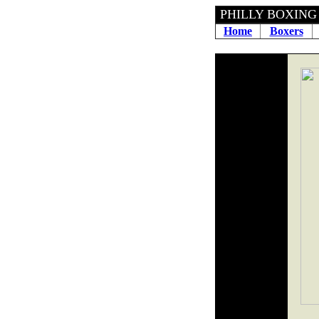
PHILLY BOXING H
Home
Boxers