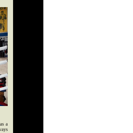
as a
ways