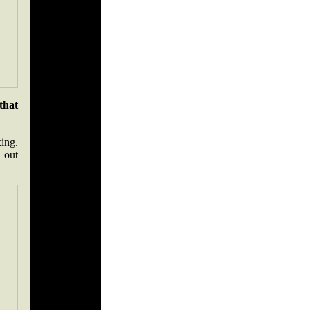
that
xing.
 out