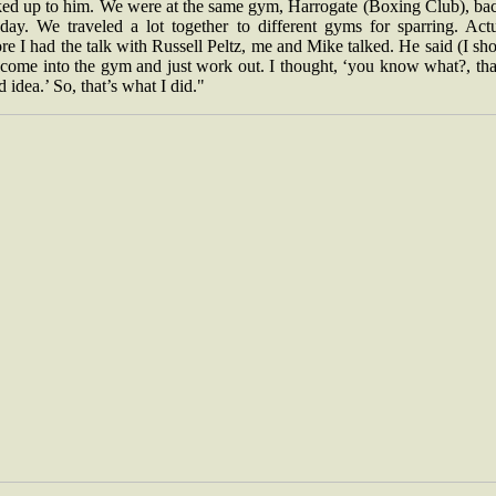
ked up to him. We were at the same gym, Harrogate (Boxing Club), bac
 day. We traveled a lot together to different gyms for sparring. Actu
re I had the talk with Russell Peltz, me and Mike talked. He said (I sh
 come into the gym and just work out. I thought, ‘you know what?, tha
 idea.’ So, that’s what I did."