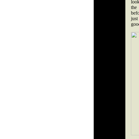
loo
the
befo
just
good