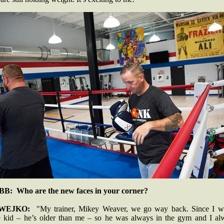
B: Who are the new faces in your corner?
WEJKO:
"My trainer, Mikey Weaver, we go way back. Since I w
tle kid – he’s older than me – so he was always in the gym and I al