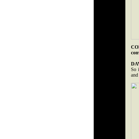
COB
con
DA
So 
and