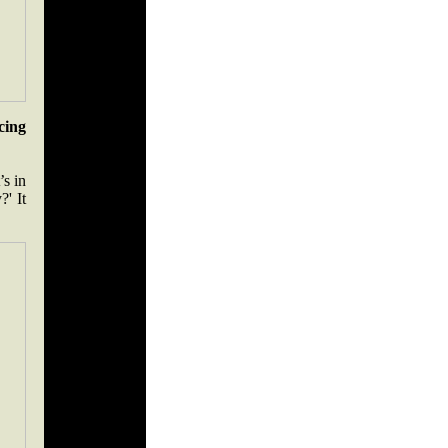
cing
’s in
?' It