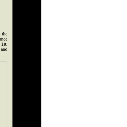
 the
ance
1st.
 and