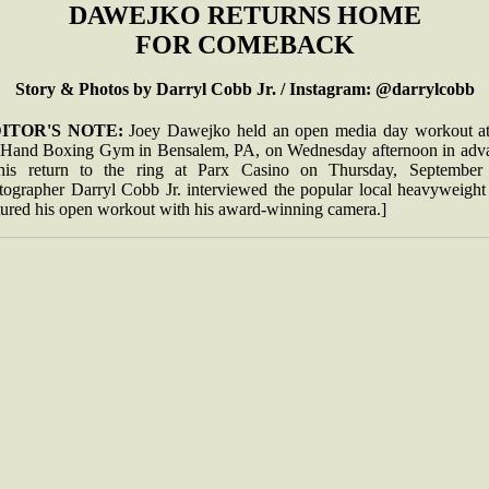
DAWEJKO RETURNS HOME
FOR COMEBACK
Story & Photos by Darryl Cobb Jr. / Instagram: @darrylcobb
ITOR'S NOTE:
Joey Dawejko held an open media day workout at
 Hand Boxing Gym in Bensalem, PA, on Wednesday afternoon in adv
his return to the ring at Parx Casino on Thursday, September 
tographer Darryl Cobb Jr. interviewed the popular local heavyweight
tured his open workout with his award-winning camera.]