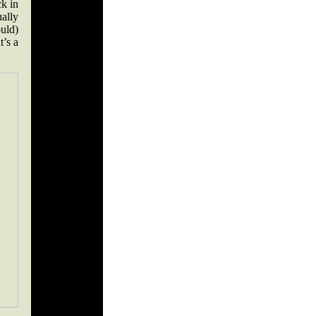
k in
ally
ould)
t’s a