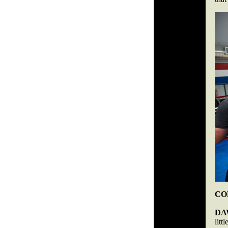
COB
DA
lit