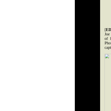
[
ED
Joe
of 
Pho
cap