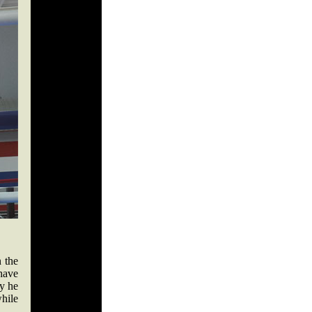
 the
 have
y he
hile