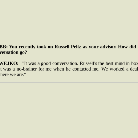
B: You recently took on Russell Peltz as your advisor. How did 
versation go?
WEJKO: "
It was a good conversation. Russell’s the best mind in bo
it was a no-brainer for me when he contacted me. We worked a deal
 here we are."