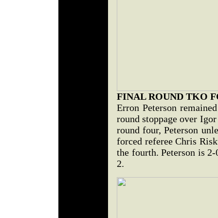
FINAL ROUND TKO 
Erron Peterson remained 
round stoppage over Igor
round four, Peterson unle
forced referee Chris Risk
the fourth. Peterson is 2
2.