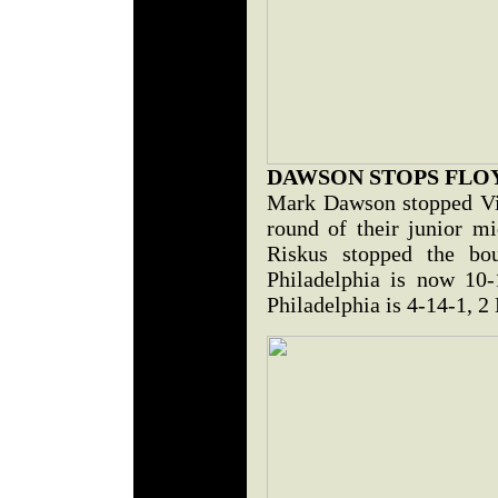
DAWSON STOPS FLO
Mark Dawson stopped Vin
round of their junior m
Riskus stopped the bo
Philadelphia is now 10-
Philadelphia is 4-14-1, 2