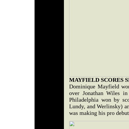
MAYFIELD SCORES 
Dominique Mayfield won
over Jonathan Wiles in
Philadelphia won by sco
Lundy, and Werlinsky) an
was making his pro debut