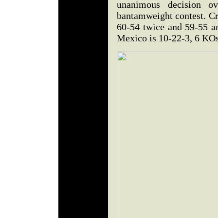
unanimous decision o
bantamweight contest. Cr
60-54 twice and 59-55 a
Mexico is 10-22-3, 6 KO