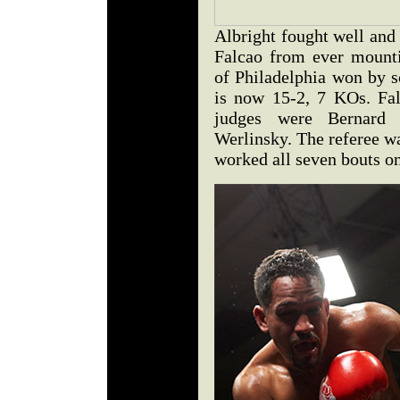
Albright fought well and 
Falcao from ever mounti
of Philadelphia won by s
is now 15-2, 7 KOs. Fal
judges were Bernard
Werlinsky. The referee wa
worked all seven bouts on