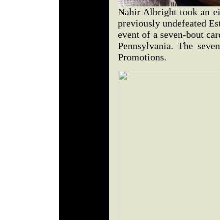
Nahir Albright took an e
previously undefeated Es
event of a seven-bout car
Pennsylvania. The seve
Promotions.