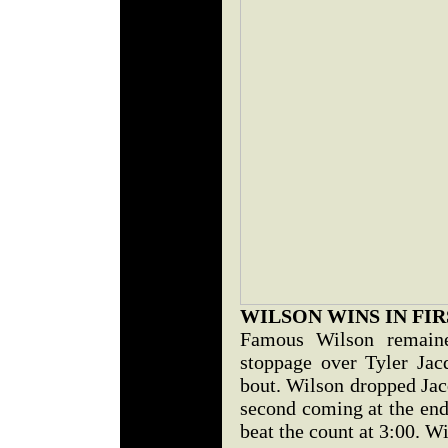
WILSON WINS IN FIR
Famous Wilson remaine
stoppage over Tyler Jac
bout. Wilson dropped Jac
second coming at the end
beat the count at 3:00. Wi