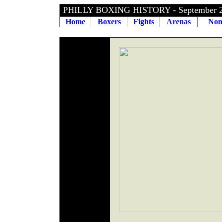
PHILLY BOXING HISTORY - September 
Home
Boxers
Fights
Arenas
Non