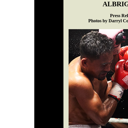
ALBRIG
Press Re
Photos by Darryl Co