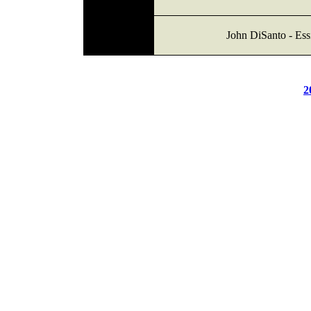
John DiSanto - Ess
2