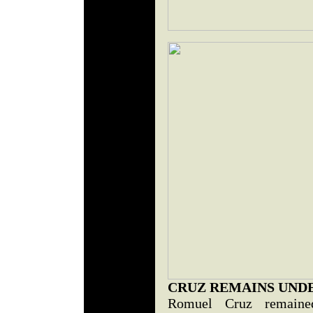
CRUZ REMAINS UND
Romuel Cruz remaine