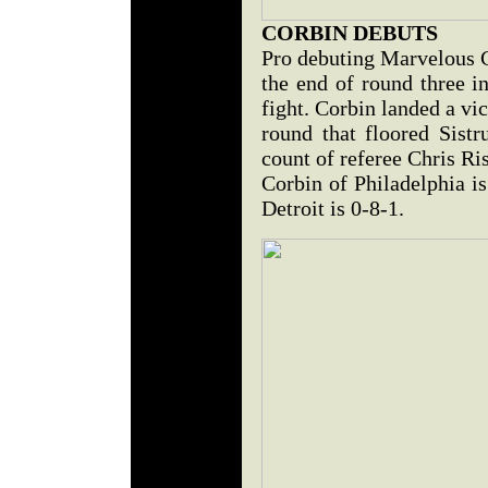
CORBIN DEBUTS
Pro debuting Marvelous 
the end of round three i
fight. Corbin landed a vic
round that floored Sistr
count of referee Chris Ri
Corbin of Philadelphia i
Detroit is 0-8-1.