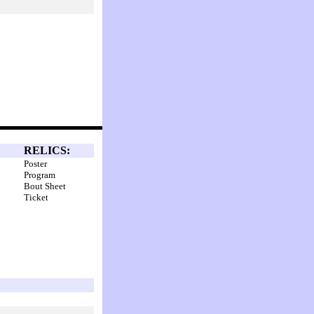
RELICS:
Poster
Program
Bout Sheet
Ticket