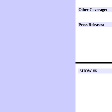
Other Coverage:
Press Releases:
SHOW #6