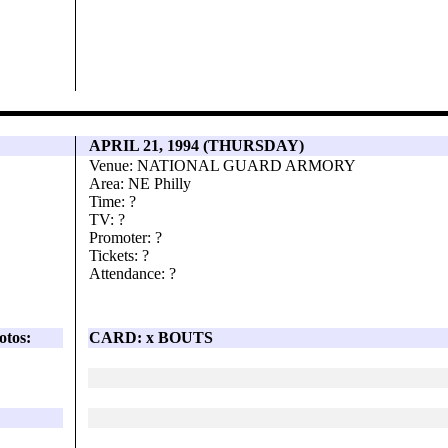
APRIL 21, 1994 (THURSDAY)
Venue: NATIONAL GUARD ARMORY
Area: NE Philly
Time: ?
TV: ?
Promoter: ?
Tickets: ?
Attendance: ?
otos:
CARD: x BOUTS