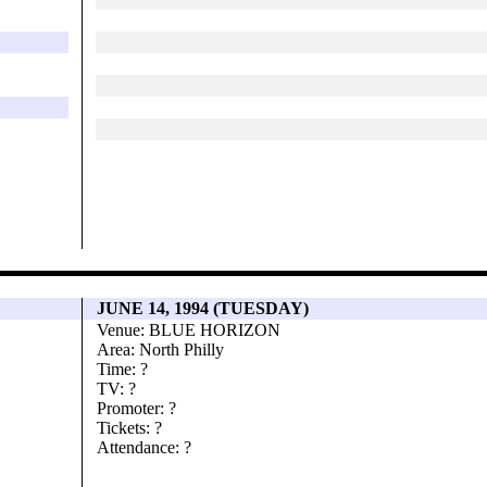
JUNE 14, 1994 (TUESDAY)
Venue: BLUE HORIZON
Area: North Philly
Time: ?
TV: ?
Promoter: ?
Tickets: ?
Attendance: ?