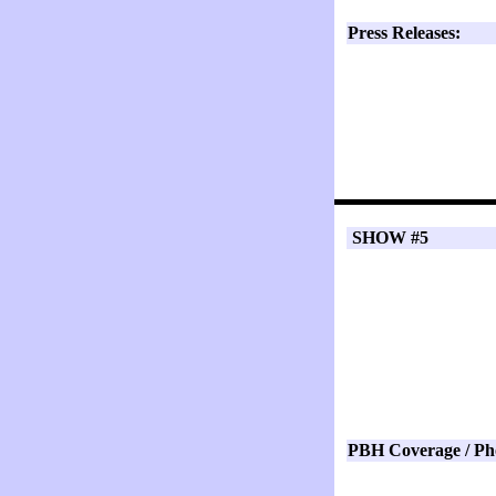
Press Releases:
SHOW #5
PBH Coverage / Ph