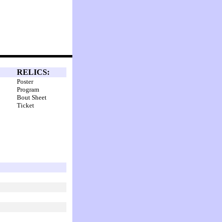
RELICS:
Poster
Program
Bout Sheet
Ticket