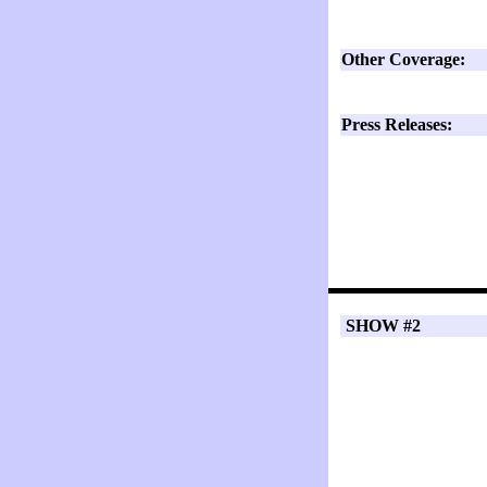
Other Coverage:
Press Releases:
SHOW #2