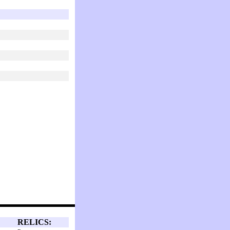
RELICS: