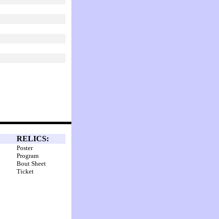
RELICS:
Poster
Program
Bout Sheet
Ticket