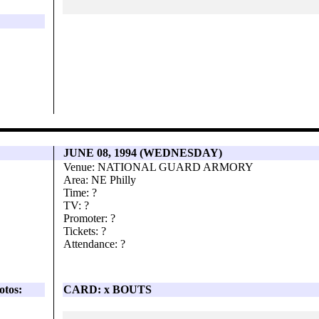
JUNE 08, 1994 (WEDNESDAY)
Venue: NATIONAL GUARD ARMORY
Area: NE Philly
Time: ?
TV: ?
Promoter: ?
Tickets: ?
Attendance: ?
otos:
CARD: x BOUTS