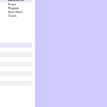
Poster
Program
Bout Sheet
Ticket