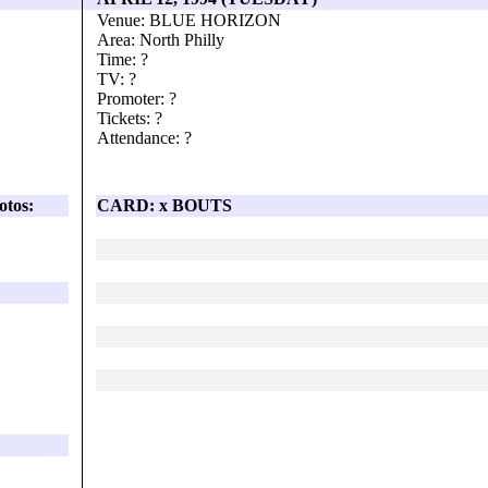
Venue: BLUE HORIZON
Area: North Philly
Time: ?
TV: ?
Promoter: ?
Tickets: ?
Attendance: ?
otos:
CARD: x BOUTS