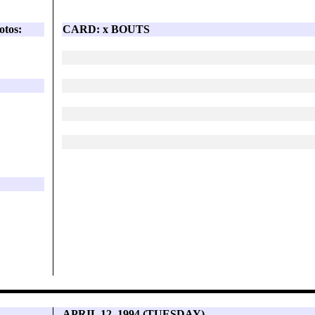
otos:
CARD: x BOUTS
APRIL 12, 1994 (TUESDAY)