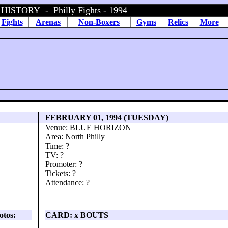
STORY - Philly Fights - 1994
Fights
Arenas
Non-Boxers
Gyms
Relics
More
FEBRUARY 01, 1994 (TUESDAY)
Venue: BLUE HORIZON
Area: North Philly
Time: ?
TV: ?
Promoter: ?
Tickets: ?
Attendance: ?
otos:
CARD: x BOUTS