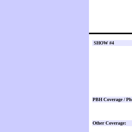
SHOW #4
PBH Coverage / Ph
Other Coverage: