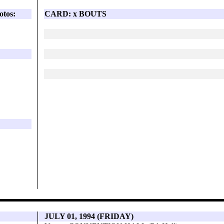
otos:
CARD: x BOUTS
JULY 01, 1994 (FRIDAY)