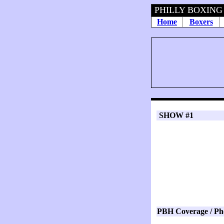
PHILLY BOXING HI
Home
Boxers
SHOW #1
PBH Coverage / Ph