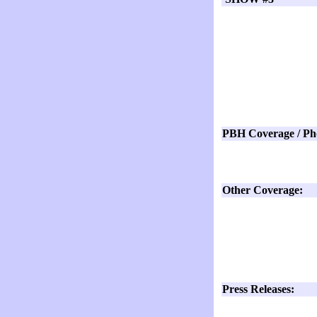
PBH Coverage / Ph
Other Coverage:
Press Releases: