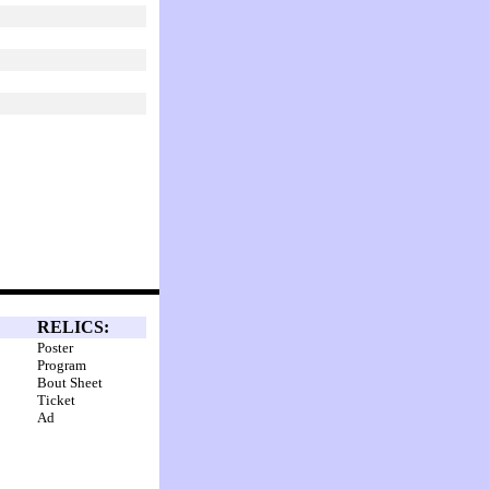
RELICS:
Poster
Program
Bout Sheet
Ticket
Ad