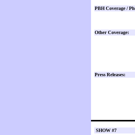
PBH Coverage / Ph
Other Coverage:
Press Releases:
SHOW #7