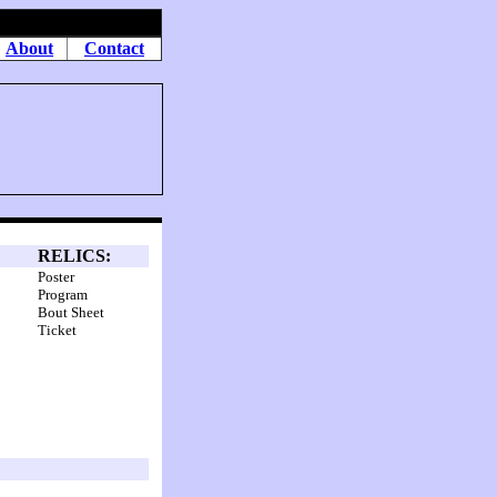
About
Contact
RELICS:
Poster
Program
Bout Sheet
Ticket