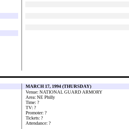
MARCH 17, 1994 (THURSDAY)
Venue: NATIONAL GUARD ARMORY
Area: NE Philly
Time: ?
TV: ?
Promoter: ?
Tickets: ?
Attendance: ?