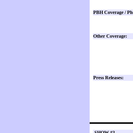
PBH Coverage / Ph
Other Coverage:
Press Releases:
SHOW #3