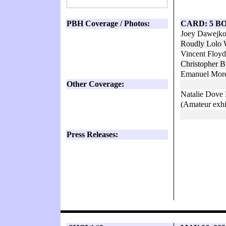
PBH Coverage / Photos:
CARD: 5 B
Joey Dawejko
Roudly Lolo 
Vincent Floy
Christopher 
Emanuel More
Other Coverage:
Natalie Dov
(Amateur exhi
Press Releases: