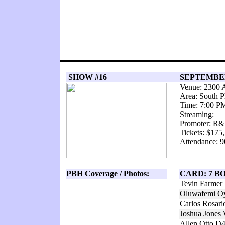
SHOW #16
SEPTEMBER 
Venue: 2300 
Area: South P
Time: 7:00 P
Streaming:
Promoter: R&
Tickets: $175
Attendance: 9
PBH Coverage / Photos:
CARD: 7 B
Tevin Farmer 
Oluwafemi Oy
Carlos Rosari
Joshua Jones 
Allen Otto D4