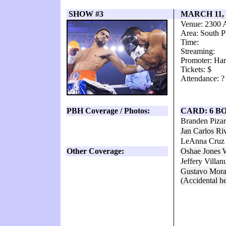
SHOW #3
MARCH 11,
Venue: 2300 
Area: South P
Time:
Streaming:
Promoter: Har
Tickets: $
Attendance: ?
PBH Coverage / Photos:
CARD: 6 B
Branden Piza
Jan Carlos Ri
LeAnna Cruz 
Other Coverage:
Oshae Jones 
Jeffery Villa
Gustavo Mora
(Accidental he