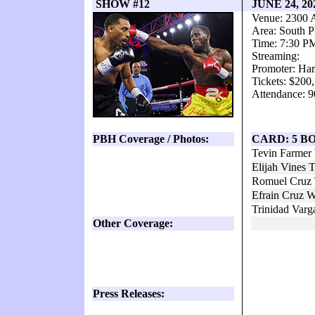
SHOW #12
JUNE 24, 2
Venue: 2300 
Area: South P
Time: 7:30 P
Streaming:
Promoter: Har
Tickets: $200
Attendance: 9
PBH Coverage / Photos:
CARD: 5 B
Tevin Farmer
Elijah Vines
Romuel Cruz 
Efrain Cruz 
Trinidad Varg
Other Coverage:
Press Releases: