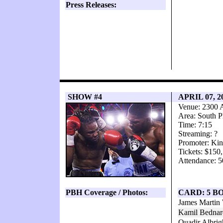
Press Releases:
SHOW #4
APRIL 07, 2
Venue: 2300 
Area: South P
Time: 7:15
Streaming: ?
Promoter: Kin
Tickets: $150
Attendance: 5
PBH Coverage / Photos:
CARD: 5 B
James Martin
Kamil Bednar
Quadir Albri