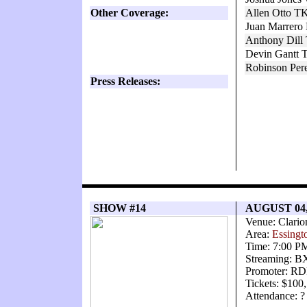
Other Coverage:
Allen Otto TK
Juan Marrero 
Anthony Dill
Devin Gantt 
Robinson Per
Press Releases:
SHOW #14
AUGUST 04,
Venue: Clario
Area:
Essingt
Time: 7:00 P
Streaming: 
Promoter: RD
Tickets: $100
Attendance: ?