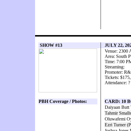
SHOW #13
JULY 22, 2
Venue: 2300 
Area: South P
Time: 7:00 P
Streaming:
Promoter: R&
Tickets: $175
Attendance: ?
PBH Coverage / Photos:
CARD: 10 
Daiyaan Butt
Tahmir Small
Oluwafemi Oy
Ezri Turner (
Joshua Jones