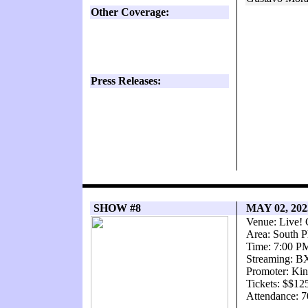
Other Coverage:
Press Releases:
SHOW #8
MAY 02, 20
Venue: Live! 
Area: South P
Time: 7:00 P
Streaming: 
Promoter: Kin
Tickets: $$12
Attendance: 7