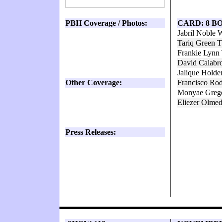
PBH Coverage / Photos:
CARD: 8 B
Jabril Noble
Tariq Green 
Frankie Lynn
David Calabr
Jalique Holde
Other Coverage:
Francisco Rod
Monyae Greg
Eliezer Olme
Press Releases: