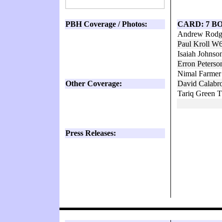
PBH Coverage / Photos:
CARD: 7 B
Andrew Rodge
Paul Kroll W
Isaiah Johns
Erron Peters
Nimal Farmer
Other Coverage:
David Calabr
Tariq Green 
Press Releases: