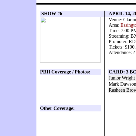
SHOW #6
APRIL 14, 2
Venue: Clario
Area:
Essingt
Time: 7:00 P
Streaming: 
Promoter: RD
Tickets: $100
Attendance: ?
PBH Coverage / Photos:
CARD: 3 B
Junior Wrigh
Mark Dawson 
Rasheen Brow
Other Coverage: