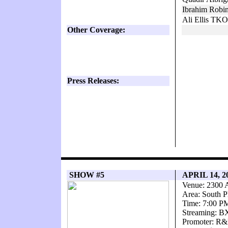
Ibrahim Robi
Ali Ellis TKO
Other Coverage:
Press Releases:
SHOW #5
APRIL 14, 2
Venue: 2300 
Area: South P
Time: 7:00 P
Streaming: 
Promoter: R&