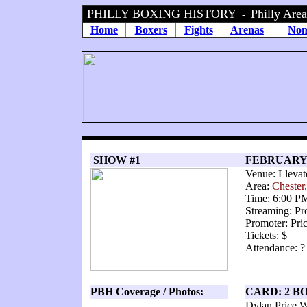
PHILLY BOXING HISTORY
Philly Are
-
Home
Boxers
Fights
Arenas
Non
SHOW #1
FEBRUARY 
Venue: Llevat
Area:
Chester
Time: 6:00 P
Streaming: Pr
Promoter: Pri
Tickets: $
Attendance: ?
PBH Coverage / Photos:
CARD: 2 B
Dylan Price W