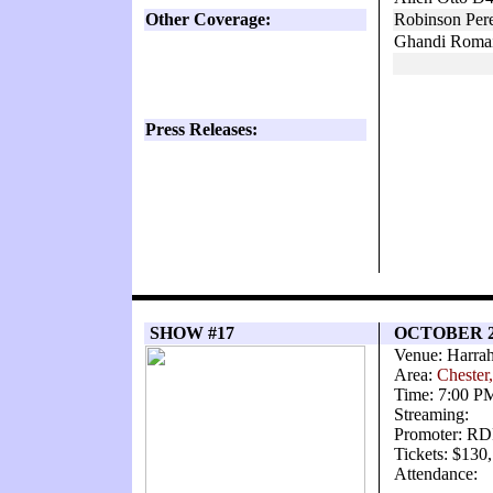
Other Coverage:
Robinson Pere
Ghandi Romai
Press Releases:
SHOW #17
OCTOBER 2
Venue: Harrah
Area:
Chester
Time: 7:00 P
Streaming:
Promoter: RD
Tickets: $130
Attendance: