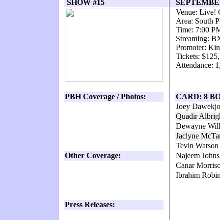
SHOW #15
SEPTEMBER 
Venue: Live! 
Area: South P
Time: 7:00 P
Streaming: 
Promoter: Kin
Tickets: $125
Attendance: 1
PBH Coverage / Photos:
CARD: 8 B
Joey Dawekjo
Quadir Albri
Dewayne Will
Jaclyne McTa
Tevin Watson
Other Coverage:
Najeem John
Canar Morriso
Ibrahim Robi
Press Releases: