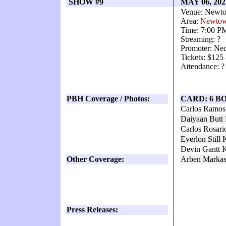
SHOW #9
MAY 06, 20
Venue: Newto
Area:
Newto
Time: 7:00 P
Streaming: ?
Promoter: Ne
Tickets: $125
Attendance: ?
PBH Coverage / Photos:
CARD: 6 B
Carlos Ramos
Daiyaan Butt
Carlos Rosari
Everlon Still
Devin Gantt 
Other Coverage:
Arben Markas
Press Releases: