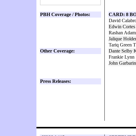
PBH Coverage / Photos:
CARD: 8 B
David Calabr
Edwin Cortes
Rashan Adams
Jalique Hold
Tariq Green 
Other Coverage:
Dante Selby K
Frankie Lynn
John Garbarin
Press Releases: