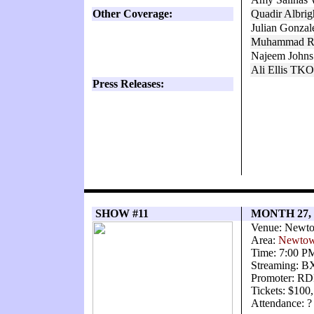
Other Coverage:
Quadir Albri
Julian Gonza
Muhammad Ro
Najeem Johns
Ali Ellis TK
Press Releases:
SHOW #11
MONTH 27,
Venue: Newto
Area:
Newtow
Time: 7:00 P
Streaming: 
Promoter: RD
Tickets: $100
Attendance: ?