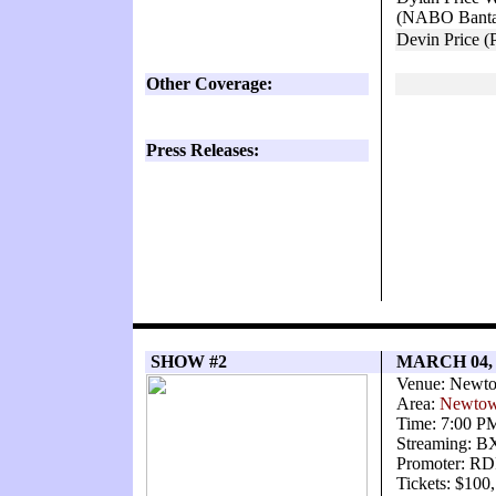
(NABO Bantam
Devin Price (
Other Coverage:
Press Releases:
SHOW #2
MARCH 04,
Venue: Newto
Area:
Newtow
Time: 7:00 P
Streaming: 
Promoter: RD
Tickets: $100