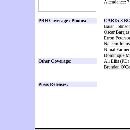
Attendance: ?
PBH Coverage / Photos:
CARD: 8 B
Isaiah Johns
Oscar Baraja
Erron Peterso
Najeem Johns
Nimal Farmer
Dominique Ma
Other Coverage:
Ali Ellis (PD
Brendan O'Ca
Press Releases: