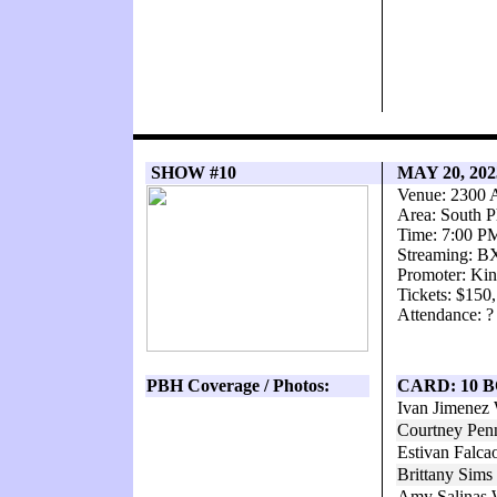
SHOW #10
MAY 20, 20
Venue: 2300 
Area: South P
Time: 7:00 P
Streaming: 
Promoter: Kin
Tickets: $150
Attendance: ?
PBH Coverage / Photos:
CARD: 10 
Ivan Jimenez
Courtney Pen
Estivan Falc
Brittany Sim
Amy Salinas 