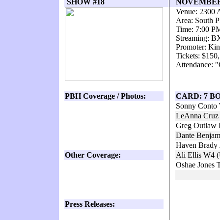
SHOW #18
NOVEMBER 1
Venue: 2300 
Area: South P
Time: 7:00 P
Streaming: 
Promoter: Kin
Tickets: $150
Attendance: "
PBH Coverage / Photos:
CARD: 7 B
Sonny Conto 
LeAnna Cruz 
Greg Outlaw 
Dante Benjam
Haven Brady J
Other Coverage:
Ali Ellis W4 
Oshae Jones 
Press Releases: