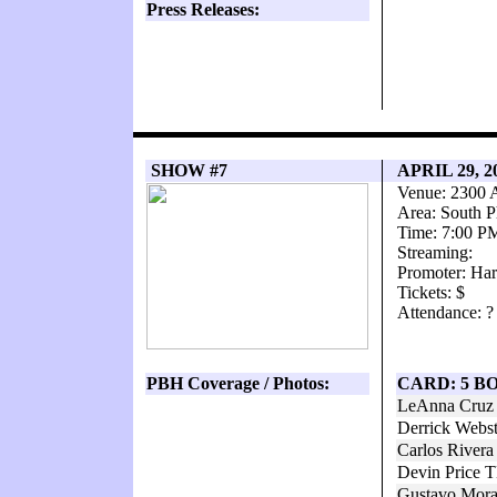
Press Releases:
SHOW #7
APRIL 29, 
Venue: 2300 
Area: South P
Time: 7:00 P
Streaming:
Promoter: Har
Tickets: $
Attendance: ?
PBH Coverage / Photos:
CARD: 5 B
LeAnna Cruz 
Derrick Webs
Carlos Rivera
Devin Price T
Gustavo Mora