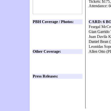
Tickets: $175
Attendance: 6
PBH Coverage / Photos:
CARD: 6 B
Feargal McCr
Gian Garrido 
Juan Davila 
Daniel Bean 
Leonidas Sop
Other Coverage:
Allen Otto (
Press Releases: