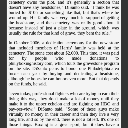
cemetery owns the plot, and it's generally a section that
doesn't have any headstones," DiSanto said. "I think he was
buried for $105 or something like that, but that's where he
wound up. His family was very much in support of getting
the headstone, and the cemetery was really good about it
because instead of just a plate in the ground, which was
usually the rule for that kind of grave, they bent the rule."
In October 2006, a dedication ceremony for the new stone
that included members of Harris' family was held at the
cemetery. The stone cost about $2,000. This time, it was paid
for by people who made donations to
phillyboxinghistory.com, which touts the gravestone program
on the site. DiSanto plans to honor one Philadelphia-area
boxer each year by buying and dedicating a headstone,
although he hopes he can honor even more. But that depends
on the funds, he said.
"even today, professional fighters who are trying to earn their
living this way, they don't make a lot of money until they
make it to the upper echelon and are fighting on HBO and
pay-per-view," DiSanto said. "Some of these guys make
virtually no money in their career and then they live a very
long life, and so by the end, there is not a lot left. It's one of
those things. Boxing is a great sport, but it does have a