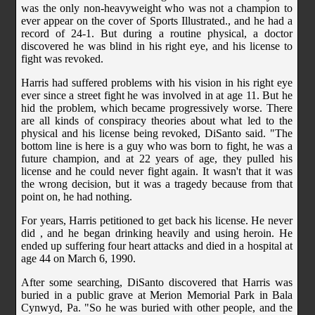
was the only non-heavyweight who was not a champion to
ever appear on the cover of Sports Illustrated., and he had a
record of 24-1. But during a routine physical, a doctor
discovered he was blind in his right eye, and his license to
fight was revoked.
Harris had suffered problems with his vision in his right eye
ever since a street fight he was involved in at age 11. But he
hid the problem, which became progressively worse. There
are all kinds of conspiracy theories about what led to the
physical and his license being revoked, DiSanto said. "The
bottom line is here is a guy who was born to fight, he was a
future champion, and at 22 years of age, they pulled his
license and he could never fight again. It wasn't that it was
the wrong decision, but it was a tragedy because from that
point on, he had nothing.
For years, Harris petitioned to get back his license. He never
did , and he began drinking heavily and using heroin. He
ended up suffering four heart attacks and died in a hospital at
age 44 on March 6, 1990.
After some searching, DiSanto discovered that Harris was
buried in a public grave at Merion Memorial Park in Bala
Cynwyd, Pa. "So he was buried with other people, and the