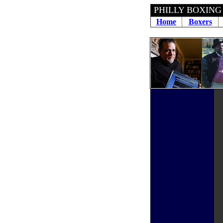
PHILLY BOXING
Home
Boxers