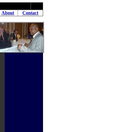
About
Contact