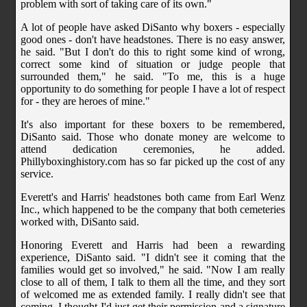
problem with sort of taking care of its own."
A lot of people have asked DiSanto why boxers - especially
good ones - don't have headstones. There is no easy answer,
he said. "But I don't do this to right some kind of wrong,
correct some kind of situation or judge people that
surrounded them," he said. "To me, this is a huge
opportunity to do something for people I have a lot of respect
for - they are heroes of mine."
It's also important for these boxers to be remembered,
DiSanto said. Those who donate money are welcome to
attend dedication ceremonies, he added.
Phillyboxinghistory.com has so far picked up the cost of any
service.
Everett's and Harris' headstones both came from Earl Wenz
Inc., which happened to be the company that both cemeteries
worked with, DiSanto said.
Honoring Everett and Harris had been a rewarding
experience, DiSanto said. "I didn't see it coming that the
families would get so involved," he said. "Now I am really
close to all of them, I talk to them all the time, and they sort
of welcomed me as extended family. I really didn't see that
coming. I thought I'd just get their permission and a signature