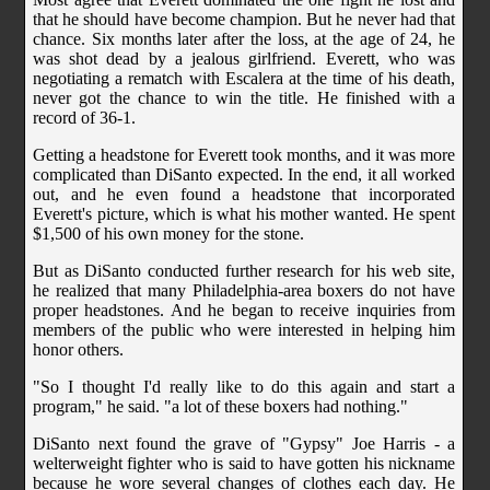
that he should have become champion. But he never had that
chance. Six months later after the loss, at the age of 24, he
was shot dead by a jealous girlfriend. Everett, who was
negotiating a rematch with Escalera at the time of his death,
never got the chance to win the title. He finished with a
record of 36-1.
Getting a headstone for Everett took months, and it was more
complicated than DiSanto expected. In the end, it all worked
out, and he even found a headstone that incorporated
Everett's picture, which is what his mother wanted. He spent
$1,500 of his own money for the stone.
But as DiSanto conducted further research for his web site,
he realized that many Philadelphia-area boxers do not have
proper headstones. And he began to receive inquiries from
members of the public who were interested in helping him
honor others.
"So I thought I'd really like to do this again and start a
program," he said. "a lot of these boxers had nothing."
DiSanto next found the grave of "Gypsy" Joe Harris - a
welterweight fighter who is said to have gotten his nickname
because he wore several changes of clothes each day. He