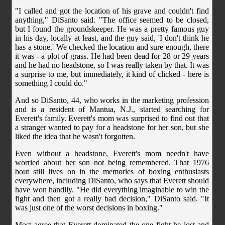
"I called and got the location of his grave and couldn't find
anything," DiSanto said. "The office seemed to be closed,
but I found the groundskeeper. He was a pretty famous guy
in his day, locally at least, and the guy said, 'I don't think he
has a stone.' We checked the location and sure enough, there
it was - a plot of grass. He had been dead for 28 or 29 years
and he had no headstone, so I was really taken by that. It was
a surprise to me, but immediately, it kind of clicked - here is
something I could do."
And so DiSanto, 44, who works in the marketing profession
and is a resident of Mantua, N.J., started searching for
Everett's family. Everett's mom was surprised to find out that
a stranger wanted to pay for a headstone for her son, but she
liked the idea that he wasn't forgotten.
Even without a headstone, Everett's mom needn't have
worried about her son not being remembered. That 1976
bout still lives on in the memories of boxing enthusiasts
everywhere, including DiSanto, who says that Everett should
have won handily. "He did everything imaginable to win the
fight and then got a really bad decision," DiSanto said. "It
was just one of the worst decisions in boxing."
Most agree that Everett dominated the one fight he lost and