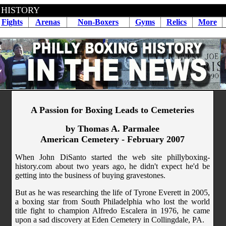
 HISTORY
Fights
Arenas
Non-Boxers
Gyms
Relics
More
A Passion for Boxing Leads to Cemeteries
by Thomas A. Parmalee
American Cemetery - February 2007
When John DiSanto started the web site phillyboxing-
history.com about two years ago, he didn't expect he'd be
getting into the business of buying gravestones.
But as he was researching the life of Tyrone Everett in 2005,
a boxing star from South Philadelphia who lost the world
title fight to champion Alfredo Escalera in 1976, he came
upon a sad discovery at Eden Cemetery in Collingdale, PA.