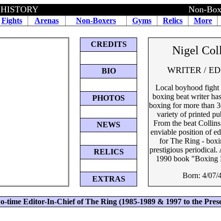
 HISTORY
Non-Boxe
Fights
Arenas
Non-Boxers
Gyms
Relics
More
CREDITS
Nigel Col
WRITER / E
BIO
Local boyhood fight 
boxing beat writer ha
PHOTOS
boxing for more than 3
variety of printed pu
From the beat Collins 
NEWS
enviable position of ed
for The Ring - boxi
prestigious periodical
RELICS
1990 book "Boxing 
Born: 4/07/
EXTRAS
o-time Editor-In-Chief of The Ring (1985-1989 & 1997 to the Pres