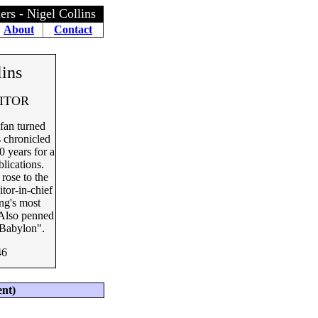
rs - Nigel Collins
About
Contact
lins
DITOR
fan turned
s chronicled
0 years for a
blications.
rose to the
itor-in-chief
ng's most
. Also penned
Babylon".
46
ent)