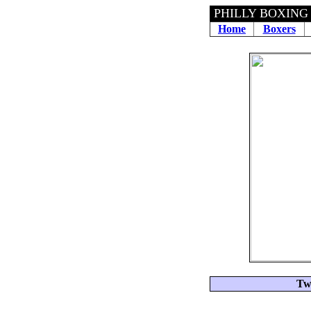
PHILLY BOXING
Home
Boxers
Tw