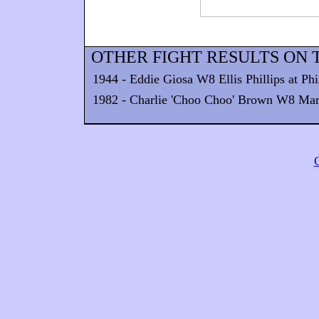
OTHER FIGHT RESULTS ON T
1944 - Eddie Giosa W8 Ellis Phillips at Phi
1982 - Charlie 'Choo Choo' Brown W8 Marcu