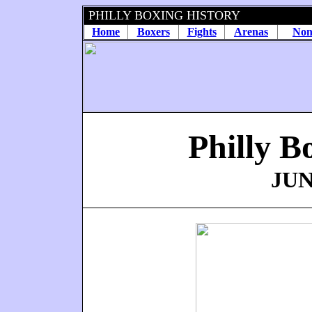
PHILLY BOXING HISTORY
Home
Boxers
Fights
Arenas
Non
Philly B
JUN