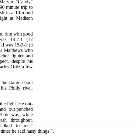
Marvin "Candy"
0-minute trip to
sh in a 10-round
 fight at Madison
he ring with good
was 18-2-1 (12
nd was 15-2-1 (3
as Matthews who
etter fighter and
ect, despite his
arlos Ortiz a few
 the Garden bout
his Philly rival.
.
he fight. He out-
and out-punched
hole way, while
ash throughout.
talked to me,"
imes he said nasty things!".