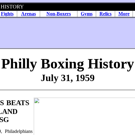
 HISTORY
Fights
Arenas
Non-Boxers
Gyms
Relics
More
Philly Boxing History
July 31, 1959
S
BEATS
LAND
SG
, Philadelphians