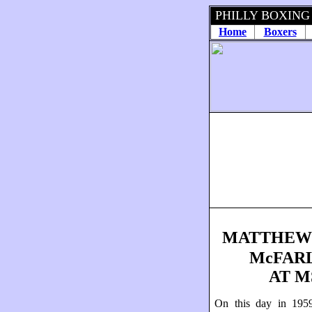
PHILLY BOXING
Home
Boxers
MATTHEW
McFAR
AT M
On this day in 1959