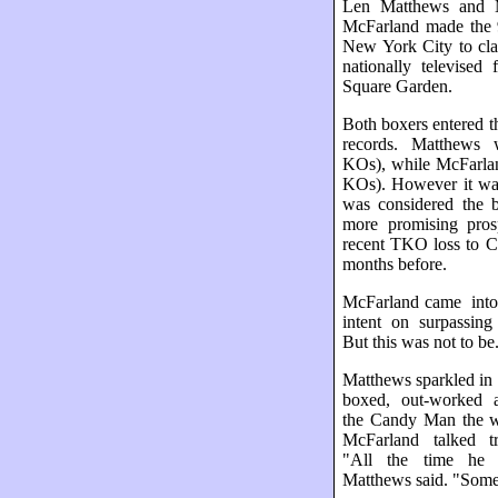
Len Matthews and 
McFarland made the 9
New York City to cla
nationally televised
Square Garden.
Both boxers entered t
records. Matthews 
KOs), while McFarla
KOs). However it w
was considered the b
more promising prosp
recent TKO loss to C
months before.
McFarland came into
intent on surpassing 
But this was not to be
Matthews sparkled in t
boxed, out-worked 
the Candy Man the w
McFarland talked tr
"All the time he 
Matthews said. "Somet