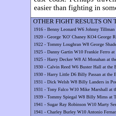
easier than fighting in som
OTHER FIGHT RESULTS ON T
1916 - Benny Leonard W6 Johnny Tillman a
1920 - George 'KO' Chaney KO4 George Rey
1922 - Tommy Loughran W8 George Shade 
1925 - Danny Gartin W10 Frankie Ferro at 
1925 - Harry Decker W8 Al Monahan at the
1930 - Calvin Reed W6 Buster Hall at the 
1930 - Harry Little D6 Billy Passan at the
1931 - Dick Welsh W8 Billy Landers in Po
1931 - Tony Falco W10 Mike Marshall at th
1939 - Tommy Spiegal W8 Billy Mims at T
1941 - Sugar Ray Robinson W10 Marty Serv
1941 - Charley Burley W10 Antonio Fernand