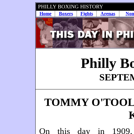
PHILLY BOXING HISTORY
Home
Boxers
Fights
Arenas
Non
Philly B
SEPTEM
TOMMY O'TOOL
On this day in 1909,