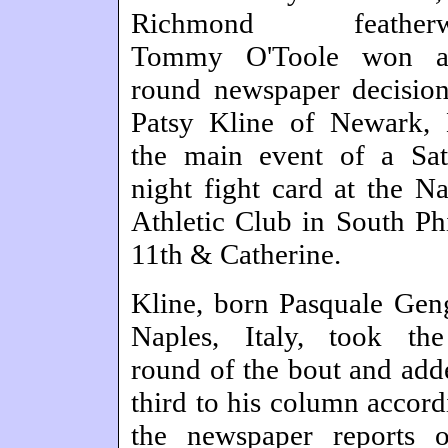
Richmond featherwe
Tommy O'Toole won a
round newspaper decisio
Patsy Kline of Newark, 
the main event of a Sat
night fight card at the Na
Athletic Club in South Phi
11th & Catherine.
Kline, born Pasquale Gen
Naples, Italy, took the
round of the bout and add
third to his column accord
the newspaper reports o