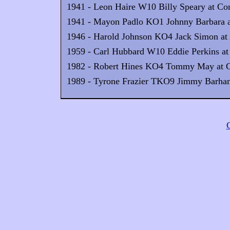
1941 - Leon Haire W10 Billy Speary at Con
1941 - Mayon Padlo KO1 Johnny Barbara at
1946 - Harold Johnson KO4 Jack Simon at 
1959 - Carl Hubbard W10 Eddie Perkins at t
1982 - Robert Hines KO4 Tommy May at G
1989 - Tyrone Frazier TKO9 Jimmy Barham 