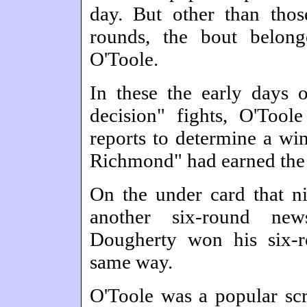
day. But other than tho
rounds, the bout belong
O'Toole.
In these the early days 
decision" fights, O'Too
reports to determine a win
Richmond" had earned the 
On the under card that ni
another six-round new
Dougherty won his six-r
same way.
O'Toole was a popular scr