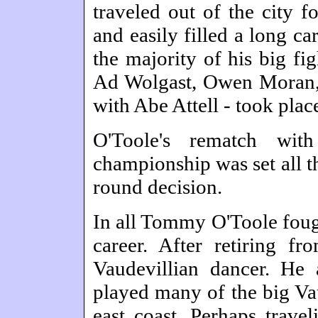
traveled out of the city f
and easily filled a long c
the majority of his big fi
Ad Wolgast, Owen Moran, 
with Abe Attell - took plac
O'Toole's rematch with
championship was set all t
round decision.
In all Tommy O'Toole fough
career. After retiring f
Vaudevillian dancer. He 
played many of the big Va
east coast. Perhaps trave