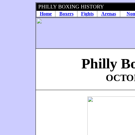
PHILLY BOXING HISTORY
Home
Boxers
Fights
Arenas
Non
Philly B
OCTOB