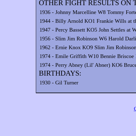
OTHER FIGHT RESULTS ON T
1936 - Johnny Marcelline W8 Tommy Forte
1944 - Billy Arnold KO1 Frankie Wills at t
1947 - Percy Bassett KO5 John Settles at W
1956 - Slim Jim Robinson W6 Harold Darli
1962 - Ernie Knox KO9 Slim Jim Robinson 
1974 - Emile Griffith W10 Bennie Briscoe I
1974 - Perry Abney (Lil' Abner) KO6 Bruce 
BIRTHDAYS:
1930 - Gil Turner