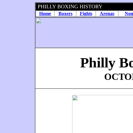
PHILLY BOXING HISTORY
Home
Boxers
Fights
Arenas
Non
Philly B
OCTOB