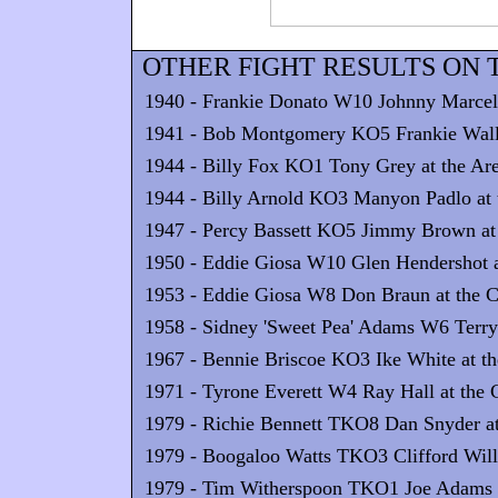
OTHER FIGHT RESULTS ON T
1940 - Frankie Donato W10 Johnny Marcell
1941 - Bob Montgomery KO5 Frankie Walla
1944 - Billy Fox KO1 Tony Grey at the Are
1944 - Billy Arnold KO3 Manyon Padlo at t
1947 - Percy Bassett KO5 Jimmy Brown at 
1950 - Eddie Giosa W10 Glen Hendershot 
1953 - Eddie Giosa W8 Don Braun at the Ca
1958 - Sidney 'Sweet Pea' Adams W6 Terry 
1967 - Bennie Briscoe KO3 Ike White at th
1971 - Tyrone Everett W4 Ray Hall at the C
1979 - Richie Bennett TKO8 Dan Snyder at
1979 - Boogaloo Watts TKO3 Clifford Willi
1979 - Tim Witherspoon TKO1 Joe Adams at