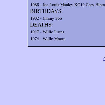
1986 - Joe Louis Manley KO10 Gary Hinton
BIRTHDAYS:
1932 - Jimmy Soo
DEATHS:
1917 - Willie Lucas
1974 - Willie Moore