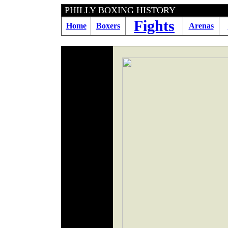
PHILLY BOXING HISTORY
Fights
Home
Boxers
Arenas