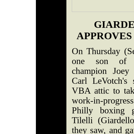
GIARDE
APPROVES 
On Thursday (S
one son of f
champion Joey G
Carl LeVotch's 
VBA attic to take
work-in-progre
Philly boxing 
Tilelli (Giardel
they saw, and gav