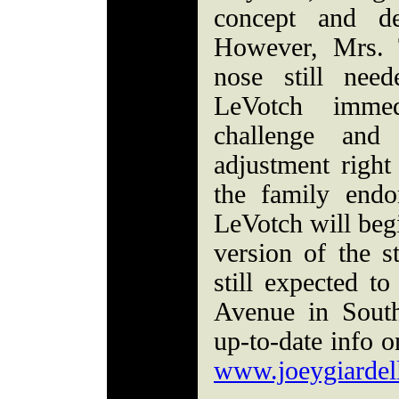
concept and de
However, Mrs. T
nose still nee
LeVotch imme
challenge and
adjustment righ
the family endo
LeVotch will begi
version of the s
still expected t
Avenue in Sout
up-to-date info on
www.joeygiardell
_________________________