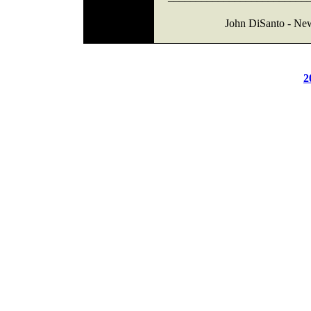
John DiSanto - Ne
2