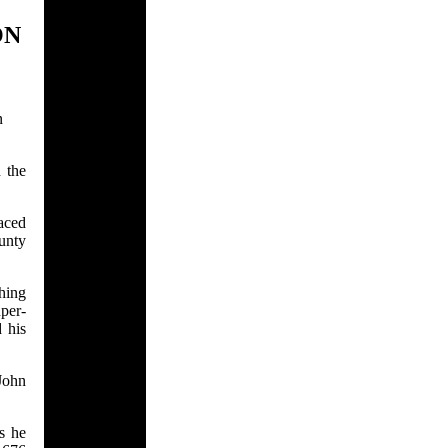
ON
n
n the
raced
ounty
hing
per-
 his
John
s he