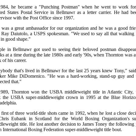
1984, he became a "Punching Postman" when he went to work for
ted States Postal Service in Bellmawr as a letter carrier. He had be
rvisor with the Post Office since 1997.
 was a great ambassador for our organization and he was a good frie
d Ray Daiutolo, a USPS spokesman. "We used to say all that walking 
 in good shape."
ple in Bellmawr got used to seeing their beloved postman disappear
s at a time during the late 1980s and early '90s, when Thornton was a
 of his career.
ybody that's lived in Bellmawr for the last 25 years knew Tony," said
ker Mike DiDomenico. "He was a hard-working, stand-up guy and 
ected that."
1989, Thornton won the USBA middleweight title in Atlantic City, 
k the USBA super-middleweight crown in 1995 at the Blue Horizo
adelphia.
first of three world-title shots came in 1992, when he lost a close dec
Chris Eubank in Scotland for the World Boxing Organization's su
leweight title. He lost another decision to James Toney the following
n International Boxing Federation super-middleweight title bout.