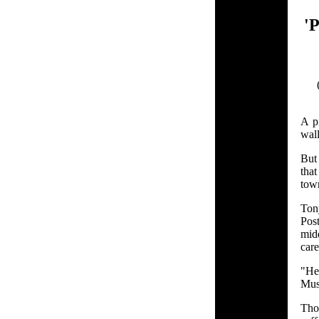
'
A pi
wal
But 
that
tow
Ton
Pos
mid
care
"He
Muss
Tho