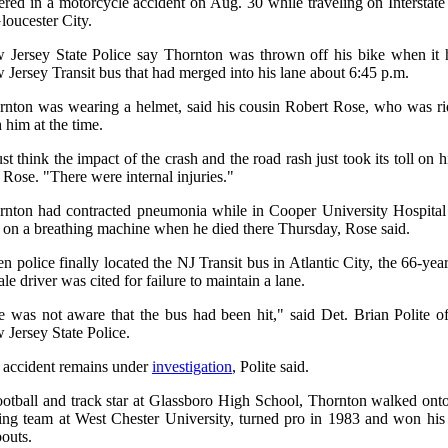
ered in a motorcycle accident on Aug. 30 while traveling on Interstat
loucester City.
 Jersey State Police say Thornton was thrown off his bike when it h
Jersey Transit bus that had merged into his lane about 6:45 p.m.
rnton was wearing a helmet, said his cousin Robert Rose, who was ri
 him at the time.
ust think the impact of the crash and the road rash just took its toll on 
 Rose. "There were internal injuries."
rnton had contracted pneumonia while in Cooper University Hospital
 on a breathing machine when he died there Thursday, Rose said.
 police finally located the NJ Transit bus in Atlantic City, the 66-yea
le driver was cited for failure to maintain a lane.
e was not aware that the bus had been hit," said Det. Brian Polite of
Jersey State Police.
 accident remains under
investigation
, Polite said.
ootball and track star at Glassboro High School, Thornton walked onto
ing team at West Chester University, turned pro in 1983 and won his f
outs.