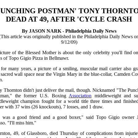
PUNCHING POSTMAN' TONY THORNT
DEAD AT 49, AFTER 'CYCLE CRASH
By JASON NARK - Philadelphia Daily News
(This article was originally published in the Philadelphia Daily News o
9/12/09)
cture of the Blessed Mother is about the only celebrity you'll find o
ls of Topo Gigio Pizza in Bellmawr.
for many years, a picture of a smiling, muscular mail carrier also g
 sacred wall space near the Virgin Mary in the blue-collar, Camden C
n.
y Thornton didn't just deliver the mail, though. Nicknamed "The Punc
tman," the former U.S. Boxing
Association
middleweight and su
dleweight champion fought for a world title three times and finished
er with 37 wins (26 knockouts), 7 losses, and 1 draw.
 was a good friend and a good boxer," said Topo Gigio owner 
o. "I'll miss him."
rnton, 49, of Glassboro, died Thursday of complications from injurie