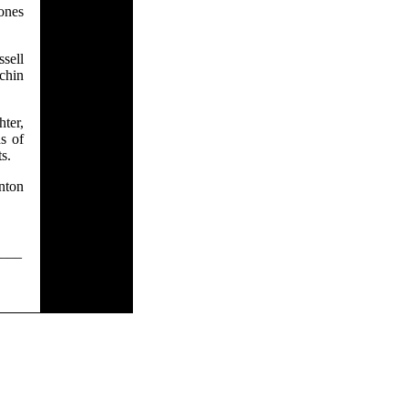
ones
ssell
 chin
ter,
s of
s.
nton
___