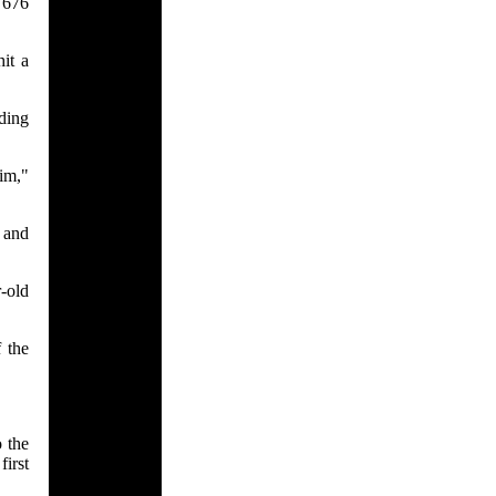
e 676
it a
ding
him,"
 and
r-old
 the
 the
irst