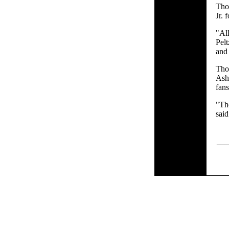
Tho
Jr. 
"All
Pelt
and 
Tho
Ash
fan
"Th
said
___