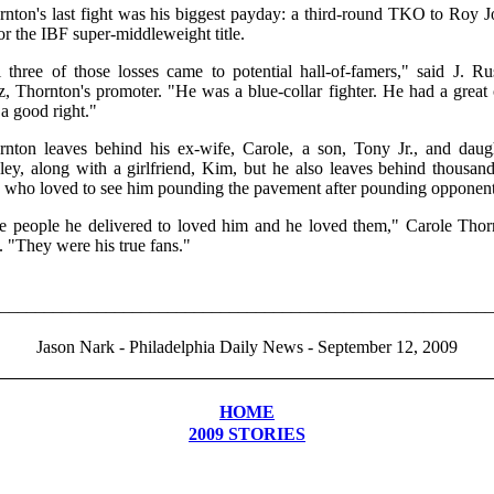
rnton's last fight was his biggest payday: a third-round TKO to Roy J
for the IBF super-middleweight title.
 three of those losses came to potential hall-of-famers," said J. Ru
z, Thornton's promoter. "He was a blue-collar fighter. He had a great
a good right."
rnton leaves behind his ex-wife, Carole, a son, Tony Jr., and daugh
ley, along with a girlfriend, Kim, but he also leaves behind thousand
s who loved to see him pounding the pavement after pounding opponent
e people he delivered to loved him and he loved them," Carole Thor
. "They were his true fans."
________________________________________________________
Jason Nark - Philadelphia Daily News - September 12, 2009
HOME
2009 STORIES