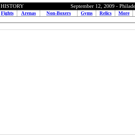
ING HISTORY September 12, 2009
- Philad
Fights
Arenas
Non-Boxers
Gyms
Relics
More