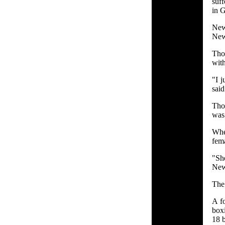
suff
in G
New
New 
Tho
with
"I j
said
Tho
was
When
fema
"Sh
New 
The
A f
box
18 b