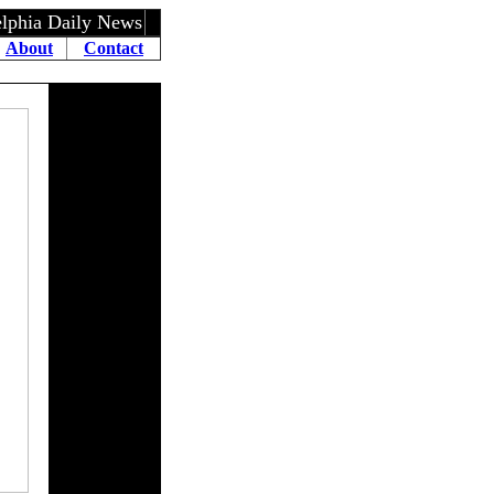
elphia Daily News
About
Contact