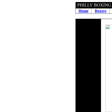
PHILLY BOX
Home
Boxers