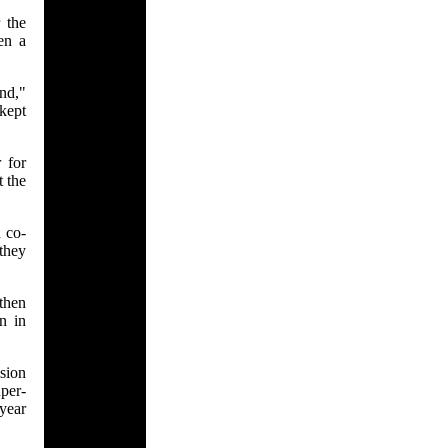
 the
en a
nd,"
kept
 for
t the
 co-
they
then
n in
ision
per-
 year