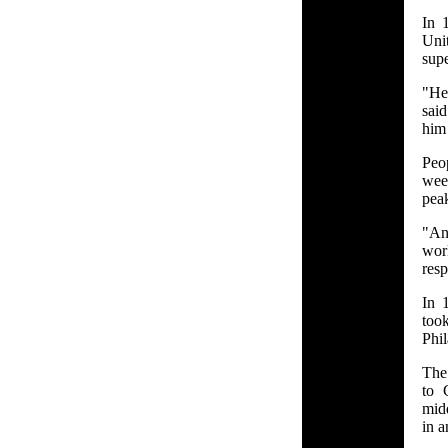
In 
Uni
supe
"He
sai
him
Peo
week
peak
"An
wor
resp
In 
too
Phil
The 
to 
midd
in a