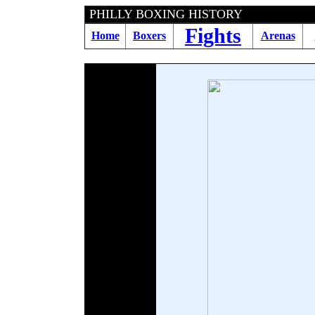
PHILLY BOXING HIS
Fights
Home
Boxers
Arenas