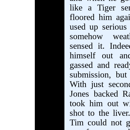
like a Tiger se
floored him aga
used up serious
somehow weath
sensed it. Ind
himself out an
gassed and rea
submission, but
With just secon
Jones backed R
took him out wit
shot to the live
Tim could not 