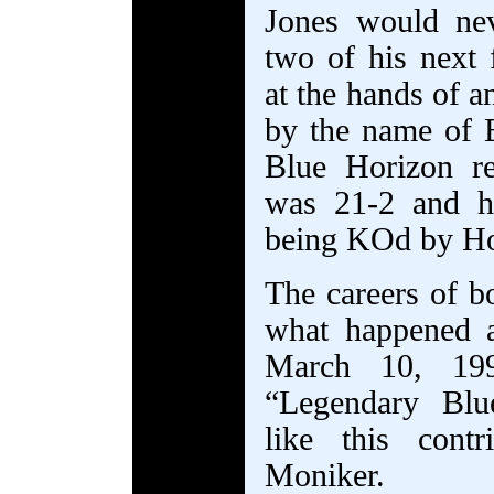
Jones would ne
two of his next 
at the hands of a
by the name of 
Blue Horizon re
was 21-2 and he
being KOd by Ho
The careers of b
what happened 
March 10, 199
“Legendary Blu
like this contr
Moniker.