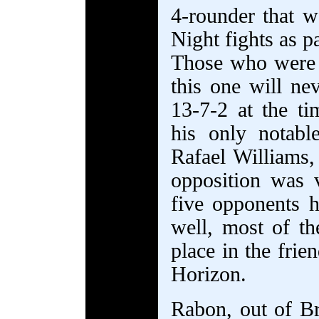
4-rounder that w
Night fights as p
Those who were 
this one will ne
13-7-2 at the t
his only notab
Rafael Williams, 
opposition was v
five opponents 
well, most of t
place in the frie
Horizon.
Rabon, out of Br