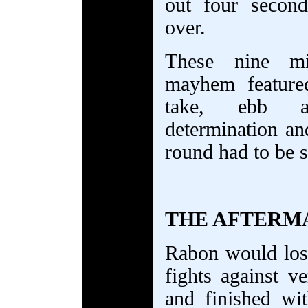
out four secon
over.
These nine mi
mayhem feature
take, ebb a
determination and
round had to be s
THE AFTERM
Rabon would los
fights against ve
and finished wi