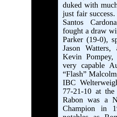
duked with much 
just fair succes
Santos Cardon
fought a draw wi
Parker (19-0), s
Jason Watters,
Kevin Pompey, 
very capable Au
“Flash” Malcolm 
IBC Welterweig
77-21-10 at the
Rabon was a Na
Champion in 1