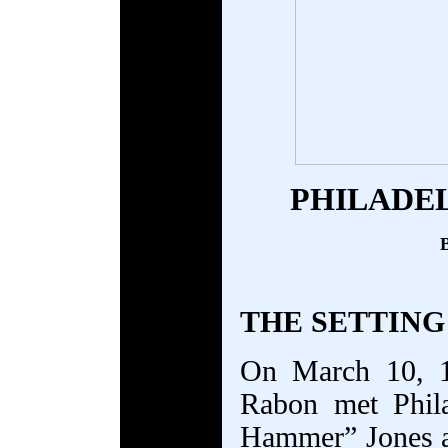
PHILADE
B
THE SETTING
On March 10, 1
Rabon met Phil
Hammer” Jones a