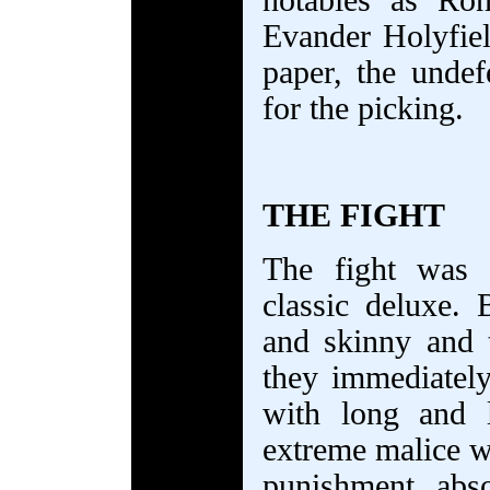
notables as Ronn
Evander Holyfie
paper, the undef
for the picking.
THE FIGHT
The fight was 
classic deluxe. 
and skinny and 
they immediately
with long and 
extreme malice wr
punishment abs