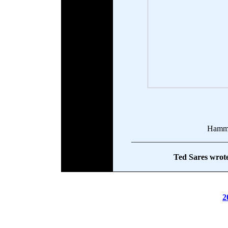
Hamm
_______________________
Ted Sares wrote
2