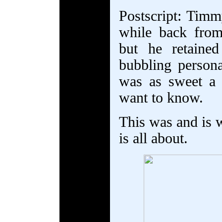
Postscript: Tim
while back from
but he retaine
bubbling person
was as sweet a
want to know.
This was and is 
is all about.