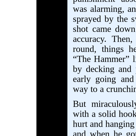
was alarming, an
sprayed by the s
shot came down 
accuracy. Then, 
round, things 
“The Hammer” li
by decking and 
early going and
way to a crunchin
But miraculous
with a solid hoo
hurt and hanging
and when he go