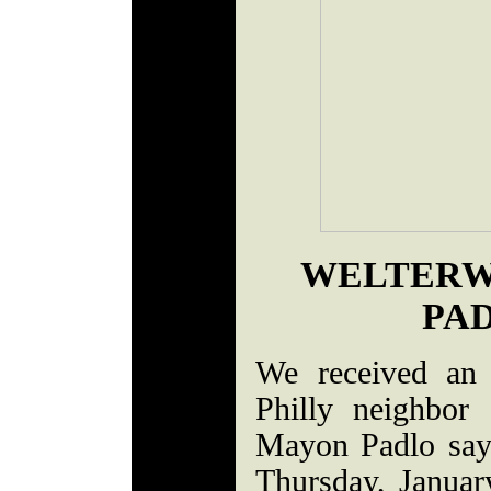
WELTERW
PAD
We received an 
Philly neighbor
Mayon Padlo say
Thursday, Januar