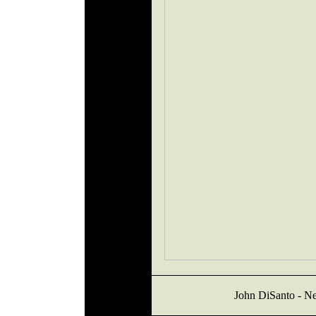
John DiSanto - Ne