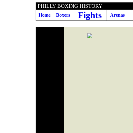
PHILLY BOXING HIS
Fights
Home
Boxers
Arenas