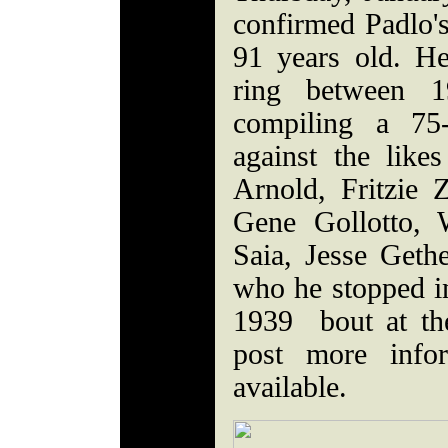
confirmed Padlo'
91 years old. H
ring between 
compiling a 75
against the like
Arnold, Fritzie
Gene Gollotto, 
Saia, Jesse Geth
who he stopped in
1939 bout at th
post more info
available.