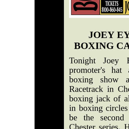
JOEY E
BOXING CA
Tonight Joey 
promoter's hat
boxing show a
Racetrack in Ch
boxing jack of a
in boxing circles
be the second 
Chester series. H