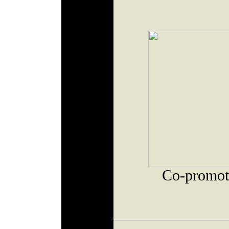
Co-promot