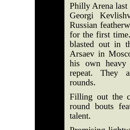
Philly Arena last
Georgi Kevlish
Russian featherw
for the first tim
blasted out in 
Arsaev in Mosco
his own heavy
repeat. They a
rounds.
Filling out the 
round bouts feat
talent.