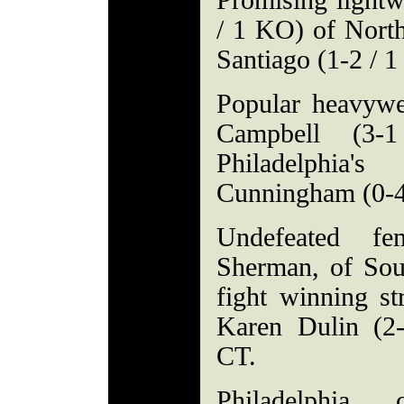
Promising lightw
/ 1 KO) of North
Santiago (1-2 / 
Popular heavywe
Campbell (3-
Philadelphia
Cunningham (0-4
Undefeated fe
Sherman, of Sout
fight winning st
Karen Dulin (2
CT.
Philadelphia c