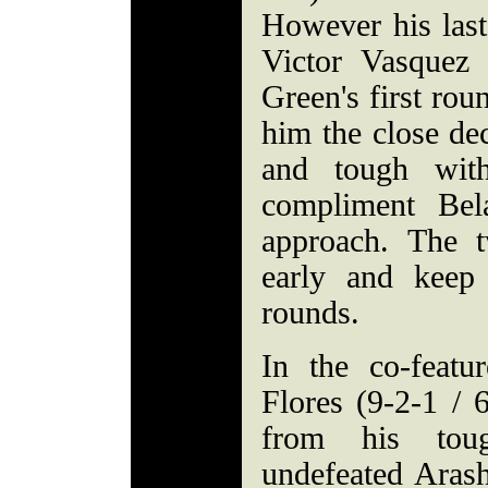
However his last
Victor Vasquez 
Green's first rou
him the close de
and tough with
compliment Bela
approach. The t
early and keep
rounds.
In the co-featu
Flores (9-2-1 /
from his tou
undefeated Aras