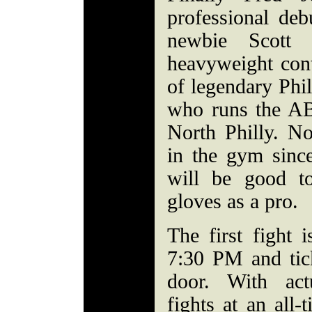
professional deb
newbie Scott 
heavyweight cont
of legendary Phil
who runs the AB
North Philly. N
in the gym since
will be good t
gloves as a pro.
The first fight 
7:30 PM and tick
door. With actu
fights at an all-