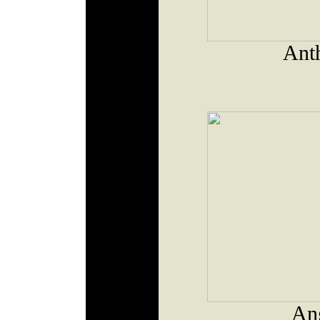
Ant
An