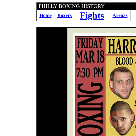
PHILLY BOXING HI
Fights
Home
Boxers
Arenas