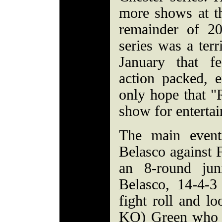
more shows at t
remainder of 2
series was a terr
January that fe
action packed, 
only hope that "
show for enterta
The main event
Belasco against 
an 8-round jun
Belasco, 14-4-3
fight roll and lo
KO) Green who is