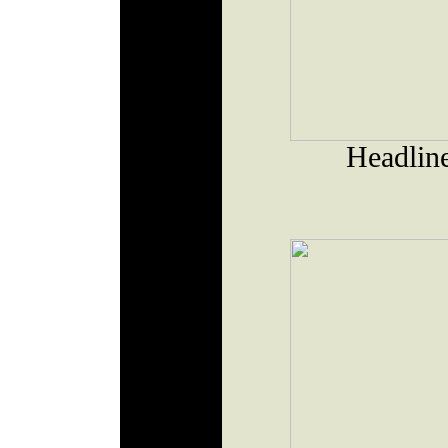
Headlin