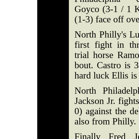
Goyco (3-1 / 1
(1-3) face off ov
North Philly's Lu
first fight in t
trial horse Ramo
bout. Castro is 
hard luck Ellis is
North Philadelp
Jackson Jr. fight
0) against the d
also from Philly.
Finally Fred J