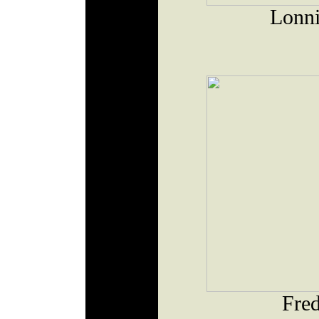
Lonni
Fred