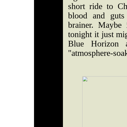
short ride to Ch
blood and guts
brainer. Maybe 
tonight it just mi
Blue Horizon a
"atmosphere-soa