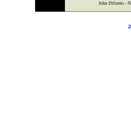
John DiSanto - 
2