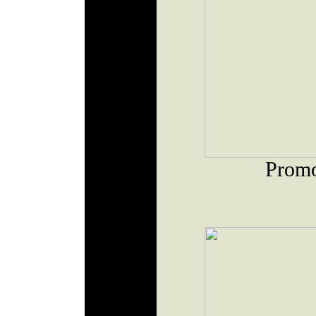
Promo