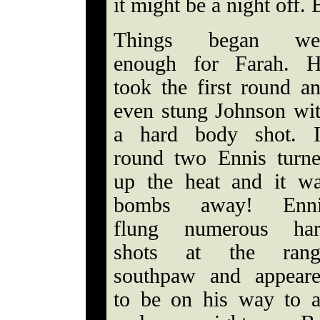
it might be a night off. 
Things began wel
enough for Farah. 
took the first round a
even stung Johnson wi
a hard body shot. 
round two Ennis turn
up the heat and it w
bombs away! Enni
flung numerous har
shots at the rang
southpaw and appear
to be on his way to 