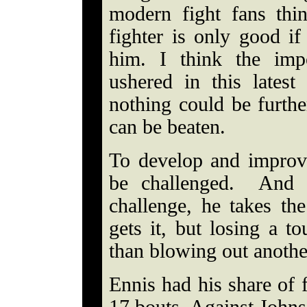
modern fight fans thi
fighter is only good i
him. I think the im
ushered in this latest
nothing could be furthe
can be beaten.
To develop and improve 
be challenged. And i
challenge, he takes th
gets it, but losing a to
than blowing out anothe
Ennis had his share of f