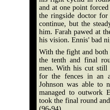
and at one point forced 
the ringside doctor fo
continue, but the stead
him. Farah pawed at the 
his vision. Ennis' bad n
With the fight and both 
the tenth and final r
men. With his cut stil
for the fences in an 
Johnson was able to n
managed to outwork E
took the final round an
(96-94).