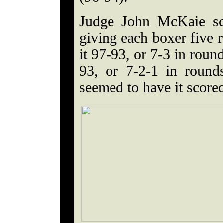
Judge John McKaie sc
giving each boxer five 
it 97-93, or 7-3 in roun
93, or 7-2-1 in round
seemed to have it score