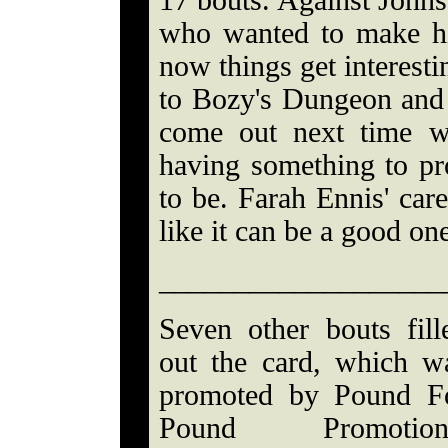
17 bouts. Against John
who wanted to make hi
now things get interesti
to Bozy's Dungeon and p
come out next time w
having something to pro
to be. Farah Ennis' care
like it can be a good on
___________________
Seven other bouts fill
out the card, which w
promoted by Pound F
Pound Promotion