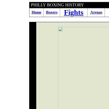
PHILLY BOXING HI
Fights
Home
Boxers
Arenas