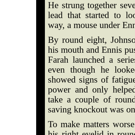
He strung together seve
lead that started to l
way, a mouse under Enni
By round eight, Johns
his mouth and Ennis pus
Farah launched a seri
even though he looked
showed signs of fatigu
power and only helped
take a couple of round
saving knockout was on
To make matters worse 
his right eyelid in rou