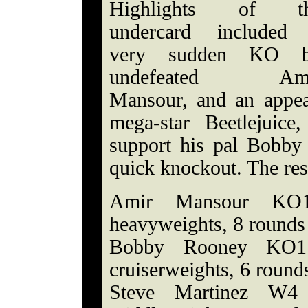
Highlights of t
undercard included
very sudden KO 
undefeated Am
Mansour, and an appea
mega-star Beetlejuic
support his pal Bobby
quick knockout. The res
Amir Mansour KO1 
heavyweights, 8 rounds
Bobby Rooney KO1 
cruiserweights, 6 round
Steve Martinez W4 