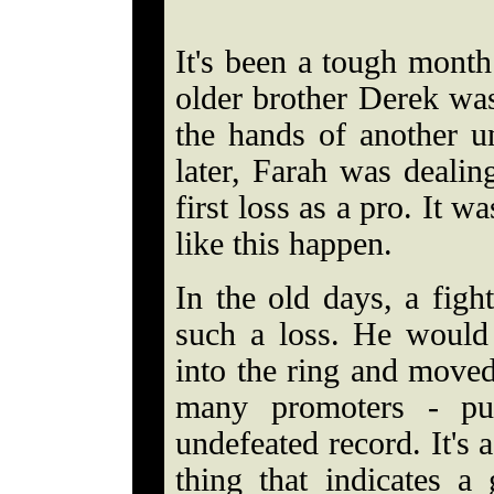
It's been a tough month
older brother Derek wa
the hands of another 
later, Farah was deali
first loss as a pro. It w
like this happen.
In the old days, a figh
such a loss. He would
into the ring and moved
many promoters - pu
undefeated record. It's a
thing that indicates a