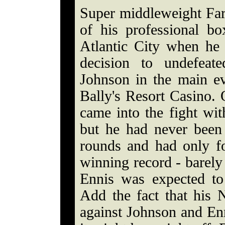
Super middleweight Fara
of his professional bo
Atlantic City when he
decision to undefeat
Johnson in the main e
Bally's Resort Casino.
came into the fight wi
but he had never been 
rounds and had only fo
winning record - barely
Ennis was expected to 
Add the fact that his
against Johnson and Enn