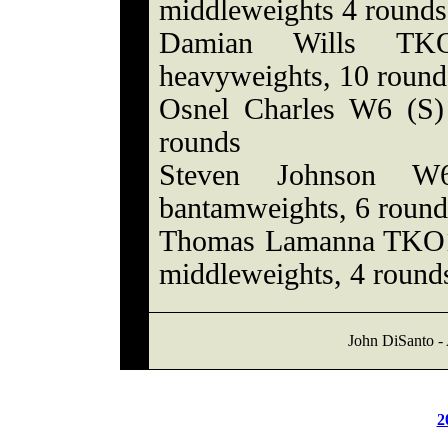
middleweights 4 rounds
Damian Wills TKO
heavyweights, 10 round
Osnel Charles W6 (S) 
rounds
Steven Johnson W6
bantamweights, 6 round
Thomas Lamanna TKO1 
middleweights, 4 round
John DiSanto - 
2