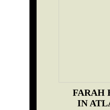
FARAH 
IN ATL