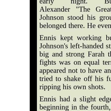
early night. Bu
Alexander "The Grea
Johnson stood his gro
belonged there. He eve
Ennis kept working bu
Johnson's left-handed s
big and strong Farah t
fights was on equal te
appeared not to have an
tried to shake off his 
ripping his own shots.
Ennis had a slight edge
beginning in the fourth,