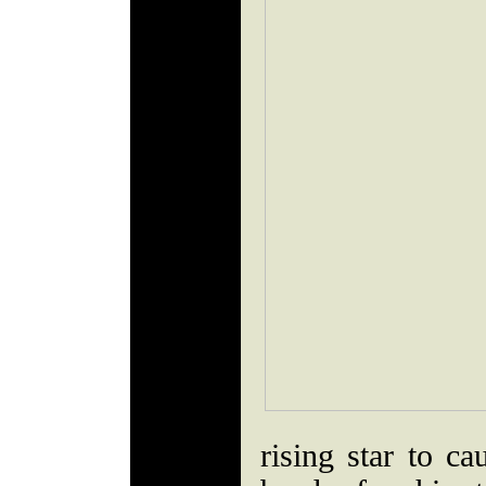
rising star to ca