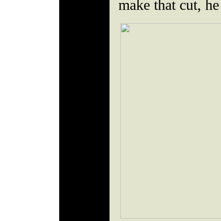
make that cut, he 