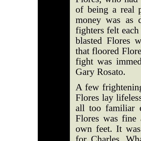
of being a real 
money was as d
fighters felt eac
blasted Flores w
that floored Flor
fight was immedi
Gary Rosato.
A few frightenin
Flores lay lifele
all too familiar
Flores was fine 
own feet. It was
for Charles. Wh