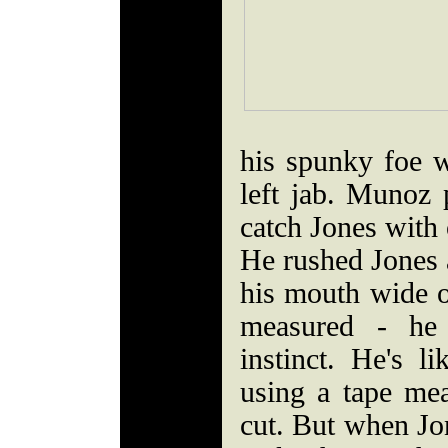
his spunky foe w
left jab. Munoz p
catch Jones with 
He rushed Jones 
his mouth wide 
measured - he 
instinct. He's li
using a tape me
cut. But when Jon