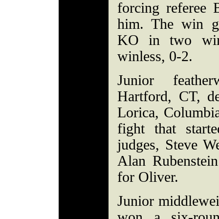
forcing referee 
him. The win ga
KO in two win
winless, 0-2.
Junior feathe
Hartford, CT, d
Lorica, Columbia
fight that start
judges, Steve We
Alan Rubenstein
for Oliver.
Junior middlewei
won a six-roun