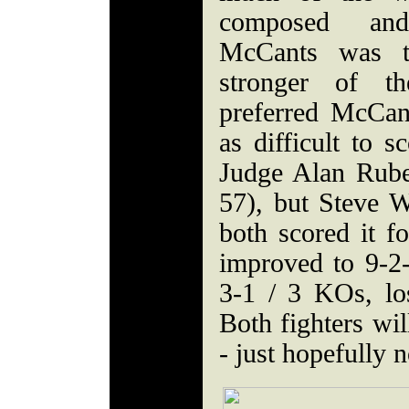
composed and
McCants was t
stronger of th
preferred McCan
as difficult to s
Judge Alan Rube
57), but Steve 
both scored it 
improved to 9-2
3-1 / 3 KOs, lo
Both fighters wil
- just hopefully n