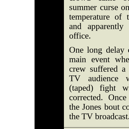
summer curse onl
temperature of 
and apparently
office.
One long delay o
main event whe
crew suffered a 
TV audience w
(taped) fight 
corrected. Onc
the Jones bout 
the TV broadcast