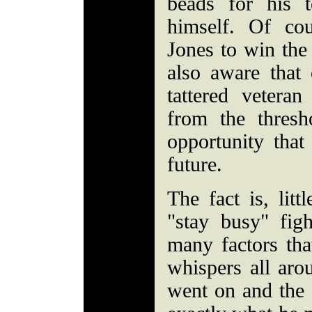
beads for his 
himself. Of co
Jones to win the
also aware that 
tattered vetera
from the thres
opportunity that 
future.
The fact is, litt
"stay busy" figh
many factors tha
whispers all arou
went on and the 