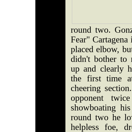
round two. Gonza
Fear" Cartagena 
placed elbow, bu
didn't bother t
up and clearly h
the first time 
cheering section
opponent twice
showboating his
round two he l
helpless foe, 