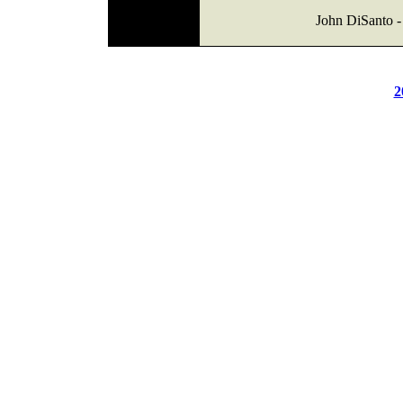
John DiSanto - 
2