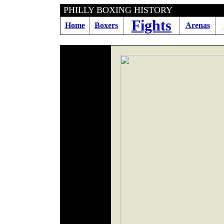
PHILLY BOXING H
Fights
Home
Boxers
Arenas