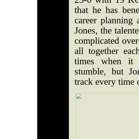
that he has bene
career planning 
Jones, the talent
complicated over-
all together ea
times when it 
stumble, but Jo
track every time 