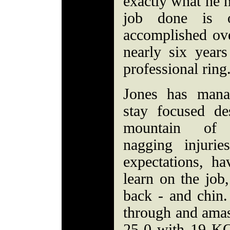
exactly what he n
job done is 
accomplished ove
nearly six years
professional ring
Jones has mana
stay focused de
mountain of 
nagging injurie
expectations, ha
learn on the job,
back - and chin.
through and amas
25-0 with 19 KO