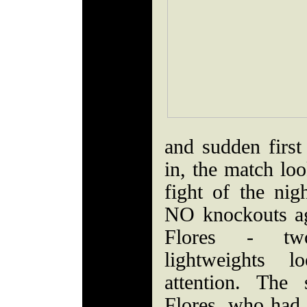
and sudden firs
in, the match loo
fight of the nig
NO knockouts ag
Flores - two
lightweights 
attention. Th
Flores, who had