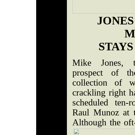
JONES
M
STAYS
Mike Jones, t
prospect of th
collection of 
crackling right 
scheduled ten-
Raul Munoz at t
Although the of