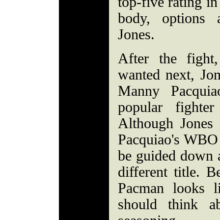
top-five rating i
body, options 
Jones.
After the figh
wanted next, Jon
Manny Pacquia
popular fighte
Although Jones 
Pacquiao's WBO ti
be guided down a
different title. 
Pacman looks l
should think a