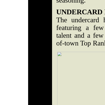
seasoning.
UNDERCARD 
The undercard h
featuring a few
talent and a few
of-town Top Ran