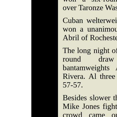
over Taronze Was
Cuban welterwei
won a unanimou
Abril of Rocheste
The long night of
round draw
bantamweights
Rivera. Al three
57-57.
Besides slower th
Mike Jones fight
crowd came ou