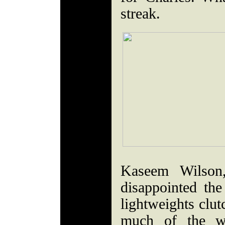
streak.
Kaseem Wilson,
disappointed th
lightweights clut
much of the w