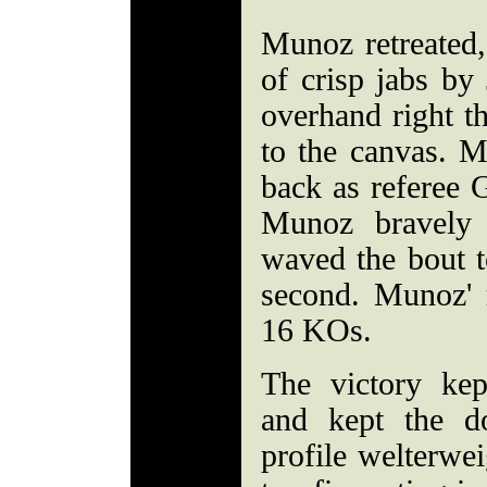
Munoz retreated,
of crisp jabs by
overhand right t
to the canvas. M
back as referee 
Munoz bravely 
waved the bout t
second. Munoz' r
16 KOs.
The victory kep
and kept the d
profile welterwei