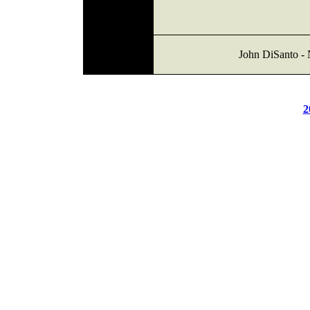
John DiSanto - 
2