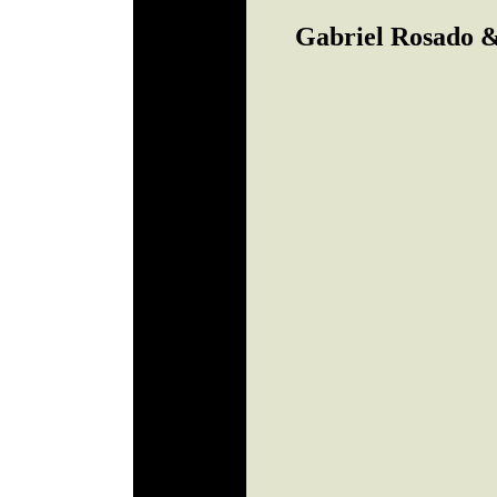
Gabriel Rosado &