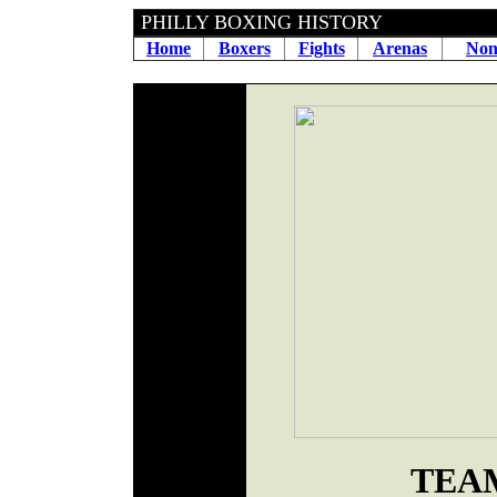
PHILLY BOXING HI
Home
Boxers
Fights
Arenas
Non
TEA