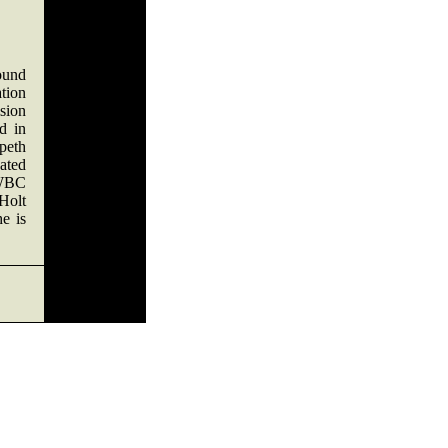
ound
tion
ision
d in
peth
ated
 WBC
Holt
he is