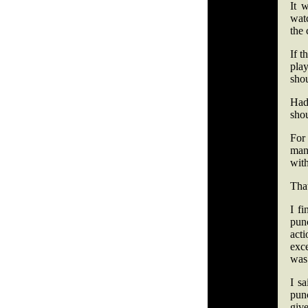
It 
wat
the 
If t
pla
shou
Had
shou
For 
man
with
That
I fi
pun
act
exc
was 
I s
pun
give