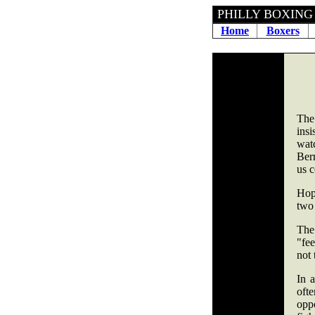
PHILLY 
Home
Boxers
The
insi
wat
Ber
us 
Hop
two 
The 
"fe
not 
In 
oft
oppo