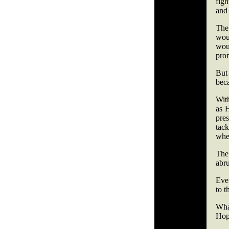
figh
and 
The 
wou
wou
pro
But
bec
With
as 
pres
tac
wher
The
abru
Even
to t
Wha
Hopk