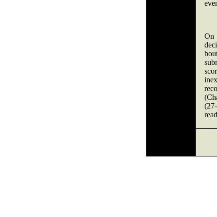
even
On 
dec
bout
sub
sco
ine
rec
(Ch
(27-
read