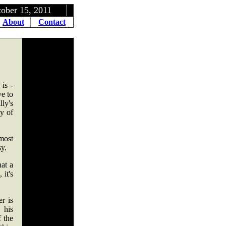
, 2011
About
Contact
is -
ve to
ly's
y of
most
sy.
hat a
it's
r is
 his
f the