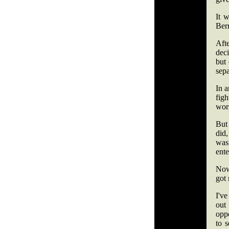
It w
Ber
Aft
deci
but
sepa
In a
fig
wors
But 
did
was
ente
Now
got
I've
out
oppo
to 