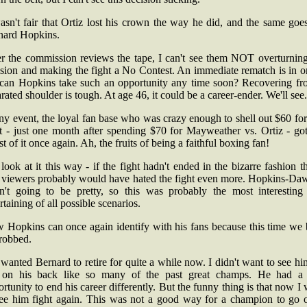
asn't fair that Ortiz lost his crown the way he did, and the same goe
nard Hopkins.
er the commission reviews the tape, I can't see them NOT overturning
sion and making the fight a No Contest. An immediate rematch is in o
 can Hopkins take such an opportunity any time soon? Recovering fr
rated shoulder is tough. At age 46, it could be a career-ender. We'll see.
ny event, the loyal fan base who was crazy enough to shell out $60 for
ht - just one month after spending $70 for Mayweather vs. Ortiz - got
t of it once again. Ah, the fruits of being a faithful boxing fan!
look at it this way - if the fight hadn't ended in the bizarre fashion th
, viewers probably would have hated the fight even more. Hopkins-Da
n't going to be pretty, so this was probably the most interesting
rtaining of all possible scenarios.
 Hopkins can once again identify with his fans because this time we 
 robbed.
 wanted Bernard to retire for quite a while now. I didn't want to see h
 on his back like so many of the past great champs. He had a 
rtunity to end his career differently. But the funny thing is that now I
see him fight again. This was not a good way for a champion to go o