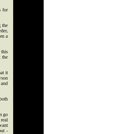
s for
 the
rder,
om a
 this
 the
at it
wson
 and
both
im go
real
 want
ut -