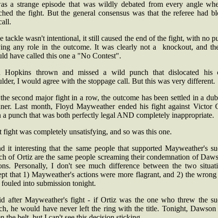
was a strange episode that was wildly debated from every angle whe
ched the fight. But the general consensus was that the referee had b
call.
he tackle wasn't intentional, it still caused the end of the fight, with no 
ying any role in the outcome. It was clearly not a knockout, and the
ld have called this one a "No Contest".
 Hopkins thrown and missed a wild punch that dislocated his
lder, I would agree with the stoppage call. But this was very different.
the second major fight in a row, the outcome has been settled in a du
ner. Last month, Floyd Mayweather ended his fight against Victor O
 a punch that was both perfectly legal AND completely inappropriate.
 fight was completely unsatisfying, and so was this one.
nd it interesting that the same people that supported Mayweather's s
ch of Ortiz are the same people screaming their condemnation of Daws
ions. Personally, I don't see much difference between the two situati
ept that 1) Mayweather's actions were more flagrant, and 2) the wrong
fouled into submission tonight.
aid after Mayweather's fight - if Ortiz was the one who threw the su
ch, he would have never left the ring with the title. Tonight, Dawson
n the belt, but I can't see this decision sticking.