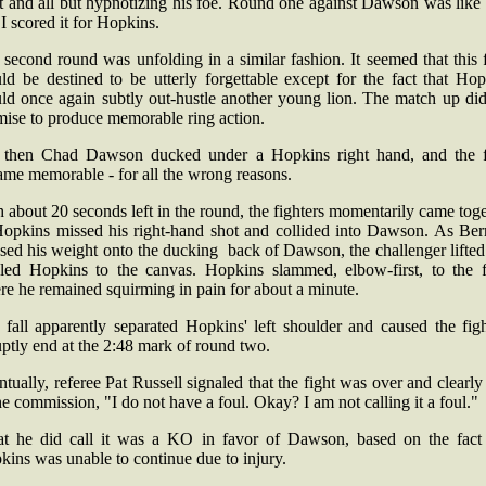
t and all but hypnotizing his foe. Round one against Dawson was like 
I scored it for Hopkins.
second round was unfolding in a similar fashion. It seemed that this 
ld be destined to be utterly forgettable except for the fact that Hop
ld once again subtly out-hustle another young lion. The match up did
mise to produce memorable ring action.
 then Chad Dawson ducked under a Hopkins right hand, and the f
ame memorable - for all the wrong reasons.
 about 20 seconds left in the round, the fighters momentarily came tog
Hopkins missed his right-hand shot and collided into Dawson. As Ber
sed his weight onto the ducking back of Dawson, the challenger lifte
kled Hopkins to the canvas. Hopkins slammed, elbow-first, to the f
e he remained squirming in pain for about a minute.
 fall apparently separated Hopkins' left shoulder and caused the figh
ptly end at the 2:48 mark of round two.
tually, referee Pat Russell signaled that the fight was over and clearly
he commission, "I do not have a foul. Okay? I am not calling it a foul."
t he did call it was a KO in favor of Dawson, based on the fact 
ins was unable to continue due to injury.