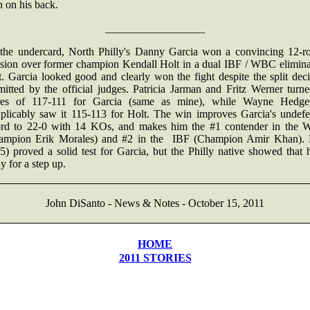
 on his back.
__________________
the undercard, North Philly's Danny Garcia won a convincing 12-r
ision over former champion Kendall Holt in a dual IBF / WBC elimina
. Garcia looked good and clearly won the fight despite the split dec
mitted by the official judges. Patricia Jarman and Fritz Werner turne
res of 117-111 for Garcia (same as mine), while Wayne Hedge
xplicably saw it 115-113 for Holt. The win improves Garcia's undefe
ord to 22-0 with 14 KOs, and makes him the #1 contender in the
ampion Erik Morales) and #2 in the IBF (Champion Amir Khan). 
5) proved a solid test for Garcia, but the Philly native showed that 
y for a step up.
John DiSanto - News & Notes - October 15, 2011
HOME
2011 STORIES