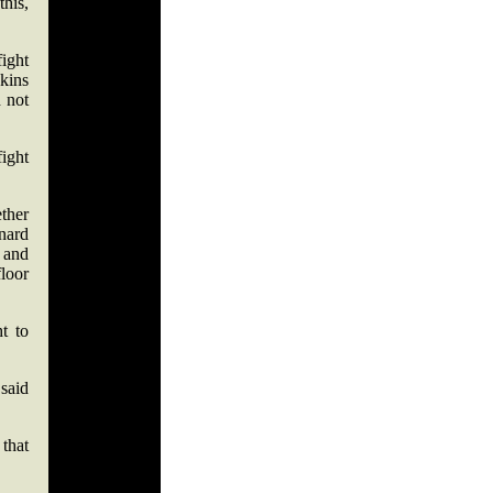
this,
fight
kins
 not
ight
ether
nard
d and
loor
t to
 said
that