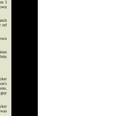
re I
lown
punch
 ref
 own
bious
rtiz
ucker
on's
ons,
 guy
cker
 was