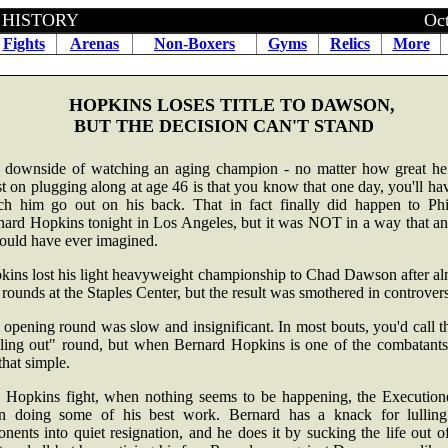
BOXING HISTORY October 15
Fights
Arenas
Non-Boxers
Gyms
Relics
More
HOPKINS LOSES TITLE TO DAWSON,
BUT THE DECISION CAN'T STAND
 downside of watching an aging champion - no matter how great he 
st on plugging along at age 46 is that you know that one day, you'll ha
ch him go out on his back. That in fact finally did happen to Phil
nard Hopkins tonight in Los Angeles, but it was NOT in a way that an
could have ever imagined.
kins lost his light heavyweight championship to Chad Dawson after al
rounds at the Staples Center, but the result was smothered in controver
opening round was slow and insignificant. In most bouts, you'd call t
eling out" round, but when Bernard Hopkins is one of the combatants, 
that simple.
a Hopkins fight, when nothing seems to be happening, the Executione
en doing some of his best work. Bernard has a knack for lulling
nents into quiet resignation, and he does it by sucking the life out o