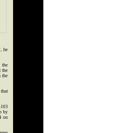
, he
 the
t the
n the
that
-103
up by
4 on
 men