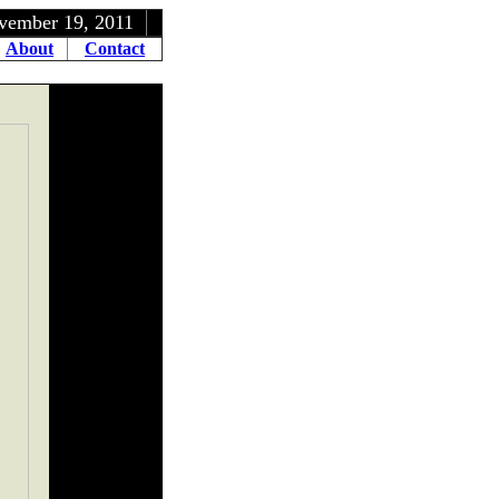
9, 2011
About
Contact