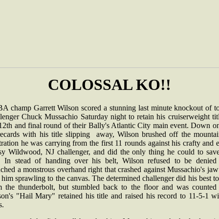
COLOSSAL KO!!
A champ Garrett Wilson scored a stunning last minute knockout of t
lenger Chuck Mussachio Saturday night to retain his cruiserweight tit
12th and final round of their Bally's Atlantic City main event. Down o
recards with his title slipping away, Wilson brushed off the mountai
tration he was carrying from the first 11 rounds against his crafty and 
lsy Wildwood, NJ challenger, and did the only thing he could to save
le. In stead of handing over his belt, Wilson refused to be denied
nched a monstrous overhand right that crashed against Mussachio's jaw
 him sprawling to the canvas. The determined challenger did his best to
m the thunderbolt, but stumbled back to the floor and was counted 
on's "Hail Mary" retained his title and raised his record to 11-5-1 w
.