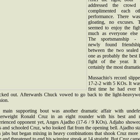
addressed the crowd
complimented each oth
performance. There wa
gloating, no excuses. 
seemed to enjoy the figh
much as everyone else 
The sportsmanship -
newly found friendsh
between the two sealed 
one as probably the best 
fight of the year. It
certainly the most dramati
Mussachio's record slippe
17-2-2 with 5 KOs. It was
first time he had ever 
cked out. Afterwards Chuck vowed to go back to the light-heavywe
sion.
 main supporting bout was another dramatic affair with undefe
terweight Ronald Cruz in an eight rounder with his best and 
erienced opponent yet, Anges Ajadho (17-6 / 9 KOs). Adjaho showed
s and schooled Cruz, who looked flat from the opening bell. Ajadho st
h jabs but began mixing in heavy combinations that shook Cruz more 
 and threatened to end his winning streak at 14 straight. But Cruz cam