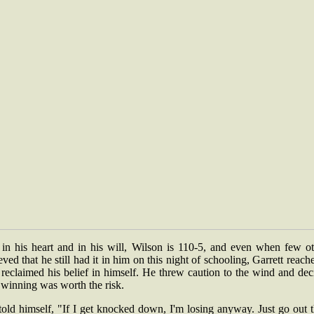
 in his heart and in his will, Wilson is 110-5, and even when few ot
eved that he still had it in him on this night of schooling, Garrett reach
reclaimed his belief in himself. He threw caution to the wind and de
 winning was worth the risk.
old himself, "If I get knocked down, I'm losing anyway. Just go out 