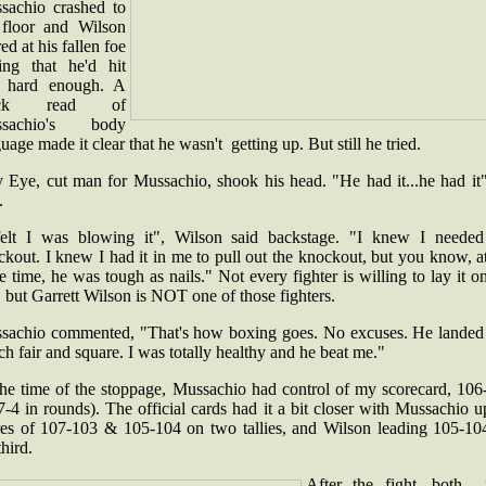
sachio crashed to
 floor and Wilson
ed at his fallen foe
ing that he'd hit
 hard enough. A
ick read of
ssachio's body
uage made it clear that he wasn't getting up. But still he tried.
y Eye, cut man for Mussachio, shook his head. "He had it...he had it"
d.
felt I was blowing it", Wilson said backstage. "I knew I needed
kout. I knew I had it in me to pull out the knockout, but you know, a
 time, he was tough as nails." Not every fighter is willing to lay it o
, but Garrett Wilson is NOT one of those fighters.
sachio commented, "That's how boxing goes. No excuses. He landed 
h fair and square. I was totally healthy and he beat me."
the time of the stoppage, Mussachio had control of my scorecard, 106
7-4 in rounds). The official cards had it a bit closer with Mussachio 
res of 107-103 & 105-104 on two tallies, and Wilson leading 105-10
third.
After the fight, both