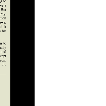
g to
ke a
 But
tly.
tion
lows,
d it
 his
n to
mally
s and
 kept
from
 the