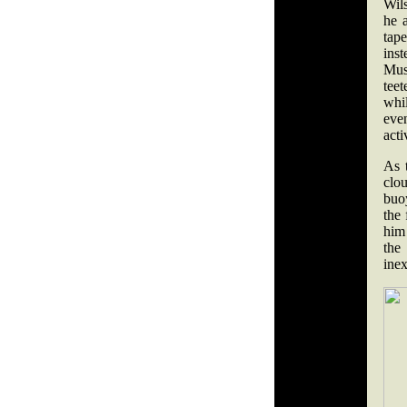
Wil
he 
tap
ins
Mus
teet
whi
eve
acti
As 
clou
buoy
the 
him
the
inex