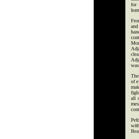
for
lear
From
and 
han
cont
Mor
Adj
cle
Adj
was 
The
of e
mak
figh
all
mes
cont
Pel
wit
Bea