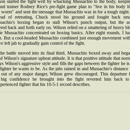
son started the fight well by whacking Mussachio to the body, keepin
and trainer Rodney Rice's pre-fight game plan to "live in his body li
e worm" and sent the message that Mussachio was in for a tough night.
tead of retreating, Chuck stood his ground and fought back smar
sachio's boxing began to stall Wilson's punch output, but the ac
ered back and forth early on. Wilson relied on a smattering of heavy b
le Mussachio concentrated on boxing basics. After eight rounds, I ha
n. But a cool-headed Mussachio combined just enough movement with
ve left jab to gradually gain control of the fight.
the battle moved into its final third, Mussachio boxed away and bega
d Wilson's signature upbeat attitude. It is that positive attitude that nor
s Wilson's aggressive style and fills the gaps between the fighter he i
fighter he wants to be. As the jabs rained in and Mussachio's distance
 out of any major danger, Wilson grew discouraged. This departure 
 big confidence he brought
into
the fight reverted him back to
perienced fighter that his 10-5-1 record describes.