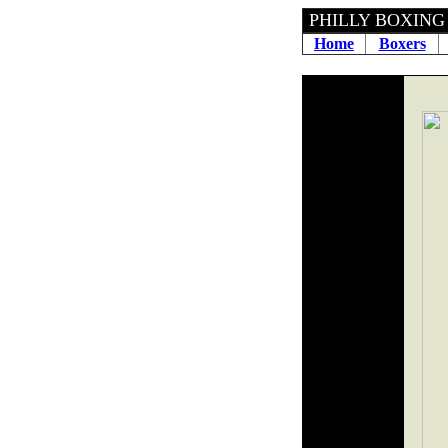
PHILLY 
Home
Boxers