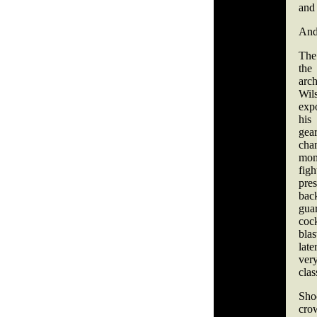
and 
And 
The
th
arch
Wil
exp
his
gea
ch
mo
fig
pre
bac
gua
coc
bla
lat
very
clas
Sho
cro