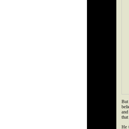
But
beli
and 
that
He t