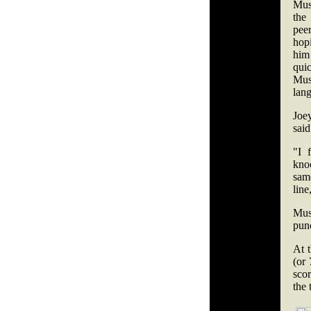
Mus
the
peer
hop
him
qu
Mu
lang
Joe
sai
"I 
knoc
same
line
Mus
punc
At 
(or 
sco
the 