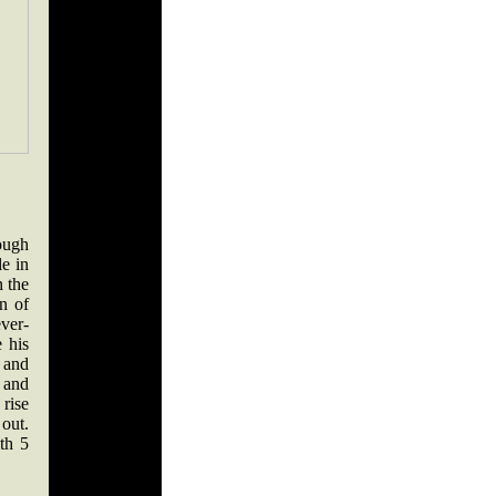
ough
le in
n the
n of
ever-
 his
 and
 and
 rise
out.
ith 5