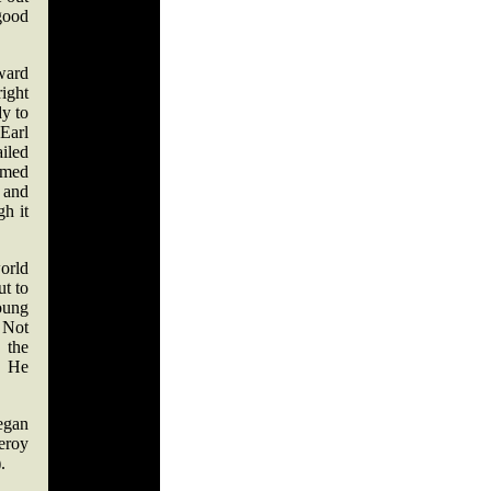
good
rward
right
y to
 Earl
iled
emed
 and
h it
orld
ut to
oung
. Not
 the
. He
egan
eroy
.