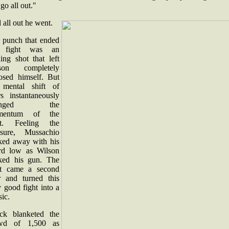
go all out."
all out he went.
 punch that ended
e fight was an
ing shot that left
son completely
osed himself. But
 mental shift of
rs instantaneously
anged the
mentum of the
ht. Feeling the
ssure, Mussachio
ked away with his
rd low as Wilson
ked his gun. The
st came a second
er and turned this
 good fight into a
sic.
ck blanketed the
wd of 1,500 as