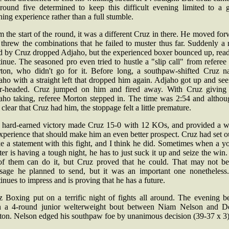
 round five determined to keep this difficult evening limited to a 
ning experience rather than a full stumble.
 the start of the round, it was a different Cruz in there. He moved fo
threw the combinations that he failed to muster thus far. Suddenly a 
d by Cruz dropped Adjaho, but the experienced boxer bounced up, read
inue. The seasoned pro even tried to hustle a "slip call" from referee
ton, who didn't go for it. Before long, a southpaw-shifted Cruz na
aho with a straight left that dropped him again. Adjaho got up and se
ar-headed. Cruz jumped on him and fired away. With Cruz giving
aho taking, referee Morton stepped in. The time was 2:54 and althoug
clear that Cruz had him, the stoppage felt a little premature.
 hard-earned victory made Cruz 15-0 with 12 KOs, and provided a w
xperience that should make him an even better prospect. Cruz had set o
e a statement with this fight, and I think he did. Sometimes when a y
ter is having a tough night, he has to just suck it up and seize the win
 of them can do it, but Cruz proved that he could. That may not be
sage he planned to send, but it was an important one nonetheless
inues to impress and is proving that he has a future.
tz Boxing put on a terrific night of fights all around. The evening b
h a 4-round junior welterweight bout between Niam Nelson and D
ton. Nelson edged his southpaw foe by unanimous decision (39-37 x 3)