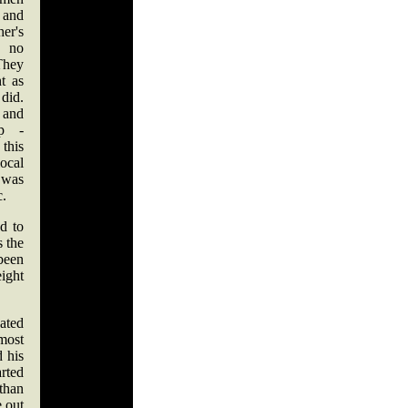
 and
er's
s no
They
t as
did.
 and
ip -
this
local
 was
c.
d to
 the
been
ight
ated
most
 his
arted
than
e out