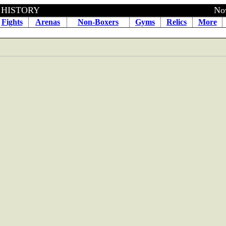
BOXING HISTORY November 1
Fights
Arenas
Non-Boxers
Gyms
Relics
More