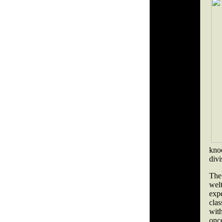
kno
divi
The
wel
exp
clas
wit
once