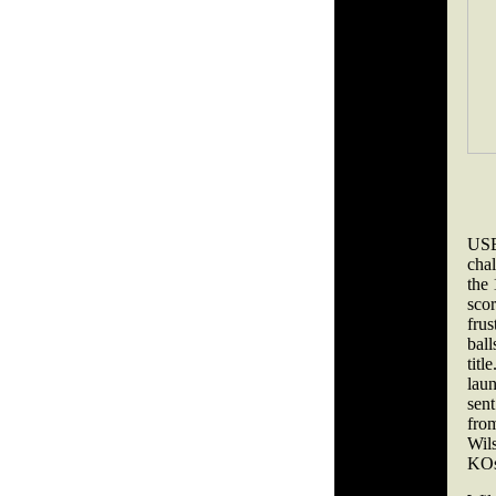
USB
chal
the 
sco
frus
bal
tit
lau
sent
fro
Wils
KOs