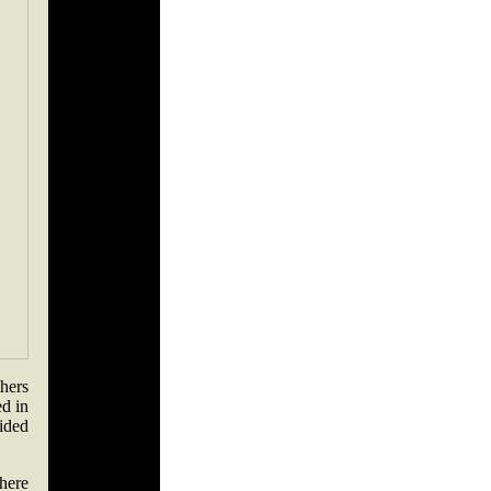
hers
ed in
cided
there