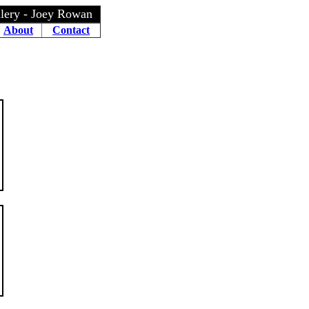
lery - Joey Rowan
About
Contact