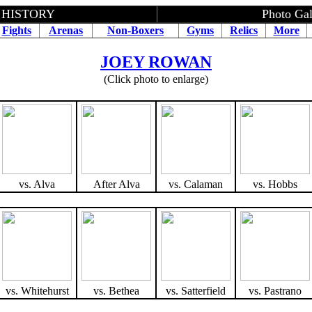
 HISTORY
Photo Gal
Fights
Arenas
Non-Boxers
Gyms
Relics
More
JOEY ROWAN
(Click photo to enlarge)
vs. Alva
After Alva
vs. Calaman
vs. Hobbs
vs. Whitehurst
vs. Bethea
vs. Satterfield
vs. Pastrano