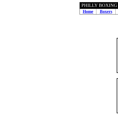
PHILLY BOXING
Home
Boxers