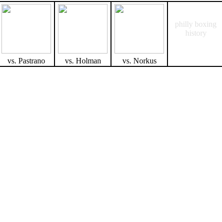
philly boxing
history
vs. Pastrano
vs. Holman
vs. Norkus