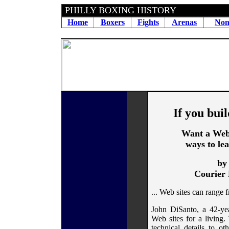
PHILLY BOXING HISTORY
Home
Boxers
Fights
Arenas
Non
If you buil
Want a Web 
ways to le
by
Courier 
... Web sites can range 
John DiSanto, a 42-yea
Web sites for a living.
technical details to ot