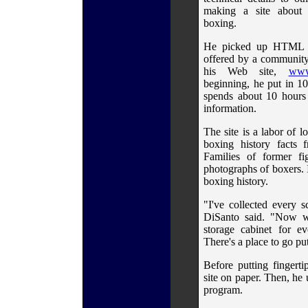
making a site about h
boxing.
He picked up HTML th
offered by a community
his Web site,
www
beginning, he put in 10
spends about 10 hours
information.
The site is a labor of 
boxing history facts 
Families of former fi
photographs of boxers. 
boxing history.
"I've collected every 
DiSanto said. "Now wi
storage cabinet for ev
There's a place to go put
Before putting fingert
site on paper. Then, he
program.