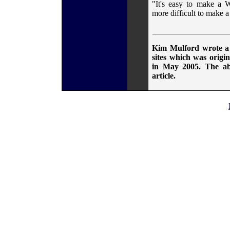
"It's easy to make a We
more difficult to make a
__________________
Kim Mulford wrote a 
sites which was origin
in May 2005. The abo
article.