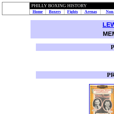
PHILLY BOXING HISTORY
Home
Boxers
Fights
Arenas
Non-
LE
ME
P