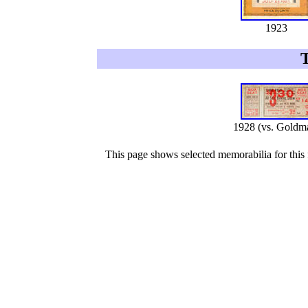
1923
1928 (vs. Goldm
This page shows selected memorabilia for this f