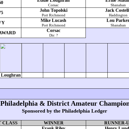
Eddie Loughran
Ernie Mathi
60
Corsac
Shanahan
John Topolski
Jack Costel
75
Port Richmond
Haddington
Mike Lucash
Lou Parke
VY
Port Richmond
Shanahan
Corsac
AWARD
Dir: ?
Loughran
 Philadelphia & District Amateur Champion
Sponsored by the Philadelphia Ledger
 CLASS
WINNER
RUNNER-
Frank Riley
Henry Lun