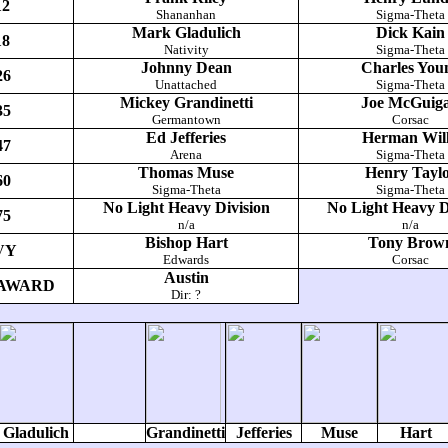
12
Shananhan
Sigma-Theta
Mark Gladulich
Dick Kain
18
Nativity
Sigma-Theta
Johnny Dean
Charles You
26
Unattached
Sigma-Theta
Mickey Grandinetti
Joe McGuig
35
Germantown
Corsac
Ed Jefferies
Herman Will
47
Arena
Sigma-Theta
Thomas Muse
Henry Tayl
60
Sigma-Theta
Sigma-Theta
No Light Heavy Division
No Light Heavy D
75
n/a
n/a
Bishop Hart
Tony Brow
VY
Edwards
Corsac
Austin
AWARD
Dir: ?
Gladulich
Grandinetti
Jefferies
Muse
Hart