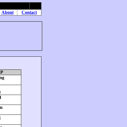
About
Contact
UP
ng
d
d
on
g