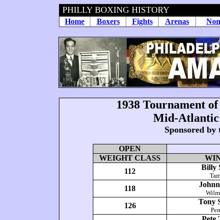
PHILLY BOXING HISTORY
Home
Boxers
Fights
Arenas
Non
1938
Tournament of
Mid-Atlanti
Sponsored by 
OPEN
WEIGHT CLASS
WI
Billy
112
Tam
Johnny
118
Wilm
Tony S
126
Pe
Pete 