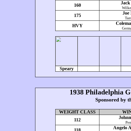
Jack
160
Wilke
Joe 
175
Tam
Colema
HVY
Germ
Speary
1938 Philadelphia 
Sponsored by t
WEIGHT CLASS
WI
Johnn
112
Pe
Angelo 
118