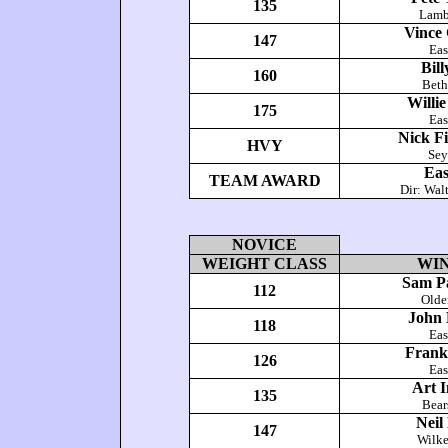
135
Lamb
Vince 
147
Eas
Bil
160
Bet
Willie
175
Eas
Nick Fi
HVY
Se
Eas
TEAM AWARD
Dir: Wal
NOVICE
WEIGHT CLASS
WI
Sam Pa
112
Olde
John 
118
Eas
Frank
126
Eas
Art 
135
Bea
Neil
147
Wilke