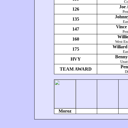
Co
Joe
126
Pe
Johnn
135
Eas
Vince
147
Pe
Willi
160
West En
Willar
175
Eas
Benny
HVY
Unat
Pen
TEAM AWARD
Di
Moroz