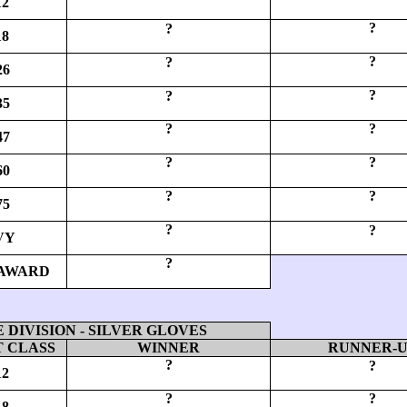
12
?
?
18
?
?
26
?
?
35
?
?
47
?
?
60
?
?
75
?
?
VY
?
AWARD
DIVISION - SILVER GLOVES
 CLASS
WINNER
RUNNER-
?
?
12
?
?
18