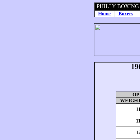
PHILLY BOXING
Home
Boxers
19
OP
WEIGHT
1
1
1