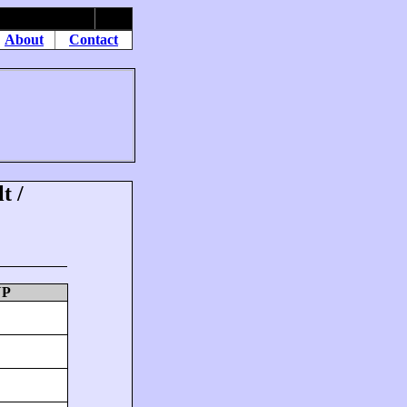
About
Contact
t /
UP