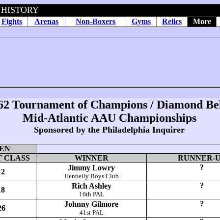
 HISTORY
Fights
Arenas
Non-Boxers
Gyms
Relics
More
62
Tournament of Champions / Diamond Bel
Mid-Atlantic AAU Championships
Sponsored by the Philadelphia Inquirer
EN
 CLASS
WINNER
RUNNER-
?
Jimmy Lowry
12
Hennelly Boys Club
?
Rich Ashley
18
16th PAL
?
Johnny Gilmore
26
41st PAL