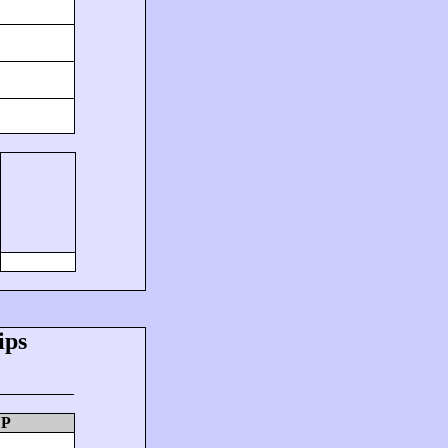
ips
UP