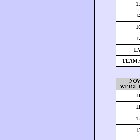
1
1
1
1
H
TEAM 
NOV
WEIGHT
1
1
1
1