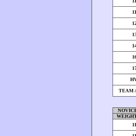
1
1
1
1
1
1
1
H
TEAM 
NOVICE 
WEIGHT
1
1