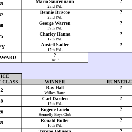
?
Mario Saurennann
35
23rd PAL
?
Bennie Briscoe
47
23rd PAL
?
George Warren
60
39th PAL
?
Charley Hanna
75
17th PAL
Austell Sadler
?
VY
17th PAL
?
AWARD
Dir: ?
ICE
 CLASS
WINNER
RUNNER-
?
Ray Hall
12
Wilkes-Barre
?
Carl Darden
18
17th PAL
?
Eugene Loielo
26
Hennelly Boys Club
?
Ronald Butler
35
16th PAL
?
Tyrone Johnson