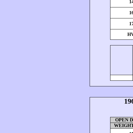
1
1
1
H
19
OPEN DI
WEIGHT