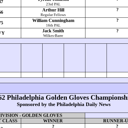
47
23rd PAL
?
Arthur Hill
66
Regular Fellows
?
William Cunningham
75
16th PAL
Jack Smith
?
VY
Wilkes-Barre
62 Philadelphia Golden Gloves Championsh
Sponsored by the Philadelphia Daily News
VISION - GOLDEN GLOVES
 CLASS
WINNER
RUNNER-
?
?