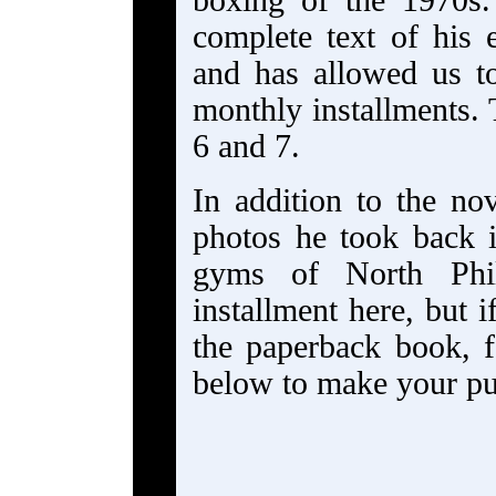
boxing of the 1970s.
complete text of his e
and has allowed us to
monthly installments.
6 and 7.
In addition to the no
photos he took back 
gyms of North Phila
installment here, but
the paperback book, 
below to make your p
_________________