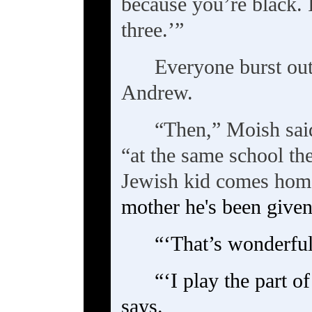
because you’re black. 
three.’”
Everyone burst ou
Andrew.
“Then,” Moish said
“at the same school th
Jewish kid comes hom
mother he's been given 
“‘That’s wonderful,
“‘I play the part o
says.