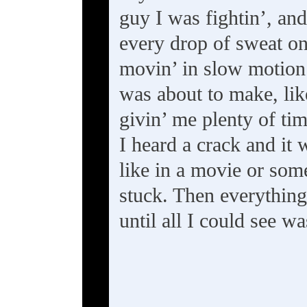
guy I was fightin’, and
every drop of sweat on
movin’ in slow motion
was about to make, like
givin’ me plenty of ti
I heard a crack and it 
like in a movie or som
stuck. Then everything 
until all I could see w
---