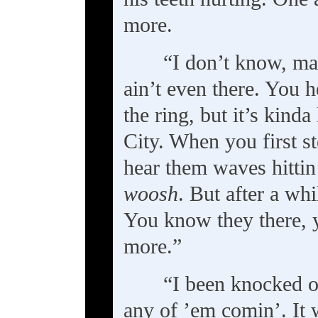
more.
“I don’t know, man
ain’t even there. You 
the ring, but it’s kinda
City. When you first s
hear them waves hittin
woosh
. But after a wh
You know they there, y
more.”
“I been knocked o
any of ’em comin’. It w