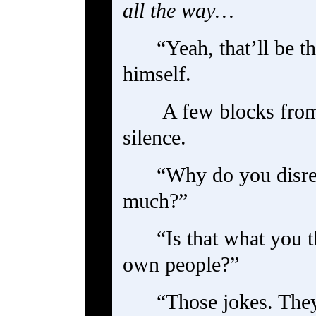
all the way…
“Yeah, that’ll be t
himself.
A few blocks from
silence.
“Why do you disre
much?”
“Is that what you 
own people?”
“Those jokes. They