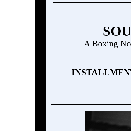
SOU
A Boxing No
INSTALLMENT
__________________