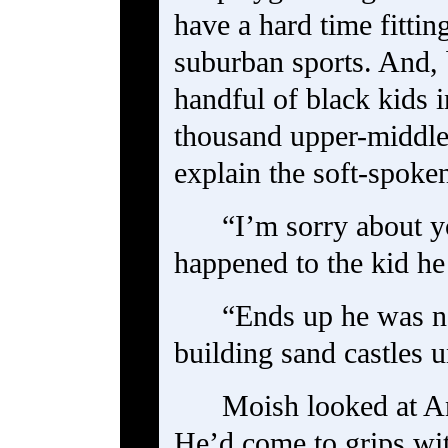
have a hard time fittin
suburban sports. And, 
handful of black kids i
thousand upper-middl
explain the soft-spoke
“I’m sorry about y
happened to the kid he
“Ends up he was n
building sand castles 
Moish looked at A
He’d come to grips wit