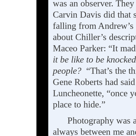
was an observer. They
Carvin Davis did that
falling from Andrew’s 
about Chiller’s descrip
Maceo Parker: “It mad
it be like to be knocke
people?
“That’s the thi
Gene Roberts had said 
Luncheonette, “once you
place to hide.”
Photography was al
always between me and 