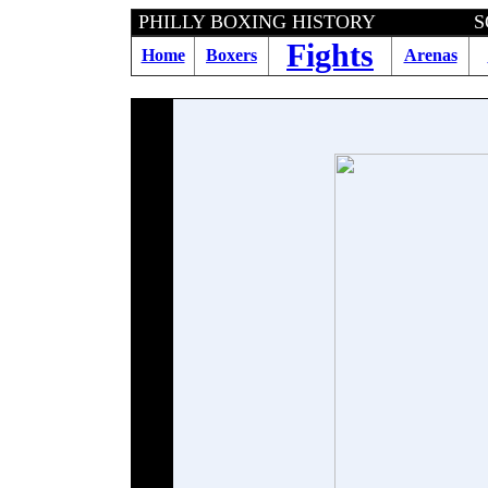
PHILLY BOXING HISTORY SOULVILLE 
Fights
Home
Boxers
Arenas