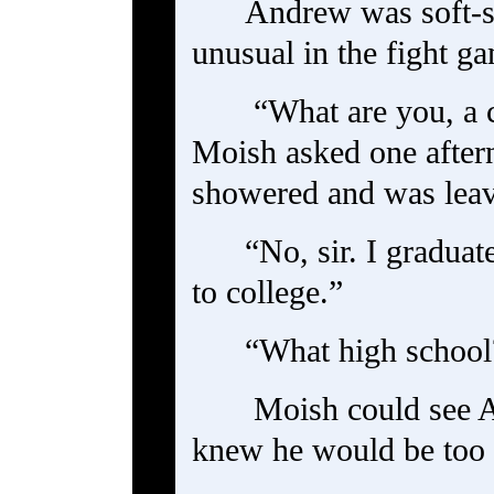
Andrew was soft-s
unusual in the fight g
“What are you, a 
Moish asked one after
showered and was leavi
“No, sir. I graduat
to college.”
“What high school
Moish could see A
knew he would be too p