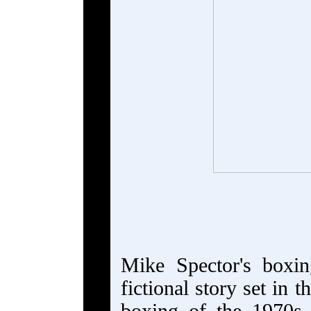
Mike Spector's boxi
fictional story set in 