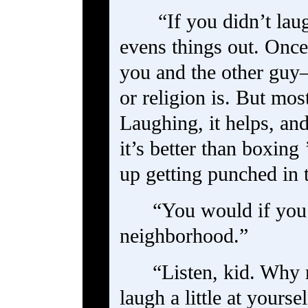
“If you didn’t lau
evens things out. Once 
you and the other guy
or religion is. But most
Laughing, it helps, an
it’s better than boxing
up getting punched in 
“You would if you 
neighborhood.”
“Listen, kid. Why
laugh a little at yoursel