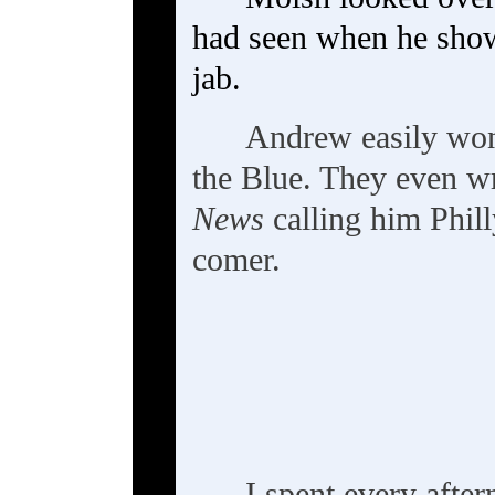
had seen when he sho
jab.
Andrew easily won 
the Blue. They even wr
News
calling him Phill
comer.
---
I spent every afte