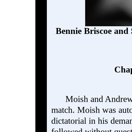
Bennie Briscoe and
Chap
Moish and Andrew 
match. Moish was autoc
dictatorial in his dem
followed without ques