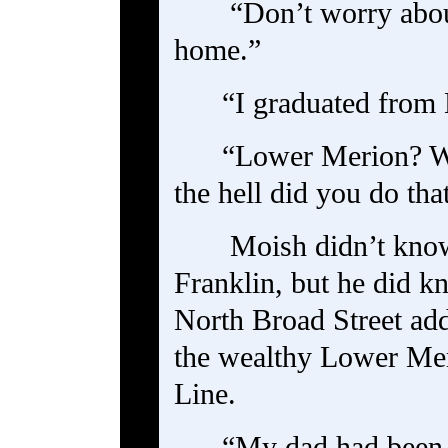
“Don’t worry about
home.”
“I graduated from
“Lower Merion? Wi
the hell did you do tha
Moish didn’t kno
Franklin, but he did k
North Broad Street ad
the wealthy Lower Mer
Line.
“My dad had been o