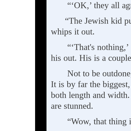
“‘OK,’ they all ag
“The Jewish kid pu
whips it out.
“‘That's nothing,’ 
his out. His is a coupl
Not to be outdone,
It is by far the bigges
both length and width.
are stunned.
“Wow, that thing i