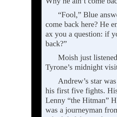
Why he ain’t come bac
“Fool,” Blue answ
come back here? He em
ax you a question: if
back?”
Moish just listene
Tyrone’s midnight visi
Andrew’s star was 
his first five fights. H
Lenny “the Hitman” Ha
was a journeyman fro