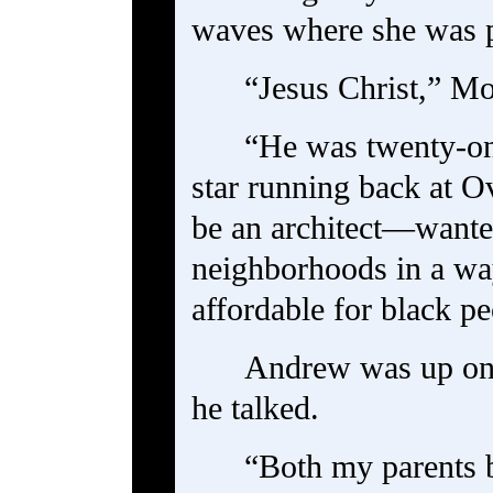
waves where she was 
“Jesus Christ,” Mo
“He was twenty-o
star running back at 
be an architect—wanted
neighborhoods in a wa
affordable for black p
Andrew was up on 
he talked.
“Both my parents 