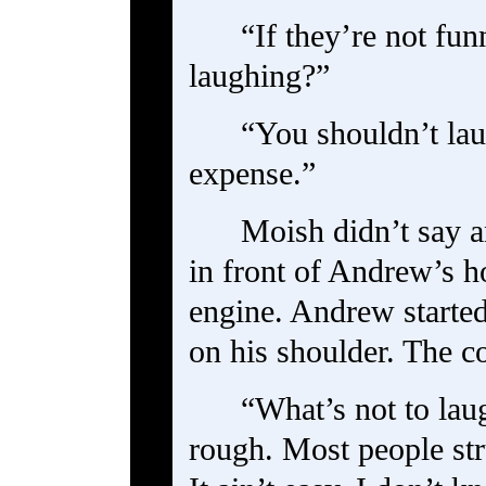
“If they’re not fu
laughing?”
“You shouldn’t lau
expense.”
Moish didn’t say a
in front of Andrew’s h
engine. Andrew started
on his shoulder. The c
“What’s not to laug
rough. Most people str