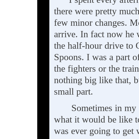
there were pretty much
few minor changes. Moi
arrive. In fact now he 
the half-hour drive to
Spoons. I was a part of
the fighters or the tra
nothing big like that, 
small part.
Sometimes in my 
what it would be like t
was ever going to get w