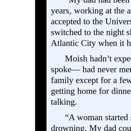
years, working at the a
accepted to the Univer
switched to the night 
Atlantic City when it 
Moish hadn’t expec
spoke— had never ment
family except for a f
getting home for dinn
talking.
“A woman started 
drowning. My dad coul