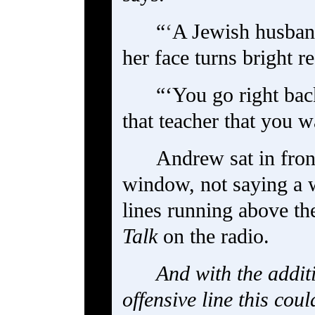
“
‘
A Jewish husband
her face turns bright re
“‘You go right bac
that teacher that you 
Andrew sat in fron
window, not saying a w
lines running above th
Talk
on the radio.
And with the addit
offensive line this cou