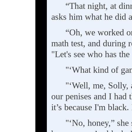
“That night, at din
asks him what he did a
“Oh, we worked on 
math test, and during 
"Let's see who has the
"‘What kind of gam
"‘Well, me, Solly,
our penises and I had t
it’s because I'm black.
"‘No, honey,” she s