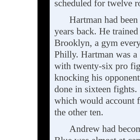
scheduled for twelve r
Hartman had been 
years back. He trained
Brooklyn, a gym every 
Philly. Hartman was a
with twenty-six pro fig
knocking his opponents
done in sixteen fights.
which would account f
the other ten.
Andrew had become