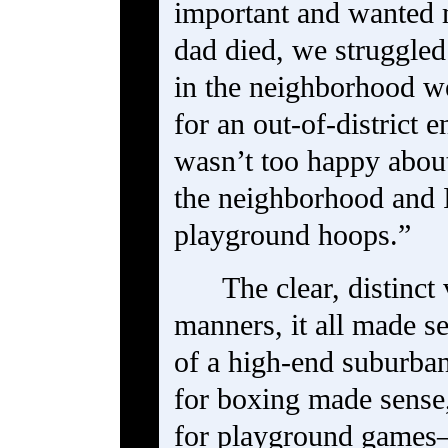
important and wanted m
dad died, we struggl
in the neighborhood we
for an out-of-district 
wasn’t too happy about
the neighborhood and 
playground hoops.”
The clear, distinct
manners, it all made 
of a high-end suburba
for boxing made sense,
for playground game