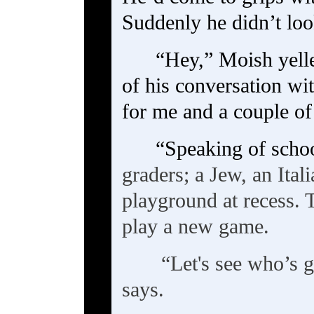
Suddenly he didn’t lo
“Hey,” Moish yelle
of his conversation w
for me and a couple of 
“Speaking of scho
graders; a Jew, an Ital
playground at recess. 
play a new game.
“Let's see who’s g
says.