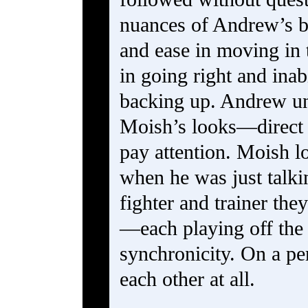
nuances of Andrew’s b
and ease in moving in
in going right and inab
backing up. Andrew un
Moish’s looks—direct 
pay attention. Moish l
when he was just talki
fighter and trainer the
—each playing off the 
synchronicity. On a pe
each other at all.