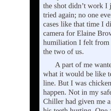
the shot didn’t work I
tried again; no one ev
cases like that time I d
camera for Elaine Bro
humiliation I felt fro
the two of us.
A part of me want
what it would be like to
line. But I was chicken
happen. Not in my safe
Chiller had given me a
his teeth hurting. One 