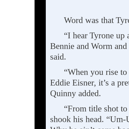
Word was that Tyr
“I hear Tyrone up 
Bennie and Worm and 
said.
“When you rise to 
Eddie Eisner, it’s a pre
Quinny added.
“From title shot to
shook his head. “Um-U