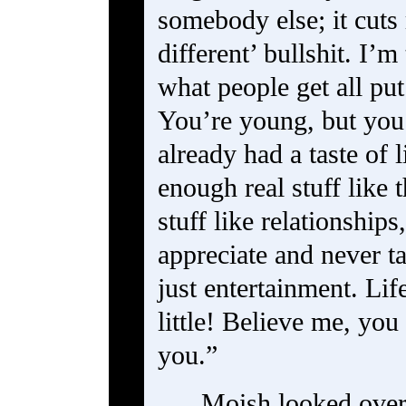
somebody else; it cuts 
different’ bullshit. I’
what people get all put 
You’re young, but you
already had a taste of l
enough real stuff like 
stuff like relationship
appreciate and never ta
just entertainment. Lif
little! Believe me, you 
you.”
Moish looked over