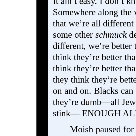
It ain’t easy. I don’t 
Somewhere along the
that we’re all differen
some other
schmuck
de
different, we’re better
think they’re better th
think they’re better th
they think they’re bet
on and on. Blacks can 
they’re dumb—all Jews
stink— ENOUGH A
Moish paused for 