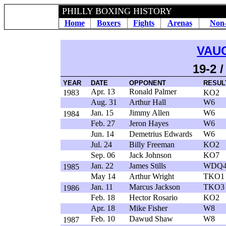
PHILLY BOXING HISTORY
Home
Boxers
Fights
Arenas
Non-
VAU
19-2 
YEAR
DATE
OPPONENT
RESUL
Apr. 13
Ronald Palmer
1983
KO2
Aug. 31
Arthur Hall
W6
Jan. 15
Jimmy Allen
W6
1984
Feb. 27
Jeron Hayes
W6
Jun. 14
Demetrius Edwards
W6
Jul. 24
Billy Freeman
KO2
Sep. 06
Jack Johnson
KO7
Jan. 22
James Stills
WDQ
1985
May 14
Arthur Wright
TKO1
Jan. 11
Marcus Jackson
TKO3
1986
Feb. 18
Hector Rosario
KO2
Apr. 18
Mike Fisher
W8
Feb. 10
Dawud Shaw
W8
1987