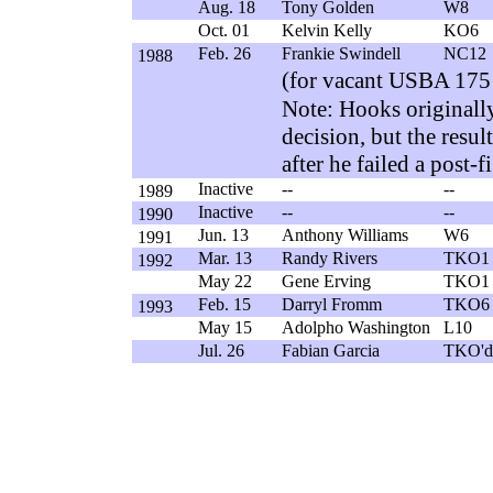
Aug. 18
Tony Golden
W8
Oct. 01
Kelvin Kelly
KO6
Feb. 26
Frankie Swindell
NC12
1988
(for vacant USBA 175 t
Note: Hooks originally
decision, but the resu
after he failed a post-f
Inactive
--
--
1989
Inactive
--
--
1990
Jun. 13
Anthony Williams
W6
1991
Mar. 13
Randy Rivers
TKO1
1992
May 22
Gene Erving
TKO1
Feb. 15
Darryl Fromm
TKO6
1993
May 15
Adolpho Washington
L10
Jul. 26
Fabian Garcia
TKO'd