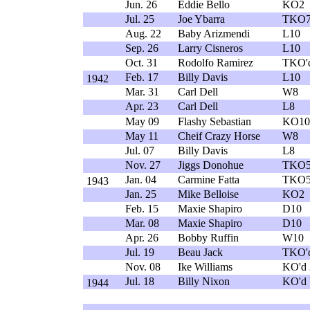
Jun. 26
Eddie Bello
KO2
Jul. 25
Joe Ybarra
TKO
Aug. 22
Baby Arizmendi
L10
Sep. 26
Larry Cisneros
L10
Oct. 31
Rodolfo Ramirez
TKO'
Feb. 17
Billy Davis
L10
1942
Mar. 31
Carl Dell
W8
Apr. 23
Carl Dell
L8
May 09
Flashy Sebastian
KO10
May 11
Cheif Crazy Horse
W8
Jul. 07
Billy Davis
L8
Nov. 27
Jiggs Donohue
TKO
Jan. 04
Carmine Fatta
TKO
1943
Jan. 25
Mike Belloise
KO2
Feb. 15
Maxie Shapiro
D10
Mar. 08
Maxie Shapiro
D10
Apr. 26
Bobby Ruffin
W10
Jul. 19
Beau Jack
TKO'
Nov. 08
Ike Williams
KO'd 
Jul. 18
Billy Nixon
KO'd 
1944