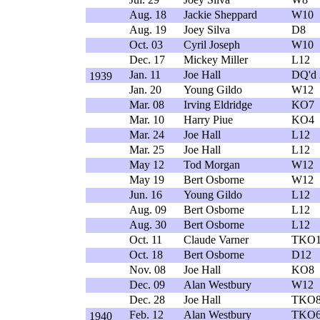
Aug. 18
Jackie Sheppard
W10
Aug. 19
Joey Silva
D8
Oct. 03
Cyril Joseph
W10
Dec. 17
Mickey Miller
L12
Jan. 11
Joe Hall
DQ'd 
1939
Jan. 20
Young Gildo
W12
Mar. 08
Irving Eldridge
KO7
Mar. 10
Harry Piue
KO4
Mar. 24
Joe Hall
L12
Mar. 25
Joe Hall
L12
May 12
Tod Morgan
W12
May 19
Bert Osborne
W12
Jun. 16
Young Gildo
L12
Aug. 09
Bert Osborne
L12
Aug. 30
Bert Osborne
L12
Oct. 11
Claude Varner
TKO1
Oct. 18
Bert Osborne
D12
Nov. 08
Joe Hall
KO8
Dec. 09
Alan Westbury
W12
Dec. 28
Joe Hall
TKO
Feb. 12
Alan Westbury
TKO
1940