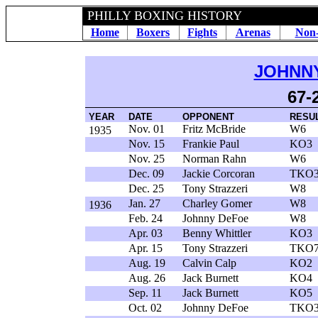
PHILLY BOXING HISTORY
Home
Boxers
Fights
Arenas
Non-
JOHNN
67-
YEAR
DATE
OPPONENT
RESU
Nov. 01
Fritz McBride
W6
1935
Nov. 15
Frankie Paul
KO3
Nov. 25
Norman Rahn
W6
Dec. 09
Jackie Corcoran
TKO
Dec. 25
Tony Strazzeri
W8
Jan. 27
Charley Gomer
W8
1936
Feb. 24
Johnny DeFoe
W8
Apr. 03
Benny Whittler
KO3
Apr. 15
Tony Strazzeri
TKO
Aug. 19
Calvin Calp
KO2
Aug. 26
Jack Burnett
KO4
Sep. 11
Jack Burnett
KO5
Oct. 02
Johnny DeFoe
TKO