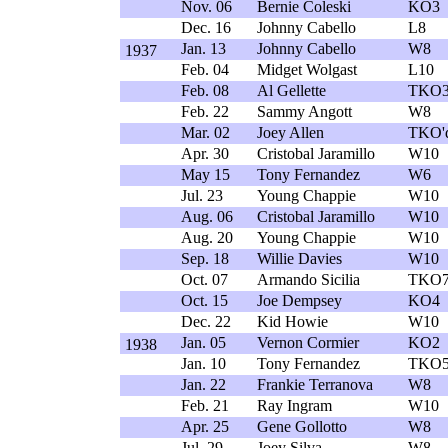
Nov. 06
Bernie Coleski
KO3
Dec. 16
Johnny Cabello
L8
Jan. 13
Johnny Cabello
W8
1937
Feb. 04
Midget Wolgast
L10
Feb. 08
Al Gellette
TKO
Feb. 22
Sammy Angott
W8
Mar. 02
Joey Allen
TKO'
Apr. 30
Cristobal Jaramillo
W10
May 15
Tony Fernandez
W6
Jul. 23
Young Chappie
W10
Aug. 06
Cristobal Jaramillo
W10
Aug. 20
Young Chappie
W10
Sep. 18
Willie Davies
W10
Oct. 07
Armando Sicilia
TKO
Oct. 15
Joe Dempsey
KO4
Dec. 22
Kid Howie
W10
Jan. 05
Vernon Cormier
KO2
1938
Jan. 10
Tony Fernandez
TKO
Jan. 22
Frankie Terranova
W8
Feb. 21
Ray Ingram
W10
Apr. 25
Gene Gollotto
W8
Jul. 29
Joey Silva
W8