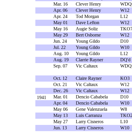
Mar. 16
Clever Henry
WDQ
Apr. 06
Clever Henry
W12
Apr. 24
Tod Morgan
L12
May 01
Dave Lefton
W12
May 16
Augie Soliz
TKO
May 29
Bert Osborne
W12
Jun. 24
Young Gildo
D10
Jul. 22
Young Gildo
W10
Aug. 10
Young Gildo
L12
Aug. 19
Clarrie Rayner
DQ'd 
Sep. 07
Vic Caltaux
WDQ
Oct. 12
Claire Rayner
KO3
Oct. 21
Vic Caltaux
W12
Dec. 26
Vic Caltaux
W12
Mar. 01
Dencio Cababela
D10
1941
Apr. 04
Dencio Cababela
W10
May 06
Gene Valenzuela
W8
May 13
Luis Carranza
TKO
May 27
Larry Cisneros
L10
Jun. 13
Larry Cisneros
W10