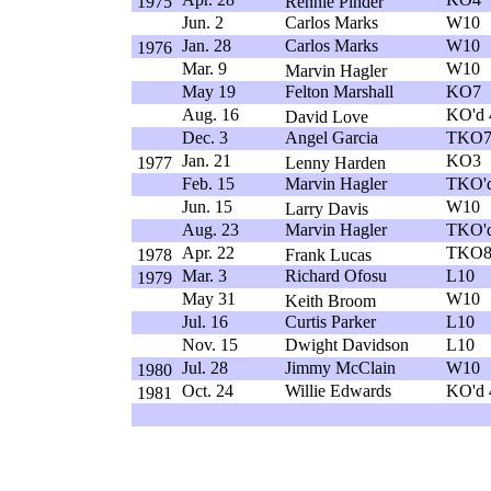
1975
Rennie Pinder
Jun. 2
Carlos Marks
W10
Jan. 28
Carlos Marks
W10
1976
Mar. 9
W10
Marvin Hagler
May 19
Felton Marshall
KO7
Aug. 16
KO'd 
David Love
Dec. 3
Angel Garcia
TKO
Jan. 21
KO3
1977
Lenny Harden
Feb. 15
Marvin Hagler
TKO'd
Jun. 15
W10
Larry Davis
Aug. 23
Marvin Hagler
TKO'd
Apr. 22
TKO
1978
Frank Lucas
Mar. 3
Richard Ofosu
L10
1979
May 31
W10
Keith Broom
Jul. 16
Curtis Parker
L10
Nov. 15
Dwight Davidson
L10
Jul. 28
Jimmy McClain
W10
1980
Oct. 24
Willie Edwards
KO'd 
1981