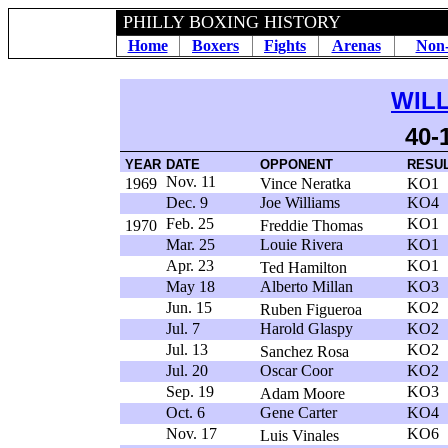
PHILLY BOXING HISTORY
Home
Boxers
Fights
Arenas
Non-
WIL
40-
YEAR
DATE
OPPONENT
RESU
Nov. 11
1969
Vince Neratka
KO1
Dec. 9
Joe Williams
KO4
Feb. 25
KO1
1970
Freddie Thomas
Mar. 25
Louie Rivera
KO1
Apr. 23
KO1
Ted Hamilton
May 18
Alberto Millan
KO3
Jun. 15
KO2
Ruben Figueroa
Jul. 7
Harold Glaspy
KO2
Jul. 13
KO2
Sanchez Rosa
Jul. 20
Oscar Coor
KO2
Sep. 19
KO3
Adam Moore
Oct. 6
Gene Carter
KO4
Nov. 17
KO6
Luis Vinales