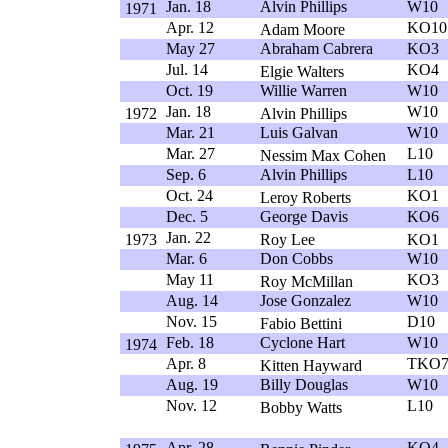
Jan. 18
Alvin Phillips
W10
1971
Apr. 12
KO10
Adam Moore
May 27
Abraham Cabrera
KO3
Jul. 14
KO4
Elgie Walters
Oct. 19
Willie Warren
W10
Jan. 18
W10
1972
Alvin Phillips
Mar. 21
Luis Galvan
W10
Mar. 27
L10
Nessim Max Cohen
Sep. 6
Alvin Phillips
L10
Oct. 24
KO1
Leroy Roberts
Dec. 5
George Davis
KO6
Jan. 22
1973
Roy Lee
KO1
Mar. 6
Don Cobbs
W10
May 11
KO3
Roy McMillan
Aug. 14
Jose Gonzalez
W10
Nov. 15
D10
Fabio Bettini
Feb. 18
Cyclone Hart
W10
1974
Apr. 8
TKO
Kitten Hayward
Aug. 19
Billy Douglas
W10
Nov. 12
L10
Bobby Watts
Apr. 28
KO4