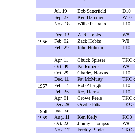
Jul. 19
Bob Satterfield
D10
Sep. 27
Ken Hammer
W10
Nov. 18
Willie Pastrano
L10
Dec. 13
Zack Hobbs
W8
Feb. 02
Zack Hobbs
W8
1956
Feb. 29
John Holman
L10
Apr. 11
Chuck Spieser
TKO'd
Oct. 09
Pat Roberts
W8
Oct. 29
Charley Norkus
L10
Dec. 11
Pat McMurty
TKO'd
Feb. 14
Bob Albright
L10
1957
Feb. 26
Roy Harris
L10
Apr. 01
Crowe Peele
TKO'd
Dec. 28
Orville Pitts
TKO'd
Inactive
1958
Aug. 11
Ken Kelly
KO3
1959
Oct. 22
Jimmy Thompson
W8
Nov. 17
Freddy Blades
TKO'd