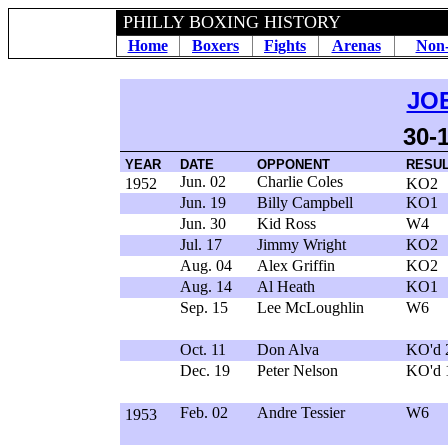
PHILLY BOXING HISTORY
Home
Boxers
Fights
Arenas
Non-
JO
30-
YEAR
DATE
OPPONENT
RESU
Jun. 02
Charlie Coles
1952
KO2
Jun. 19
Billy Campbell
KO1
Jun. 30
Kid Ross
W4
Jul. 17
Jimmy Wright
KO2
Aug. 04
Alex Griffin
KO2
Aug. 14
Al Heath
KO1
Sep. 15
Lee McLoughlin
W6
Oct. 11
Don Alva
KO'd 
Dec. 19
Peter Nelson
KO'd 
Feb. 02
Andre Tessier
W6
1953