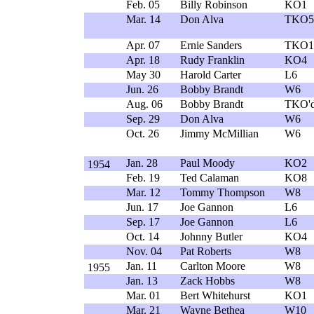
Feb. 05
Billy Robinson
KO1
Mar. 14
Don Alva
TKO5
Apr. 07
Ernie Sanders
TKO1
Apr. 18
Rudy Franklin
KO4
May 30
Harold Carter
L6
Jun. 26
Bobby Brandt
W6
Aug. 06
Bobby Brandt
TKO'd
Sep. 29
Don Alva
W6
Oct. 26
Jimmy McMillian
W6
Jan. 28
Paul Moody
KO2
1954
Feb. 19
Ted Calaman
KO8
Mar. 12
Tommy Thompson
W8
Jun. 17
Joe Gannon
L6
Sep. 17
Joe Gannon
L6
Oct. 14
Johnny Butler
KO4
Nov. 04
Pat Roberts
W8
Jan. 11
Carlton Moore
W8
1955
Jan. 13
Zack Hobbs
W8
Mar. 01
Bert Whitehurst
KO1
Mar. 21
Wayne Bethea
W10